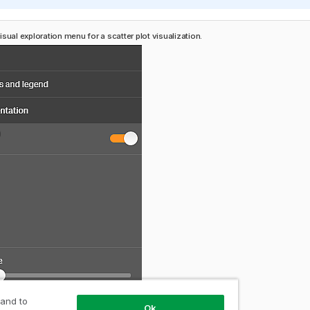
sual exploration menu for a scatter plot visualization.
 and to
Ok