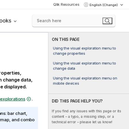
Qlik Resources
English (Change)
books
ON THIS PAGE
Using the visual exploration menu to
change properties
Using the visual exploration menu to
change data
roperties,
Using the visual exploration menu on
an change data,
mobile devices
e displayed.
 explorations
.
DID THIS PAGE HELP YOU?
If you find any issues with this page or its
ns: bar chart,
content – a typo, a missing step, or a
ot, map, and combo
technical error – please let us know!