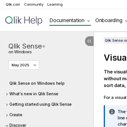
Qlik.com
Community
Learning
Documentation
Onboarding
Qlik Sense 
Qlik Sense
®
on Windows
Visua
May 2025
The visual
without ma
Qlik Sense on Windows help
sort data,
What's new in Qlik Sense
For a visua
Getting started using Qlik Sense
I
The 
Create
n
line
f
char
Discover