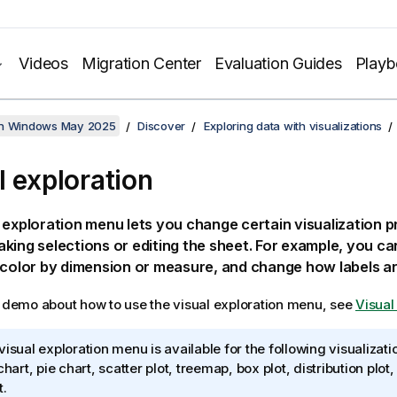
Videos
Migration Center
Evaluation Guides
Play
on Windows May 2025
Discover
Exploring data with visualizations
l exploration
 exploration menu lets you change certain visualization p
king selections or editing the sheet. For example, you c
 color by dimension or measure, and change how labels ar
l demo about how to use the visual exploration menu, see
Visual
visual exploration menu is available for the following visualizatio
 chart, pie chart, scatter plot, treemap, box plot, distribution pl
t.