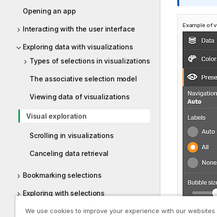
o
Opening an app
r
Example of vi
m
Interacting with the user interface
a
Exploring data with visualizations
t
i
Types of selections in visualizations
o
The associative selection model
n
n
Viewing data of visualizations
o
t
Visual exploration
e
Scrolling in visualizations
Canceling data retrieval
Bookmarking selections
Exploring with selections
Using smart search
We use cookies to improve your experience with our websites