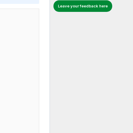
Leave your feedback here