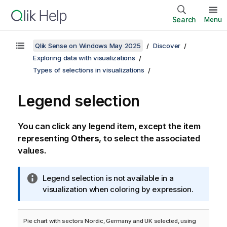
Search
Menu
Qlik Sense on Windows May 2025
Discover
Exploring data with visualizations
Types of selections in visualizations
Legend selection
You can click any legend item, except the item
representing
Others
, to select the associated
values.
I
Legend selection is not available in a
n
visualization when coloring by expression.
f
o
Pie chart with sectors Nordic, Germany and UK selected, using
r