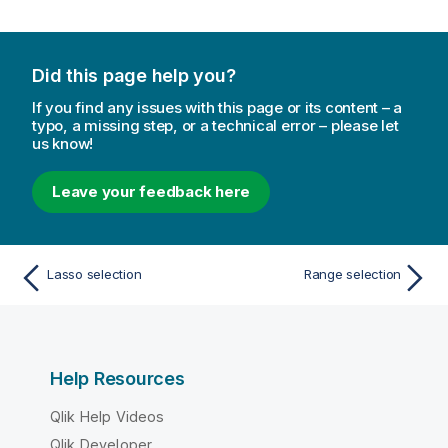
Did this page help you?
If you find any issues with this page or its content – a
typo, a missing step, or a technical error – please let
us know!
Leave your feedback here
Lasso selection
Range selection
Help Resources
Qlik Help Videos
Qlik Developer