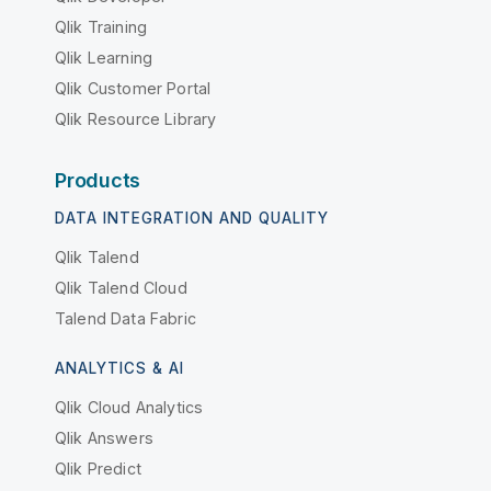
Qlik Training
Qlik Learning
Qlik Customer Portal
Qlik Resource Library
Products
DATA INTEGRATION AND QUALITY
Qlik Talend
Qlik Talend Cloud
Talend Data Fabric
ANALYTICS & AI
Qlik Cloud Analytics
Qlik Answers
Qlik Predict