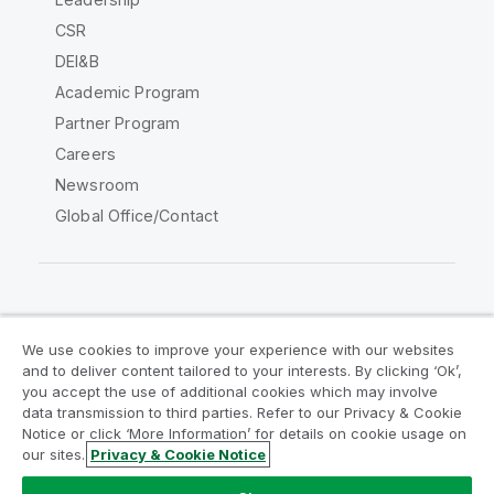
CSR
DEI&B
Academic Program
Partner Program
Careers
Newsroom
Global Office/Contact
Qlik Community
We use cookies to improve your experience with our websites
and to deliver content tailored to your interests. By clicking ‘Ok’,
Legal Agreements
Product Terms
you accept the use of additional cookies which may involve
data transmission to third parties. Refer to our Privacy & Cookie
Legal Policies
Privacy & Cookie Notice
Notice or click ‘More Information’ for details on cookie usage on
Terms of Use
Trademarks
our sites.
Privacy & Cookie Notice
Do Not Share My Info