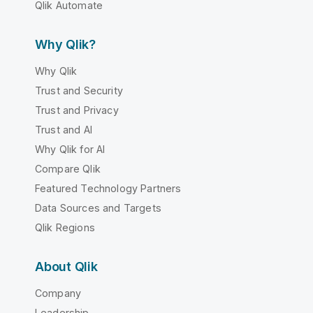
Qlik Automate
Why Qlik?
Why Qlik
Trust and Security
Trust and Privacy
Trust and AI
Why Qlik for AI
Compare Qlik
Featured Technology Partners
Data Sources and Targets
Qlik Regions
About Qlik
Company
Leadership