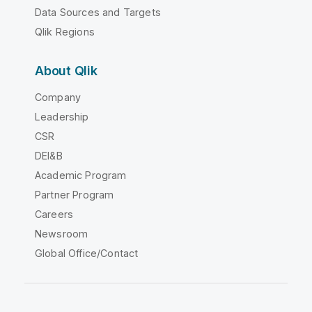
Data Sources and Targets
Qlik Regions
About Qlik
Company
Leadership
CSR
DEI&B
Academic Program
Partner Program
Careers
Newsroom
Global Office/Contact