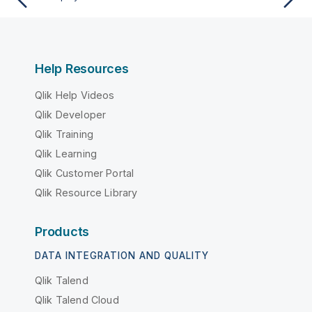
Help Resources
Qlik Help Videos
Qlik Developer
Qlik Training
Qlik Learning
Qlik Customer Portal
Qlik Resource Library
Products
DATA INTEGRATION AND QUALITY
Qlik Talend
Qlik Talend Cloud