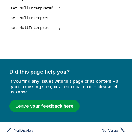
set NullInterpret=' ';
set NullInterpret =;
set NullInterpret ='';
Did this page help you?
If you find any issues with this page or its content – a
typo, a missing step, or a technical error – please let
us know!
Leave your feedback here
NullDisplay
NullValue