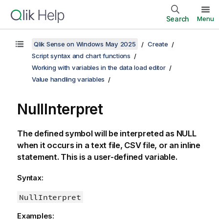
Search
Menu
Qlik Sense on Windows May 2025
Create
Script syntax and chart functions
Working with variables in the data load editor
Value handling variables
NullInterpret
The defined symbol will be interpreted as
NULL
when it occurs in a text file,
CSV
file, or an inline
statement. This is a user-defined variable.
Syntax:
NullInterpret
Examples: