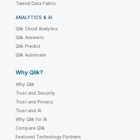
Talend Data Fabric
ANALYTICS & AI
Qlik Cloud Analytics
Qlik Answers
Qlik Predict
Qlik Automate
Why Qlik?
Why Qlik
Trust and Security
Trust and Privacy
Trust and AI
Why Qlik for AI
Compare Qlik
Featured Technology Partners