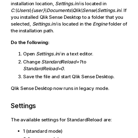
installation location,
Settings.ini
is located in
C:\Users\{user}\Documents\Qlik\Sense\Settings.ini
. If
you installed
Qlik Sense Desktop
to a folder that you
selected,
Settings.ini
is located in the
Engine
folder of
the installation path.
Do the following:
Open
Settings.ini
in a text editor.
Change
StandardReload=1
to
StandardReload=0
.
Save the file and start
Qlik Sense Desktop
.
Qlik Sense Desktop
now runs in legacy mode.
Settings
The available settings for StandardReload are:
1 (standard mode)