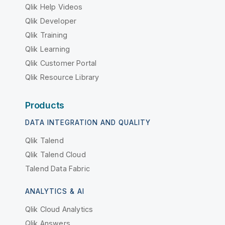
Qlik Help Videos
Qlik Developer
Qlik Training
Qlik Learning
Qlik Customer Portal
Qlik Resource Library
Products
DATA INTEGRATION AND QUALITY
Qlik Talend
Qlik Talend Cloud
Talend Data Fabric
ANALYTICS & AI
Qlik Cloud Analytics
Qlik Answers