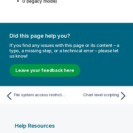
0 (legacy mode)
Did this page help you?
If you find any issues with this page or its content – a
typo, a missing step, or a technical error – please let
us know!
Leave your feedback here
File system access restriction
Chart level scripting
Help Resources