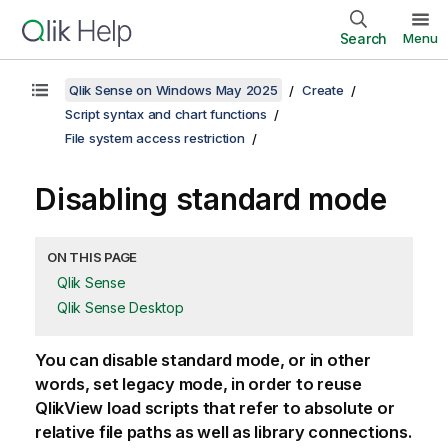
Search
Menu
Qlik Sense on Windows May 2025
Create
Script syntax and chart functions
File system access restriction
Disabling standard mode
ON THIS PAGE
Qlik Sense
Qlik Sense Desktop
You can disable standard mode, or in other
words, set legacy mode, in order to reuse
QlikView
load scripts that refer to absolute or
relative file paths as well as library connections.