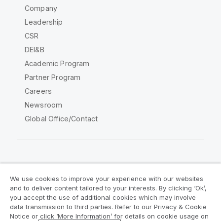
Company
Leadership
CSR
DEI&B
Academic Program
Partner Program
Careers
Newsroom
Global Office/Contact
Qlik Community
We use cookies to improve your experience with our websites
and to deliver content tailored to your interests. By clicking ‘Ok’,
Legal Agreements
Product Terms
you accept the use of additional cookies which may involve
data transmission to third parties. Refer to our Privacy & Cookie
Legal Policies
Privacy & Cookie Notice
Notice or click ‘More Information’ for details on cookie usage on