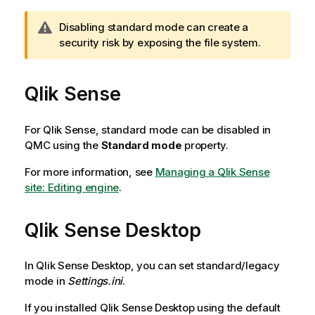
W
Disabling standard mode can create a
a
security risk by exposing the file system.
r
n
Qlik Sense
i
n
g
For
Qlik Sense
, standard mode can be disabled in
n
QMC
using the
Standard mode
property.
o
t
For more information, see
Managing a Qlik Sense
e
site: Editing engine
.
Qlik Sense Desktop
In
Qlik Sense Desktop
, you can set standard/legacy
mode in
Settings.ini
.
If you installed
Qlik Sense Desktop
using the default