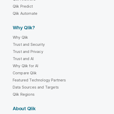
Qlik Predict
Qlik Automate
Why Qlik?
Why Qlik
Trust and Security
Trust and Privacy
Trust and AI
Why Qlik for AI
Compare Qlik
Featured Technology Partners
Data Sources and Targets
Qlik Regions
About Qlik