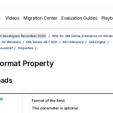
Videos
Migration Center
Evaluation Guides
Play
for developers November 2025
APIs for Qlik Sense Enterprise on Wind
e for Windows
Qlik Sense .NET SDK
API reference
Qlik.Engine
asureDef
Properties
ormat Property
oads
at
Format of the field.
This parameter is optional.