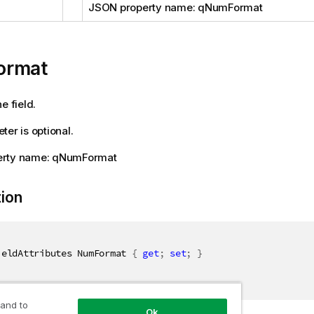
JSON property name: qNumFormat
ormat
e field.
ter is optional.
erty name: qNumFormat
tion
ieldAttributes NumFormat 
{
get
;
set
;
}
 and to
Ok