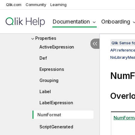
Qlik.com
Community
Learning
NxLibraryMeasure
NxLibraryMeasureDef
Documentation
Onboarding
Constructors
Properties
Qlik Sense 
ActiveExpression
API referenc
NxLibraryMe
Def
Expressions
NumF
Grouping
Label
Overl
LabelExpression
NumFormat
NumForm
ScriptGenerated