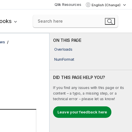
Qlik Resources
English (Change)
books
ON THIS PAGE
ows
Overloads
NumFormat
DID THIS PAGE HELP YOU?
If you find any issues with this page or its
content – a typo, a missing step, or a
technical error – please let us know!
Leave your feedback here