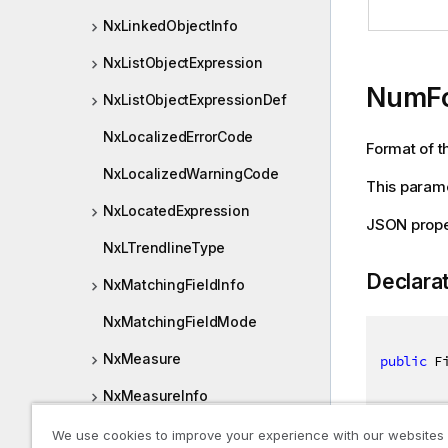
NxLinkedObjectInfo
NxListObjectExpression
NumF
NxListObjectExpressionDef
NxLocalizedErrorCode
Format of th
NxLocalizedWarningCode
This parame
NxLocatedExpression
JSON prop
NxLTrendlineType
Declara
NxMatchingFieldInfo
NxMatchingFieldMode
NxMeasure
public
 F
NxMeasureInfo
NxMeta
We use cookies to improve your experience with our websites