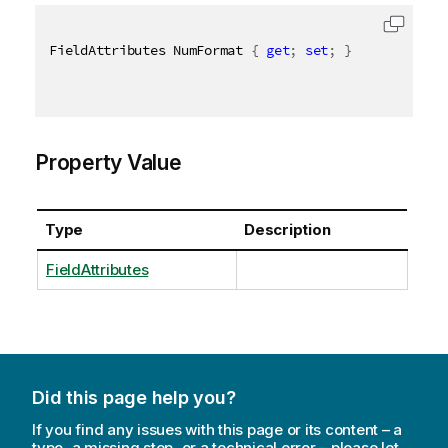
FieldAttributes NumFormat 
{
get
;
set
;
}
Property Value
Type
Description
FieldAttributes
Did this page help you?
If you find any issues with this page or its content – a
typo, a missing step, or a technical error – please let