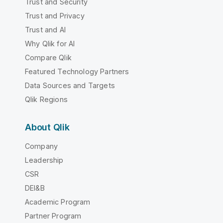
Trust and Security
Trust and Privacy
Trust and AI
Why Qlik for AI
Compare Qlik
Featured Technology Partners
Data Sources and Targets
Qlik Regions
About Qlik
Company
Leadership
CSR
DEI&B
Academic Program
Partner Program