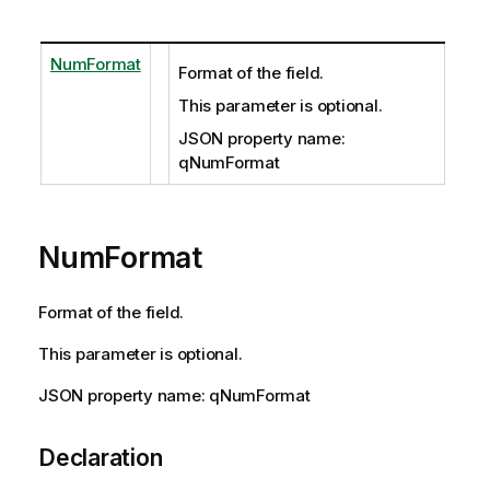
NumFormat
Format of the field.
This parameter is optional.
JSON property name:
qNumFormat
NumFormat
Format of the field.
This parameter is optional.
JSON property name: qNumFormat
Declaration