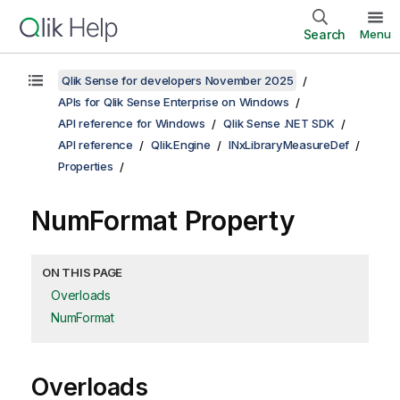
Search
Menu
Qlik Sense for developers November 2025
APIs for Qlik Sense Enterprise on Windows
API reference for Windows
Qlik Sense .NET SDK
API reference
Qlik.Engine
INxLibraryMeasureDef
Properties
NumFormat Property
ON THIS PAGE
Overloads
NumFormat
Overloads