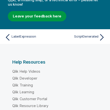
us know!
Leave your feedback here
LabelExpression
ScriptGenerated
Help Resources
Qlik Help Videos
Qlik Developer
Qlik Training
Qlik Learning
Qlik Customer Portal
Qlik Resource Library