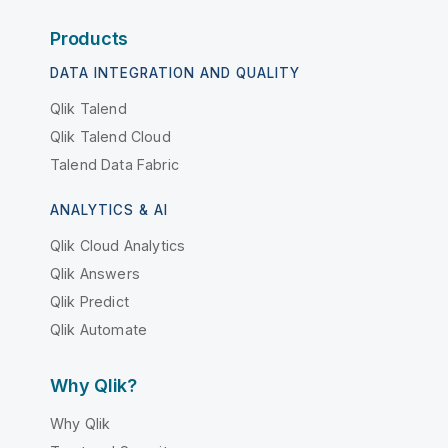
Products
DATA INTEGRATION AND QUALITY
Qlik Talend
Qlik Talend Cloud
Talend Data Fabric
ANALYTICS & AI
Qlik Cloud Analytics
Qlik Answers
Qlik Predict
Qlik Automate
Why Qlik?
Why Qlik