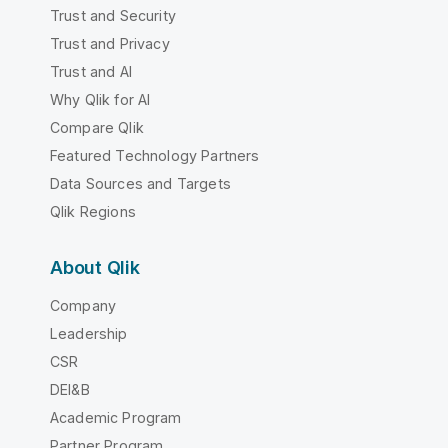
Trust and Security
Trust and Privacy
Trust and AI
Why Qlik for AI
Compare Qlik
Featured Technology Partners
Data Sources and Targets
Qlik Regions
About Qlik
Company
Leadership
CSR
DEI&B
Academic Program
Partner Program