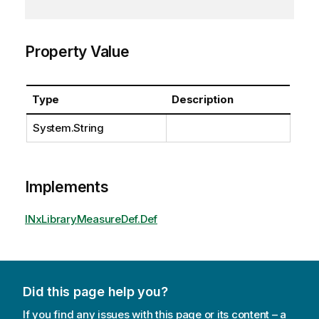
Property Value
Type
Description
System.String
Implements
INxLibraryMeasureDef.Def
Did this page help you?
If you find any issues with this page or its content – a