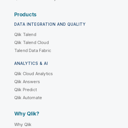
Products
DATA INTEGRATION AND QUALITY
Qlik Talend
Qlik Talend Cloud
Talend Data Fabric
ANALYTICS & AI
Qlik Cloud Analytics
Qlik Answers
Qlik Predict
Qlik Automate
Why Qlik?
Why Qlik