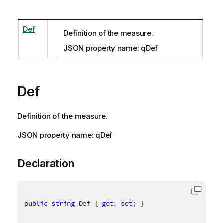
Def
Definition of the measure.
JSON property name: qDef
Def
Definition of the measure.
JSON property name: qDef
Declaration
public
string
 Def 
{
get
;
set
;
}