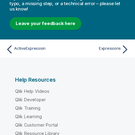
typo, a missing step, or a technical error – please let
us know!
Leave your feedback here
ActiveExpression
Expressions
Help Resources
Qlik Help Videos
Qlik Developer
Qlik Training
Qlik Learning
Qlik Customer Portal
Qlik Resource Library