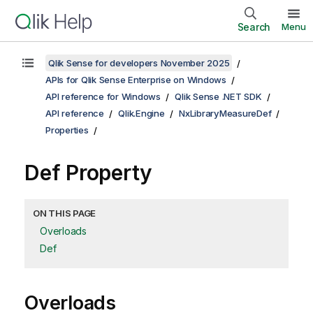
Search
Menu
Qlik Sense for developers November 2025
APIs for Qlik Sense Enterprise on Windows
API reference for Windows
Qlik Sense .NET SDK
API reference
Qlik.Engine
NxLibraryMeasureDef
Properties
Def Property
ON THIS PAGE
Overloads
Def
Overloads