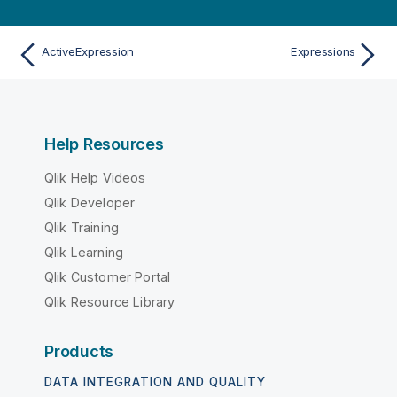
ActiveExpression
Expressions
Help Resources
Qlik Help Videos
Qlik Developer
Qlik Training
Qlik Learning
Qlik Customer Portal
Qlik Resource Library
Products
DATA INTEGRATION AND QUALITY