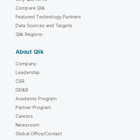
Compare Qlik
Featured Technology Partners
Data Sources and Targets
Qlik Regions
About Qlik
Company
Leadership
CSR
DEI&B
Academic Program
Partner Program
Careers
Newsroom
Global Office/Contact