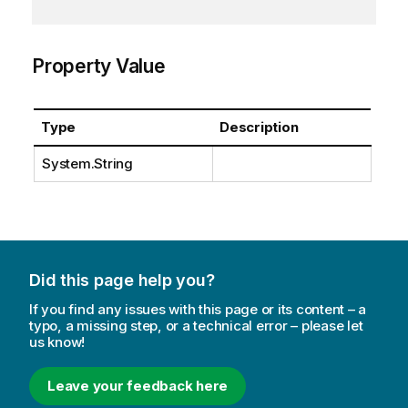
Property Value
Type
Description
System.String
Did this page help you?
If you find any issues with this page or its content – a
typo, a missing step, or a technical error – please let
us know!
Leave your feedback here