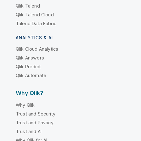
Qlik Talend
Qlik Talend Cloud
Talend Data Fabric
ANALYTICS & AI
Qlik Cloud Analytics
Qlik Answers
Qlik Predict
Qlik Automate
Why Qlik?
Why Qlik
Trust and Security
Trust and Privacy
Trust and AI
Why Qlik for AI