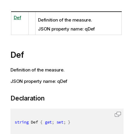
Def
Definition of the measure.
JSON property name: qDef
Def
Definition of the measure.
JSON property name: qDef
Declaration
string
 Def 
{
get
;
set
;
}