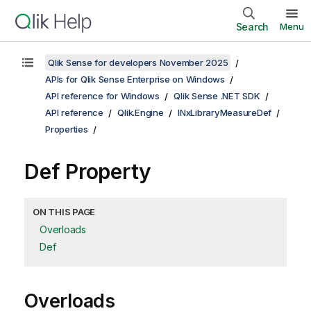
Search
Menu
Qlik Sense for developers November 2025
APIs for Qlik Sense Enterprise on Windows
API reference for Windows
Qlik Sense .NET SDK
API reference
Qlik.Engine
INxLibraryMeasureDef
Properties
Def Property
ON THIS PAGE
Overloads
Def
Overloads