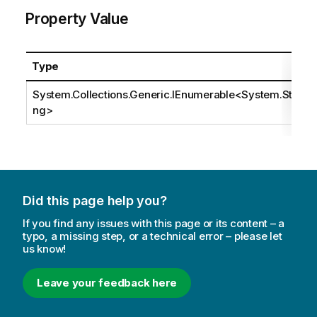
Property Value
Type
System.Collections.Generic.IEnumerable
<
System.Stri
ng
>
Did this page help you?
If you find any issues with this page or its content – a
typo, a missing step, or a technical error – please let
us know!
Leave your feedback here