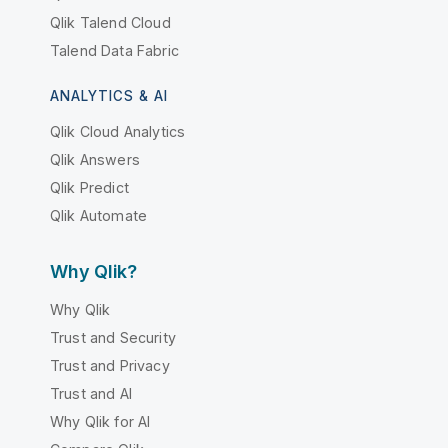
Qlik Talend Cloud
Talend Data Fabric
ANALYTICS & AI
Qlik Cloud Analytics
Qlik Answers
Qlik Predict
Qlik Automate
Why Qlik?
Why Qlik
Trust and Security
Trust and Privacy
Trust and AI
Why Qlik for AI