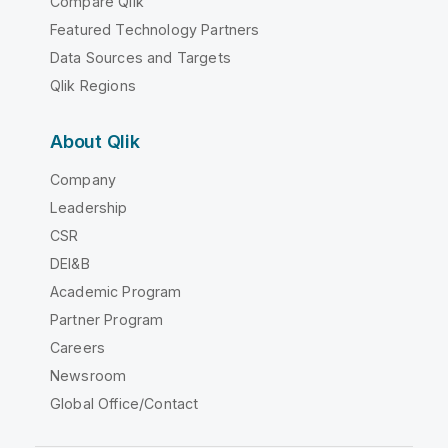
Compare Qlik
Featured Technology Partners
Data Sources and Targets
Qlik Regions
About Qlik
Company
Leadership
CSR
DEI&B
Academic Program
Partner Program
Careers
Newsroom
Global Office/Contact