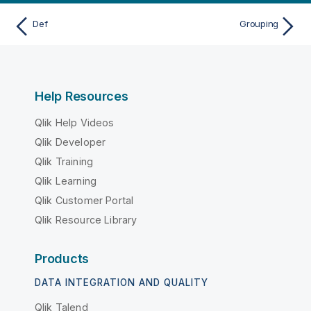
Def
Grouping
Help Resources
Qlik Help Videos
Qlik Developer
Qlik Training
Qlik Learning
Qlik Customer Portal
Qlik Resource Library
Products
DATA INTEGRATION AND QUALITY
Qlik Talend