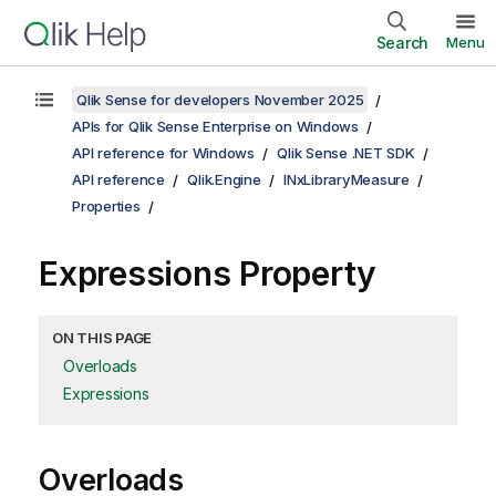
Search
Menu
Qlik Sense for developers November 2025
APIs for Qlik Sense Enterprise on Windows
API reference for Windows
Qlik Sense .NET SDK
API reference
Qlik.Engine
INxLibraryMeasure
Properties
Expressions Property
ON THIS PAGE
Overloads
Expressions
Overloads