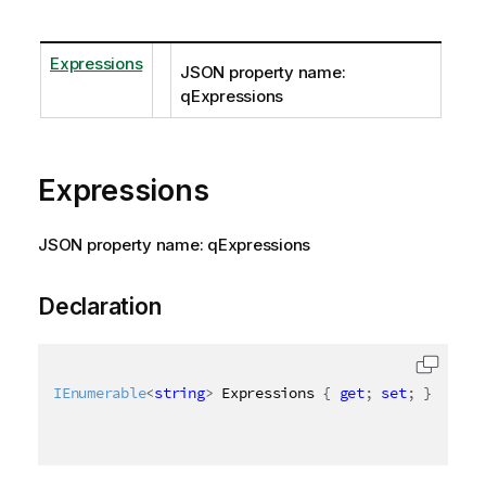
Expressions
JSON property name:
qExpressions
Expressions
JSON property name: qExpressions
Declaration
IEnumerable
<
string
>
 Expressions 
{
get
;
set
;
}