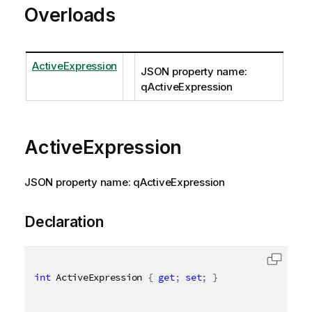
Overloads
ActiveExpression
JSON property name:
qActiveExpression
ActiveExpression
JSON property name: qActiveExpression
Declaration
int
 ActiveExpression 
{
get
;
set
;
}