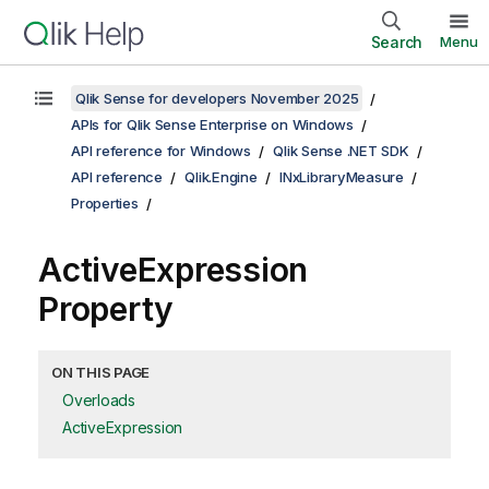
Search
Menu
Qlik Sense for developers November 2025
APIs for Qlik Sense Enterprise on Windows
API reference for Windows
Qlik Sense .NET SDK
API reference
Qlik.Engine
INxLibraryMeasure
Properties
ActiveExpression
Property
ON THIS PAGE
Overloads
ActiveExpression