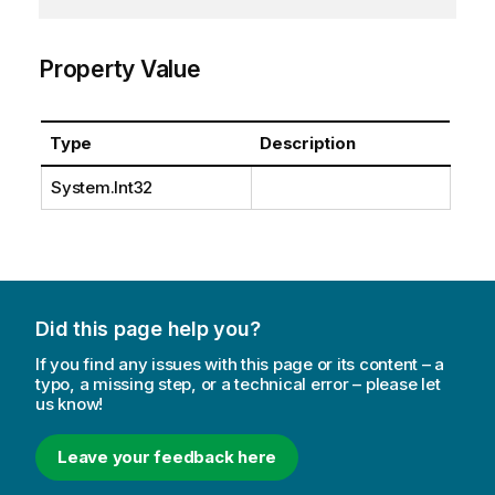
Property Value
Type
Description
System.Int32
Did this page help you?
If you find any issues with this page or its content – a
typo, a missing step, or a technical error – please let
us know!
Leave your feedback here