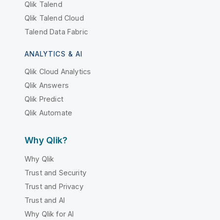
Qlik Talend
Qlik Talend Cloud
Talend Data Fabric
ANALYTICS & AI
Qlik Cloud Analytics
Qlik Answers
Qlik Predict
Qlik Automate
Why Qlik?
Why Qlik
Trust and Security
Trust and Privacy
Trust and AI
Why Qlik for AI