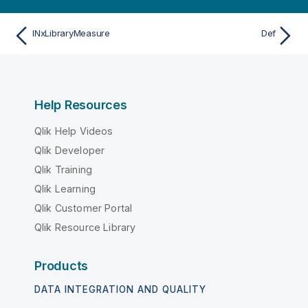
INxLibraryMeasure
Def
Help Resources
Qlik Help Videos
Qlik Developer
Qlik Training
Qlik Learning
Qlik Customer Portal
Qlik Resource Library
Products
DATA INTEGRATION AND QUALITY