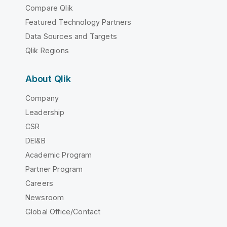
Compare Qlik
Featured Technology Partners
Data Sources and Targets
Qlik Regions
About Qlik
Company
Leadership
CSR
DEI&B
Academic Program
Partner Program
Careers
Newsroom
Global Office/Contact