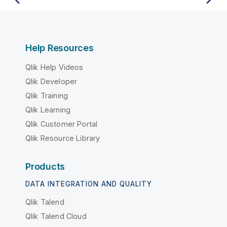
Help Resources
Qlik Help Videos
Qlik Developer
Qlik Training
Qlik Learning
Qlik Customer Portal
Qlik Resource Library
Products
DATA INTEGRATION AND QUALITY
Qlik Talend
Qlik Talend Cloud