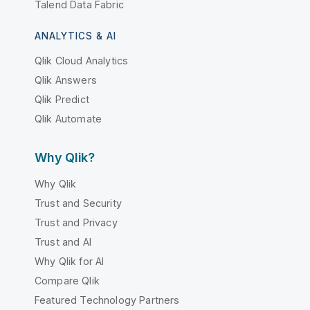
Talend Data Fabric
ANALYTICS & AI
Qlik Cloud Analytics
Qlik Answers
Qlik Predict
Qlik Automate
Why Qlik?
Why Qlik
Trust and Security
Trust and Privacy
Trust and AI
Why Qlik for AI
Compare Qlik
Featured Technology Partners