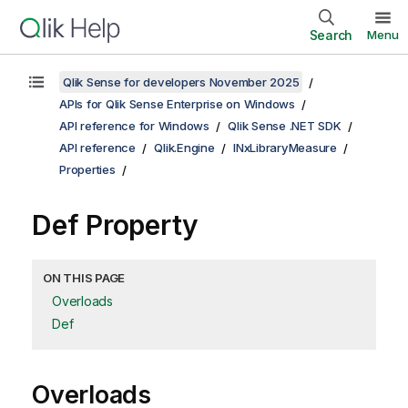
Search
Menu
Qlik Sense for developers November 2025
APIs for Qlik Sense Enterprise on Windows
API reference for Windows
Qlik Sense .NET SDK
API reference
Qlik.Engine
INxLibraryMeasure
Properties
Def Property
ON THIS PAGE
Overloads
Def
Overloads