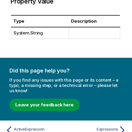
Property Value
Type
Description
System.String
Did this page help you?
If you find any issues with this page or its content – a
typo, a missing step, or a technical error – please let
us know!
Leave your feedback here
ActiveExpression
Expressions