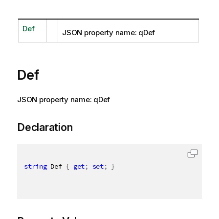
Def
JSON property name: qDef
Def
JSON property name: qDef
Declaration
string
 Def 
{
get
;
set
;
}