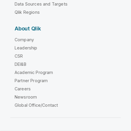
Data Sources and Targets
Qlik Regions
About Qlik
Company
Leadership
CSR
DEI&B
Academic Program
Partner Program
Careers
Newsroom
Global Office/Contact