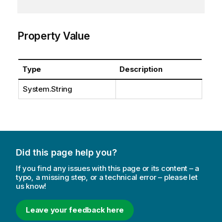
Property Value
Type
Description
System.String
Did this page help you?
If you find any issues with this page or its content – a
typo, a missing step, or a technical error – please let
us know!
Leave your feedback here