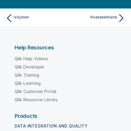
IsSystem
ReadableName
Help Resources
Qlik Help Videos
Qlik Developer
Qlik Training
Qlik Learning
Qlik Customer Portal
Qlik Resource Library
Products
DATA INTEGRATION AND QUALITY