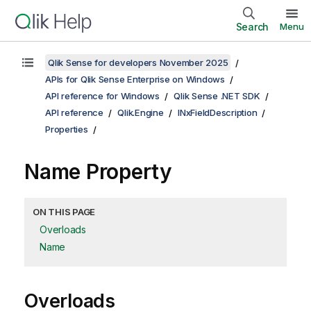
Search
Menu
Qlik Sense for developers November 2025
APIs for Qlik Sense Enterprise on Windows
API reference for Windows
Qlik Sense .NET SDK
API reference
Qlik.Engine
INxFieldDescription
Properties
Name Property
ON THIS PAGE
Overloads
Name
Overloads