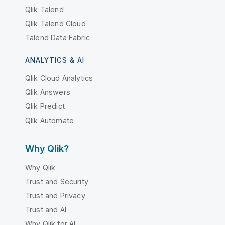
Qlik Talend
Qlik Talend Cloud
Talend Data Fabric
ANALYTICS & AI
Qlik Cloud Analytics
Qlik Answers
Qlik Predict
Qlik Automate
Why Qlik?
Why Qlik
Trust and Security
Trust and Privacy
Trust and AI
Why Qlik for AI