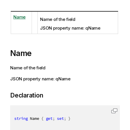
Name
Name of the field
JSON property name: qName
Name
Name of the field
JSON property name: qName
Declaration
string
 Name 
{
get
;
set
;
}