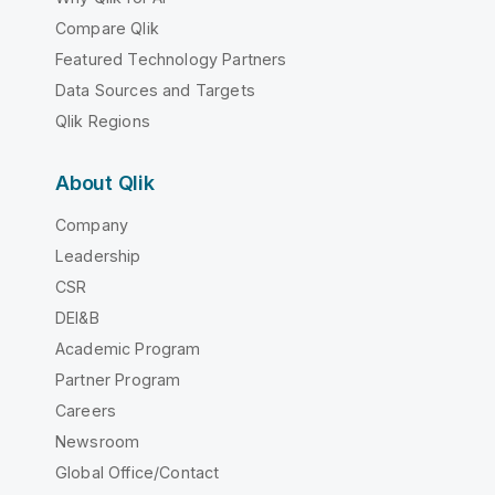
Compare Qlik
Featured Technology Partners
Data Sources and Targets
Qlik Regions
About Qlik
Company
Leadership
CSR
DEI&B
Academic Program
Partner Program
Careers
Newsroom
Global Office/Contact