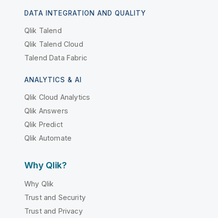
DATA INTEGRATION AND QUALITY
Qlik Talend
Qlik Talend Cloud
Talend Data Fabric
ANALYTICS & AI
Qlik Cloud Analytics
Qlik Answers
Qlik Predict
Qlik Automate
Why Qlik?
Why Qlik
Trust and Security
Trust and Privacy