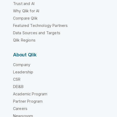
Trust and AI
Why Qlik for AI
Compare Qlik
Featured Technology Partners
Data Sources and Targets
Qlik Regions
About Qlik
Company
Leadership
CSR
DEI&B
Academic Program
Partner Program
Careers
Newsroom