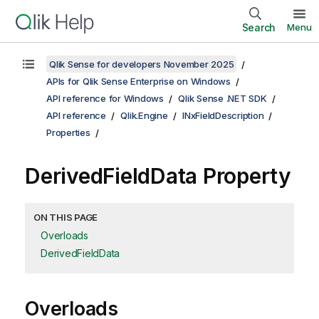
Search
Menu
Qlik Sense for developers November 2025
APIs for Qlik Sense Enterprise on Windows
API reference for Windows
Qlik Sense .NET SDK
API reference
Qlik.Engine
INxFieldDescription
Properties
DerivedFieldData Property
ON THIS PAGE
Overloads
DerivedFieldData
Overloads