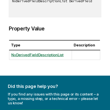
NxDerivedFieldDescriptionList DerivedFieldData 
{
ge
Property Value
Type
Description
NxDerivedFieldDescriptionList
Did this page help you?
If you find any issues with this page or its content – a
typo, a missing step, or a technical error – please let
us know!