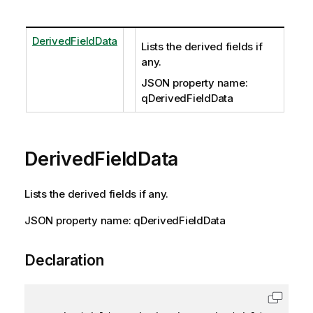
DerivedFieldData
Lists the derived fields if
any.
JSON property name:
qDerivedFieldData
DerivedFieldData
Lists the derived fields if any.
JSON property name: qDerivedFieldData
Declaration