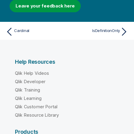
Leave your feedback here
Cardinal
IsDefinitionOnly
Help Resources
Qlik Help Videos
Qlik Developer
Qlik Training
Qlik Learning
Qlik Customer Portal
Qlik Resource Library
Products