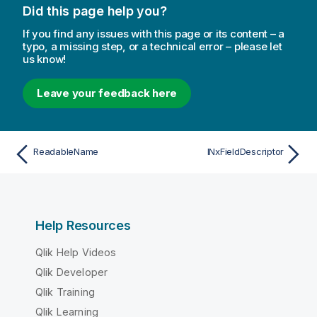
Did this page help you?
If you find any issues with this page or its content – a
typo, a missing step, or a technical error – please let
us know!
Leave your feedback here
ReadableName
INxFieldDescriptor
Help Resources
Qlik Help Videos
Qlik Developer
Qlik Training
Qlik Learning