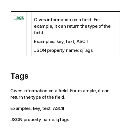
Tags
Gives information on a field. For
example, it can return the type of the
field.
Examples: key, text, ASCII
JSON property name: qTags
Tags
Gives information on a field. For example, it can
return the type of the field.
Examples: key, text, ASCII
JSON property name: qTags