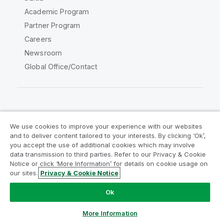
Academic Program
Partner Program
Careers
Newsroom
Global Office/Contact
Qlik Community
We use cookies to improve your experience with our websites
and to deliver content tailored to your interests. By clicking ‘Ok’,
Legal Agreements
Product Terms
you accept the use of additional cookies which may involve
data transmission to third parties. Refer to our Privacy & Cookie
Legal Policies
Privacy & Cookie Notice
Notice or click ‘More Information’ for details on cookie usage on
Terms of Use
Trademarks
our sites.
Privacy & Cookie Notice
Do Not Share My Info
Ok
Copyright © 1993-2026 QlikTech International AB. All rights
reserved.
More Information