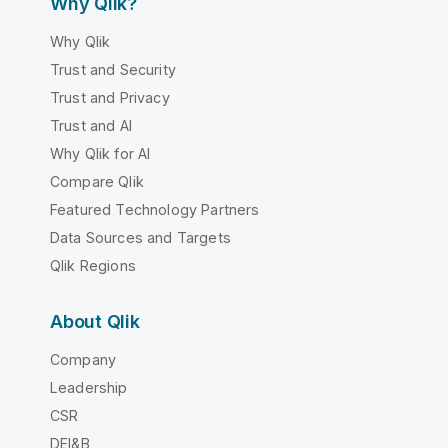
Why Qlik?
Why Qlik
Trust and Security
Trust and Privacy
Trust and AI
Why Qlik for AI
Compare Qlik
Featured Technology Partners
Data Sources and Targets
Qlik Regions
About Qlik
Company
Leadership
CSR
DEI&B