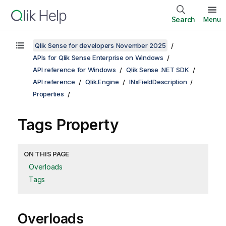
Search
Menu
Qlik Sense for developers November 2025
APIs for Qlik Sense Enterprise on Windows
API reference for Windows
Qlik Sense .NET SDK
API reference
Qlik.Engine
INxFieldDescription
Properties
Tags Property
ON THIS PAGE
Overloads
Tags
Overloads