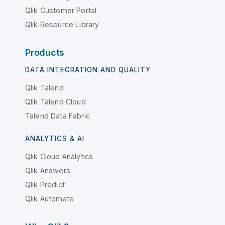
Qlik Customer Portal
Qlik Resource Library
Products
DATA INTEGRATION AND QUALITY
Qlik Talend
Qlik Talend Cloud
Talend Data Fabric
ANALYTICS & AI
Qlik Cloud Analytics
Qlik Answers
Qlik Predict
Qlik Automate