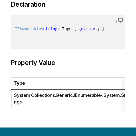
Declaration
IEnumerable
<
string
>
 Tags 
{
get
;
set
;
}
Property Value
Type
System.Collections.Generic.IEnumerable
<
System.Stri
ng
>