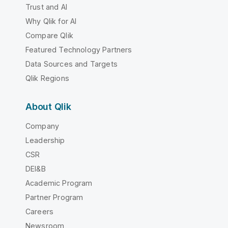
Trust and AI
Why Qlik for AI
Compare Qlik
Featured Technology Partners
Data Sources and Targets
Qlik Regions
About Qlik
Company
Leadership
CSR
DEI&B
Academic Program
Partner Program
Careers
Newsroom