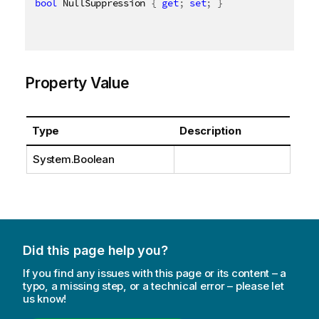
bool
 NullSuppression 
{
get
;
set
;
}
Property Value
Type
Description
System.Boolean
Did this page help you?
If you find any issues with this page or its content – a
typo, a missing step, or a technical error – please let
us know!