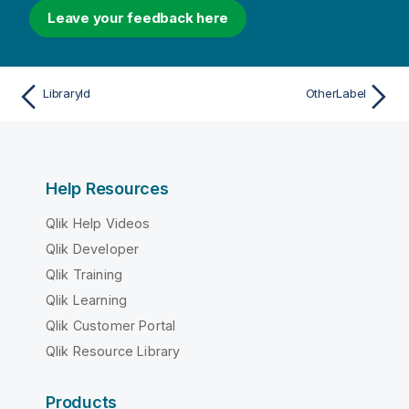
Leave your feedback here
LibraryId
OtherLabel
Help Resources
Qlik Help Videos
Qlik Developer
Qlik Training
Qlik Learning
Qlik Customer Portal
Qlik Resource Library
Products