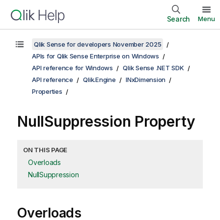
Search
Menu
Qlik Sense for developers November 2025
APIs for Qlik Sense Enterprise on Windows
API reference for Windows
Qlik Sense .NET SDK
API reference
Qlik.Engine
INxDimension
Properties
NullSuppression Property
ON THIS PAGE
Overloads
NullSuppression
Overloads