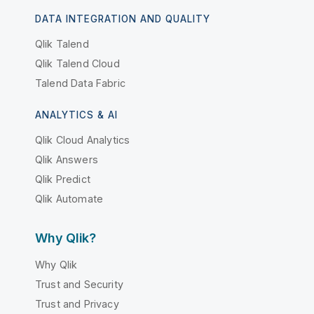
DATA INTEGRATION AND QUALITY
Qlik Talend
Qlik Talend Cloud
Talend Data Fabric
ANALYTICS & AI
Qlik Cloud Analytics
Qlik Answers
Qlik Predict
Qlik Automate
Why Qlik?
Why Qlik
Trust and Security
Trust and Privacy