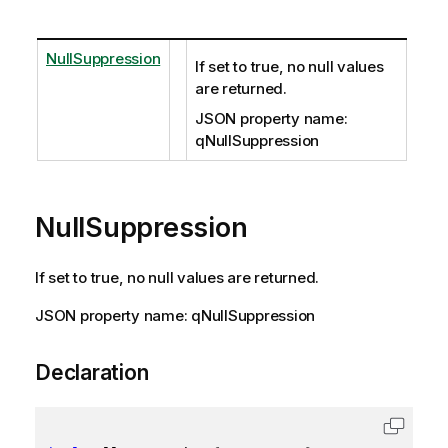
NullSuppression
If set to true, no null values
are returned.
JSON property name:
qNullSuppression
NullSuppression
If set to true, no null values are returned.
JSON property name: qNullSuppression
Declaration