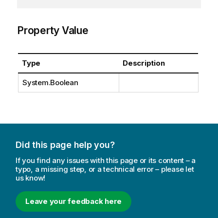
Property Value
Type
Description
System.Boolean
Did this page help you?
If you find any issues with this page or its content – a
typo, a missing step, or a technical error – please let
us know!
Leave your feedback here