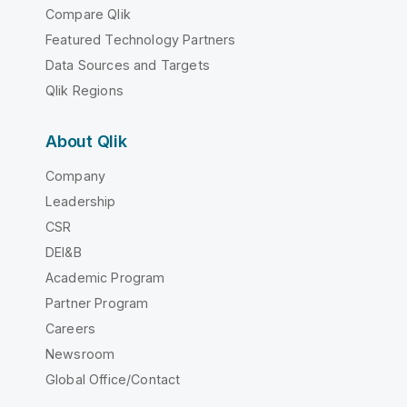
Compare Qlik
Featured Technology Partners
Data Sources and Targets
Qlik Regions
About Qlik
Company
Leadership
CSR
DEI&B
Academic Program
Partner Program
Careers
Newsroom
Global Office/Contact