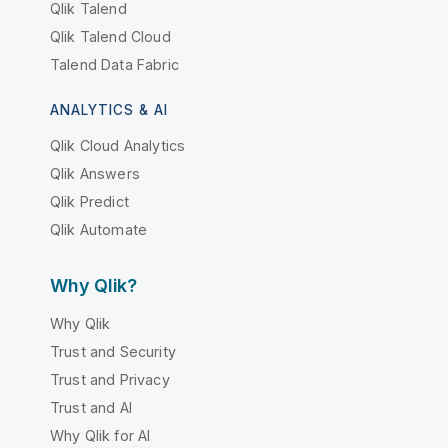
Qlik Talend
Qlik Talend Cloud
Talend Data Fabric
ANALYTICS & AI
Qlik Cloud Analytics
Qlik Answers
Qlik Predict
Qlik Automate
Why Qlik?
Why Qlik
Trust and Security
Trust and Privacy
Trust and AI
Why Qlik for AI