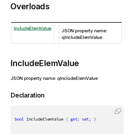
Overloads
IncludeElemValue
JSON property name:
qIncludeElemValue
IncludeElemValue
JSON property name: qIncludeElemValue
Declaration
bool
 IncludeElemValue 
{
get
;
set
;
}