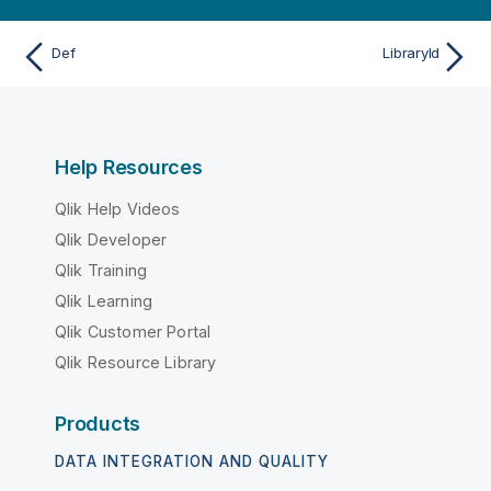
Def
LibraryId
Help Resources
Qlik Help Videos
Qlik Developer
Qlik Training
Qlik Learning
Qlik Customer Portal
Qlik Resource Library
Products
DATA INTEGRATION AND QUALITY