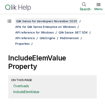
Search
Menu
Qlik Sense for developers November 2025
APIs for Qlik Sense Enterprise on Windows
API reference for Windows
Qlik Sense .NET SDK
API reference
Qlik.Engine
INxDimension
Properties
IncludeElemValue
Property
ON THIS PAGE
Overloads
IncludeElemValue