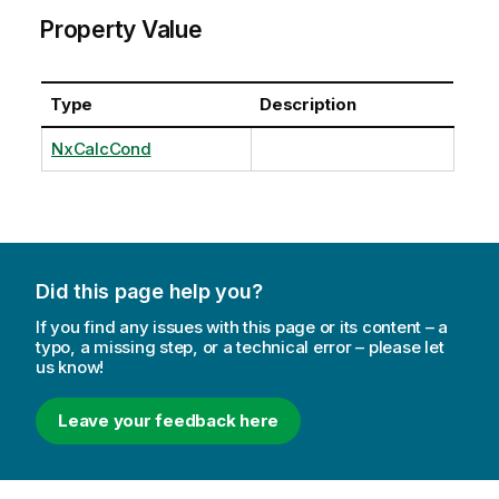
Property Value
Type
Description
NxCalcCond
Did this page help you?
If you find any issues with this page or its content – a
typo, a missing step, or a technical error – please let
us know!
Leave your feedback here