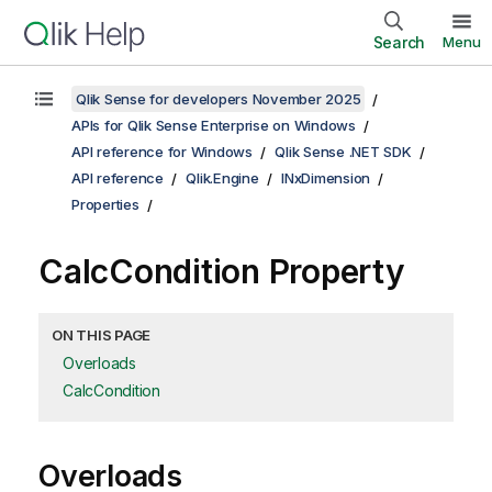
Search
Menu
Qlik Sense for developers November 2025
APIs for Qlik Sense Enterprise on Windows
API reference for Windows
Qlik Sense .NET SDK
API reference
Qlik.Engine
INxDimension
Properties
CalcCondition Property
ON THIS PAGE
Overloads
CalcCondition
Overloads