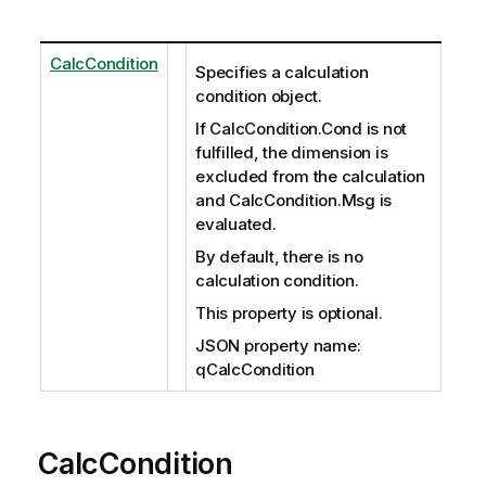
CalcCondition
Specifies a calculation
condition object.
If CalcCondition.Cond is not
fulfilled, the dimension is
excluded from the calculation
and CalcCondition.Msg is
evaluated.
By default, there is no
calculation condition.
This property is optional.
JSON property name:
qCalcCondition
CalcCondition