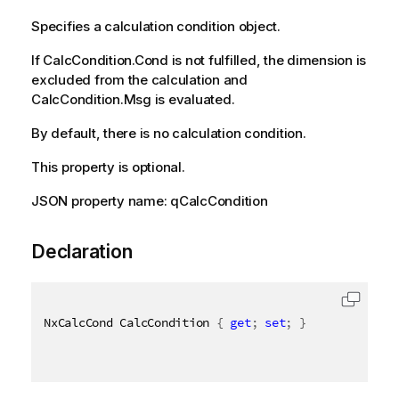
Specifies a calculation condition object.
If CalcCondition.Cond is not fulfilled, the dimension is
excluded from the calculation and
CalcCondition.Msg is evaluated.
By default, there is no calculation condition.
This property is optional.
JSON property name: qCalcCondition
Declaration
NxCalcCond CalcCondition 
{
get
;
set
;
}