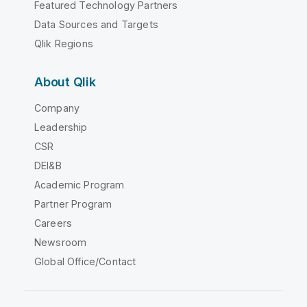
Featured Technology Partners
Data Sources and Targets
Qlik Regions
About Qlik
Company
Leadership
CSR
DEI&B
Academic Program
Partner Program
Careers
Newsroom
Global Office/Contact