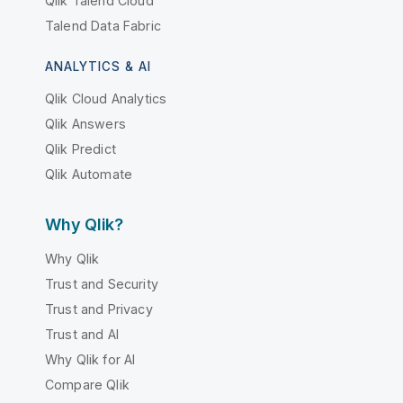
Qlik Talend Cloud
Talend Data Fabric
ANALYTICS & AI
Qlik Cloud Analytics
Qlik Answers
Qlik Predict
Qlik Automate
Why Qlik?
Why Qlik
Trust and Security
Trust and Privacy
Trust and AI
Why Qlik for AI
Compare Qlik