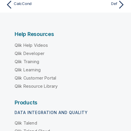
CalcCond
Def
Help Resources
Qlik Help Videos
Qlik Developer
Qlik Training
Qlik Learning
Qlik Customer Portal
Qlik Resource Library
Products
DATA INTEGRATION AND QUALITY
Qlik Talend