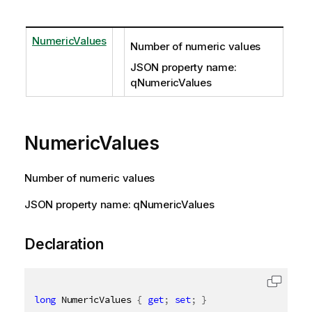
NumericValues
Number of numeric values
JSON property name:
qNumericValues
NumericValues
Number of numeric values
JSON property name: qNumericValues
Declaration
long
 NumericValues 
{
get
;
set
;
}