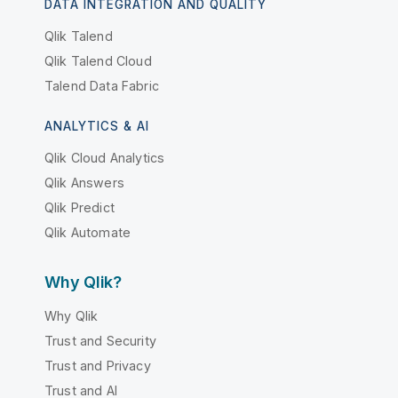
DATA INTEGRATION AND QUALITY
Qlik Talend
Qlik Talend Cloud
Talend Data Fabric
ANALYTICS & AI
Qlik Cloud Analytics
Qlik Answers
Qlik Predict
Qlik Automate
Why Qlik?
Why Qlik
Trust and Security
Trust and Privacy
Trust and AI