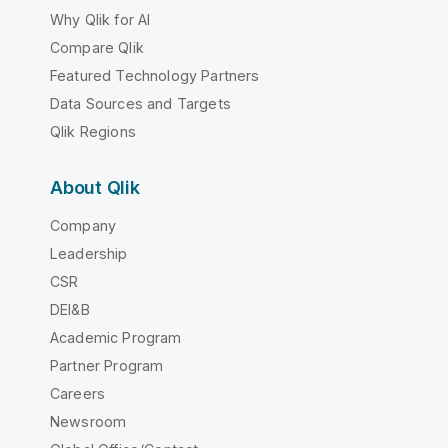
Why Qlik for AI
Compare Qlik
Featured Technology Partners
Data Sources and Targets
Qlik Regions
About Qlik
Company
Leadership
CSR
DEI&B
Academic Program
Partner Program
Careers
Newsroom