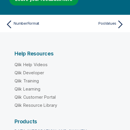
NumberFormat
PosValues
Help Resources
Qlik Help Videos
Qlik Developer
Qlik Training
Qlik Learning
Qlik Customer Portal
Qlik Resource Library
Products