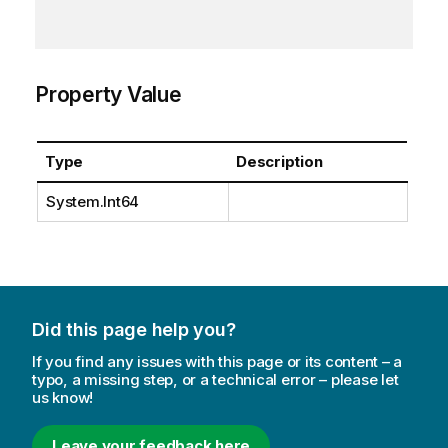
Property Value
Type
Description
System.Int64
Did this page help you?
If you find any issues with this page or its content – a
typo, a missing step, or a technical error – please let
us know!
Leave your feedback here