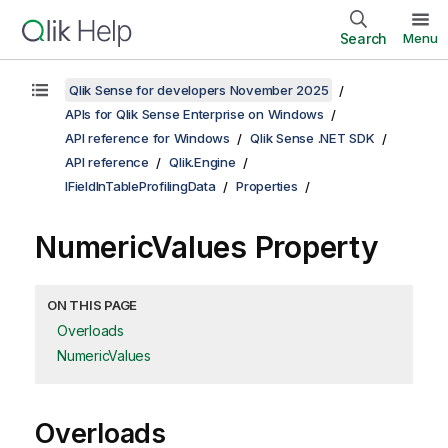
Search
Menu
Qlik Sense for developers November 2025
APIs for Qlik Sense Enterprise on Windows
API reference for Windows
Qlik Sense .NET SDK
API reference
Qlik.Engine
IFieldInTableProfilingData
Properties
NumericValues Property
ON THIS PAGE
Overloads
NumericValues
Overloads