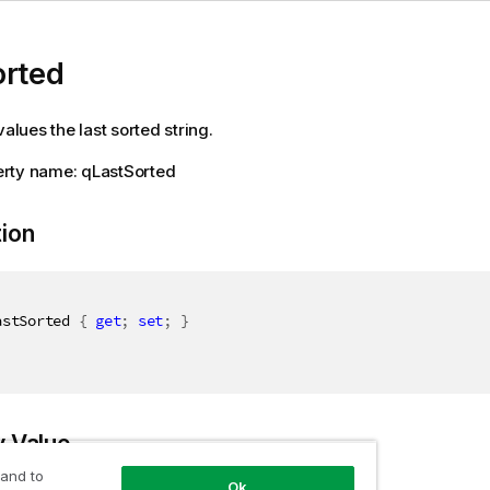
orted
values the last sorted string.
rty name: qLastSorted
tion
astSorted 
{
get
;
set
;
}
y Value
 and to
Ok