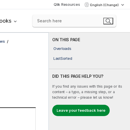
Qlik Resources
English (Change)
books
ON THIS PAGE
ows
Overloads
LastSorted
DID THIS PAGE HELP YOU?
If you find any issues with this page or its
content – a typo, a missing step, or a
technical error – please let us know!
Leave your feedback here