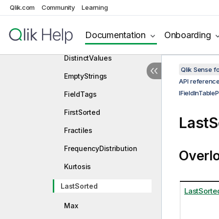
DataEvenness
Qlik.com
Community
Learning
DistinctNumericValues
Documentation
Onboarding
DistinctTextValues
DistinctValues
Qlik Sense 
EmptyStrings
API referenc
IFieldInTableP
FieldTags
FirstSorted
LastS
Fractiles
FrequencyDistribution
Overl
Kurtosis
LastSorted
LastSorte
Max