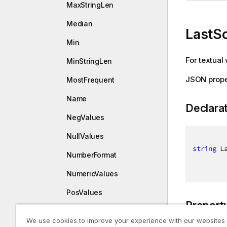
MaxStringLen
Median
LastS
Min
For textual 
MinStringLen
JSON prope
MostFrequent
Name
Declara
NegValues
NullValues
string
 L
NumberFormat
NumericValues
PosValues
Propert
Skewness
We use cookies to improve your experience with our websites