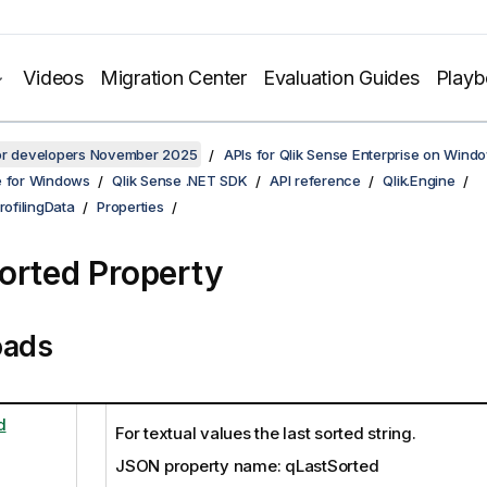
Videos
Migration Center
Evaluation Guides
Play
for developers November 2025
APIs for Qlik Sense Enterprise on Wind
e for Windows
Qlik Sense .NET SDK
API reference
Qlik.Engine
rofilingData
Properties
orted Property
oads
d
For textual values the last sorted string.
JSON property name: qLastSorted