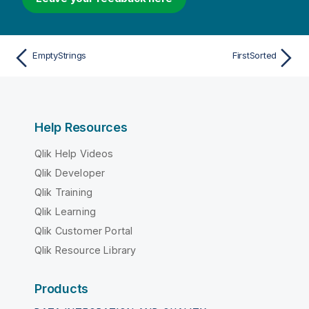
EmptyStrings
FirstSorted
Help Resources
Qlik Help Videos
Qlik Developer
Qlik Training
Qlik Learning
Qlik Customer Portal
Qlik Resource Library
Products