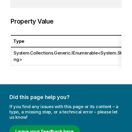
Property Value
Type
System.Collections.Generic.IEnumerable
<
System.Stri
ng
>
Did this page help you?
If you find any issues with this page or its content – a
typo, a missing step, or a technical error – please let
us know!
Leave your feedback here