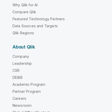
Why Qlik for AI
Compare Qlik
Featured Technology Partners
Data Sources and Targets
Qlik Regions
About Qlik
Company
Leadership
CSR
DEI&B
Academic Program
Partner Program
Careers
Newsroom