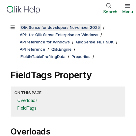
Search
Menu
Qlik Sense for developers November 2025
APIs for Qlik Sense Enterprise on Windows
API reference for Windows
Qlik Sense .NET SDK
API reference
Qlik.Engine
IFieldInTableProfilingData
Properties
FieldTags Property
ON THIS PAGE
Overloads
FieldTags
Overloads