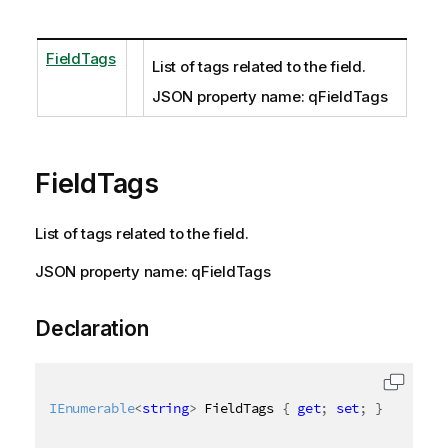
FieldTags
List of tags related to the field.
JSON property name: qFieldTags
FieldTags
List of tags related to the field.
JSON property name: qFieldTags
Declaration
IEnumerable
<
string
>
 FieldTags 
{
get
;
set
;
}