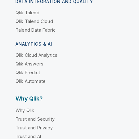
DATA INTEGRATION AND QUALITY
Qlik Talend
Qlik Talend Cloud
Talend Data Fabric
ANALYTICS & AI
Qlik Cloud Analytics
Qlik Answers
Qlik Predict
Qlik Automate
Why Qlik?
Why Qlik
Trust and Security
Trust and Privacy
Trust and AI