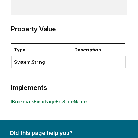
Property Value
Type
Description
System.String
Implements
IBookmarkFieldPageEx.StateName
Did this page help you?