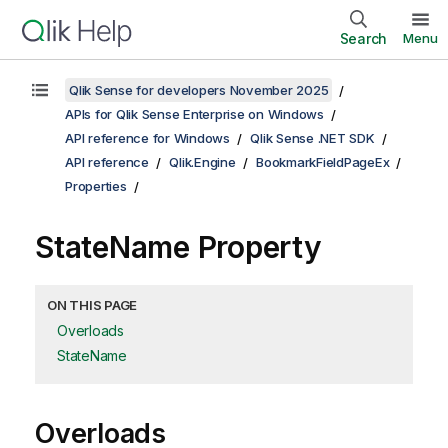
Search
Menu
Qlik Sense for developers November 2025
APIs for Qlik Sense Enterprise on Windows
API reference for Windows
Qlik Sense .NET SDK
API reference
Qlik.Engine
BookmarkFieldPageEx
Properties
StateName Property
ON THIS PAGE
Overloads
StateName
Overloads