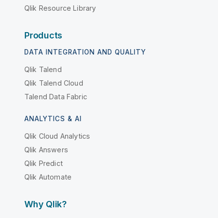
Qlik Resource Library
Products
DATA INTEGRATION AND QUALITY
Qlik Talend
Qlik Talend Cloud
Talend Data Fabric
ANALYTICS & AI
Qlik Cloud Analytics
Qlik Answers
Qlik Predict
Qlik Automate
Why Qlik?