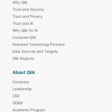
Why Qlik
Trust and Security
Trust and Privacy
Trust and AI
Why Qlik for AI
Compare Qlik
Featured Technology Partners
Data Sources and Targets
Qlik Regions
About Qlik
Company
Leadership
CSR
DEI&B
Academic Program