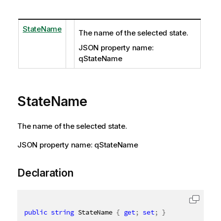
StateName
The name of the selected state.
JSON property name:
qStateName
StateName
The name of the selected state.
JSON property name: qStateName
Declaration
public
string
 StateName 
{
get
;
set
;
}