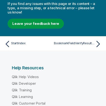
If you find any issues with this page or its content – a
typo, a missing step, or a technical error – please let
us know!
Leave your feedback here
StartIndex
BookmarkFieldVerifyResultState
Help Resources
Qlik Help Videos
Qlik Developer
Qlik Training
Qlik Learning
Qlik Customer Portal