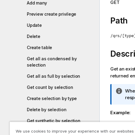
GET
Add many
i
o
Preview create privilege
n
Path
n
Update
o
/qrs/[type
Delete
t
e
Create table
Descri
Get all as condensed by
selection
Get an exist
returned ent
Get all as full by selection
Get count by selection
I
When
n
resp
Create selection by type
f
Delete by selection
o
Example:
r
Get synthetic by selection
m
GET qrs/st
a
stream iden
We use cookies to improve your experience with our websites
Update selection by synthetic