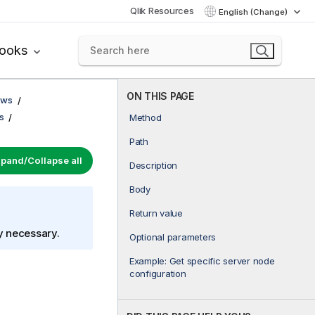
Qlik Resources
English (Change)
books
ON THIS PAGE
ows
s
Method
Path
pand/Collapse all
Description
Body
Return value
ly necessary.
Optional parameters
Example: Get specific server node
configuration