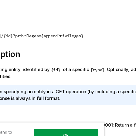
]/{id}?privileges={appendPrivileges}
ption
ing entity, identified by
, of a specific
. Optionally, a
{id}
[type]
ities.
 specifying an entity in a GET operation (by including a specif
onse is always in
full
format.
ream/00000000-0000-0000-0000-000000000001: Return a full
tified by the specified GUID.
 and to
Ok