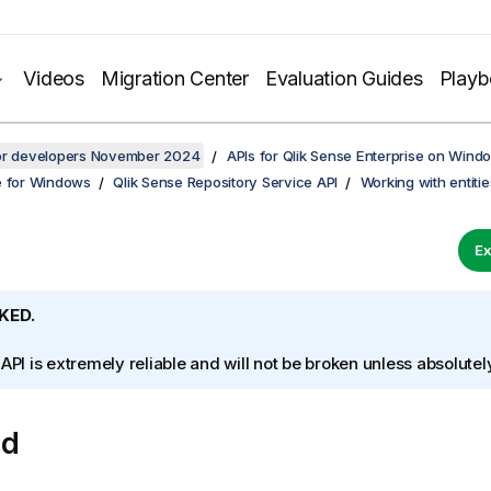
Videos
Migration Center
Evaluation Guides
Play
for developers November 2024
APIs for Qlik Sense Enterprise on Wind
e for Windows
Qlik Sense Repository Service API
Working with entitie
Ex
KED.
 API is extremely reliable and will not be broken unless absolute
od