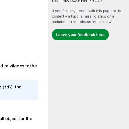
DID THIS PAGE HELP YOU?
If you find any issues with this page or its
content – a typo, a missing step, or a
technical error – please let us know!
Leave your feedback here
dd privileges to the
ic
), the
{id}
 object for the