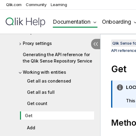
Qlik.com
Community
Learning
Event triggers
Full versus condensed objects
Documentation
Onboarding
Response codes
Proxy settings
Qlik Sense 
API referenc
Generating the API reference for
the Qlik Sense Repository Service
Get
Working with entities
Get all as condensed
I
LOC
Get all as full
n
f
This
Get count
o
r
Get
Meth
m
a
Add
t