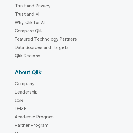
Trust and Privacy
Trust and AI
Why Qlik for AI
Compare Qlik
Featured Technology Partners
Data Sources and Targets
Qlik Regions
About Qlik
Company
Leadership
CSR
DEI&B
Academic Program
Partner Program