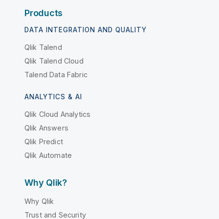
Products
DATA INTEGRATION AND QUALITY
Qlik Talend
Qlik Talend Cloud
Talend Data Fabric
ANALYTICS & AI
Qlik Cloud Analytics
Qlik Answers
Qlik Predict
Qlik Automate
Why Qlik?
Why Qlik
Trust and Security