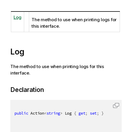
Log
The method to use when printing logs for
this interface.
Log
The method to use when printing logs for this
interface.
Declaration
public
 Action
<
string
>
 Log 
{
get
;
set
;
}