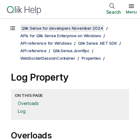
Search
Menu
Qlik Sense for developers November 2024
APIs for Qlik Sense Enterprise on Windows
API reference for Windows
Qlik Sense .NET SDK
API reference
Qlik.Sense.JsonRpc
WebSocketSessionContainer
Properties
Log Property
ON THIS PAGE
Overloads
Log
Overloads