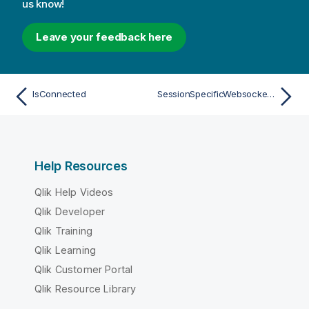
us know!
Leave your feedback here
IsConnected
SessionSpecificWebsocketParameters
Help Resources
Qlik Help Videos
Qlik Developer
Qlik Training
Qlik Learning
Qlik Customer Portal
Qlik Resource Library