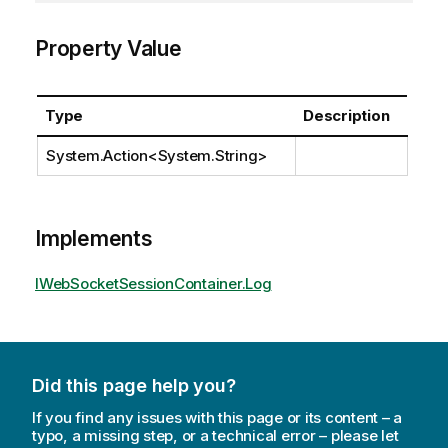
Property Value
Type
Description
System.Action
<
System.String
>
Implements
IWebSocketSessionContainer.Log
Did this page help you?
If you find any issues with this page or its content – a
typo, a missing step, or a technical error – please let