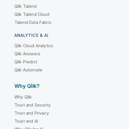
Qlik Talend
Qlik Talend Cloud
Talend Data Fabric
ANALYTICS & AI
Qlik Cloud Analytics
Qlik Answers
Qlik Predict
Qlik Automate
Why Qlik?
Why Qlik
Trust and Security
Trust and Privacy
Trust and AI