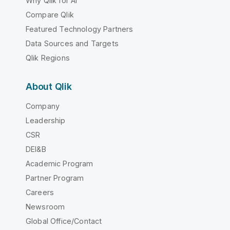
Why Qlik for AI
Compare Qlik
Featured Technology Partners
Data Sources and Targets
Qlik Regions
About Qlik
Company
Leadership
CSR
DEI&B
Academic Program
Partner Program
Careers
Newsroom
Global Office/Contact