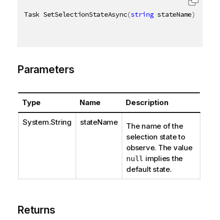
Task SetSelectionStateAsync
(
string
 stateName
)
Parameters
Type
Name
Description
System.String
stateName
The name of the
selection state to
observe. The value
implies the
null
default state.
Returns