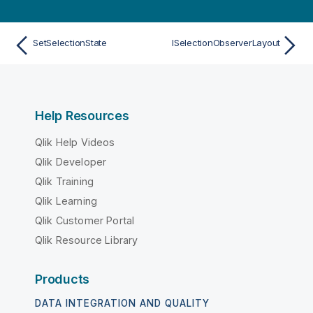
SetSelectionState
ISelectionObserverLayout
Help Resources
Qlik Help Videos
Qlik Developer
Qlik Training
Qlik Learning
Qlik Customer Portal
Qlik Resource Library
Products
DATA INTEGRATION AND QUALITY