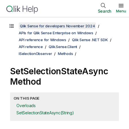
Search
Menu
Qlik Sense for developers November 2024
APIs for Qlik Sense Enterprise on Windows
API reference for Windows
Qlik Sense .NET SDK
API reference
Qlik.Sense.Client
ISelectionObserver
Methods
SetSelectionStateAsync
Method
ON THIS PAGE
Overloads
SetSelectionStateAsync(String)