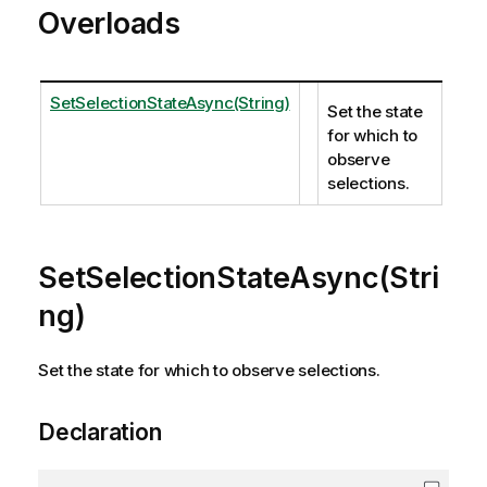
Overloads
SetSelectionStateAsync(String)
Set the state
for which to
observe
selections.
SetSelectionStateAsync(Stri
ng)
Set the state for which to observe selections.
Declaration