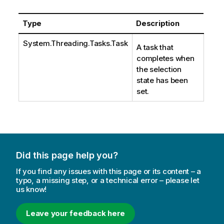
Type
Description
System.Threading.Tasks.Task
A task that
completes when
the selection
state has been
set.
Did this page help you?
If you find any issues with this page or its content – a
typo, a missing step, or a technical error – please let
us know!
Leave your feedback here