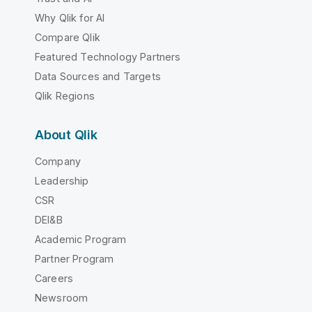
Why Qlik for AI
Compare Qlik
Featured Technology Partners
Data Sources and Targets
Qlik Regions
About Qlik
Company
Leadership
CSR
DEI&B
Academic Program
Partner Program
Careers
Newsroom