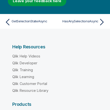
Leave your feedback here
GetSelectionStateAsync
HasAnySelectionsAsync
Help Resources
Qlik Help Videos
Qlik Developer
Qlik Training
Qlik Learning
Qlik Customer Portal
Qlik Resource Library
Products