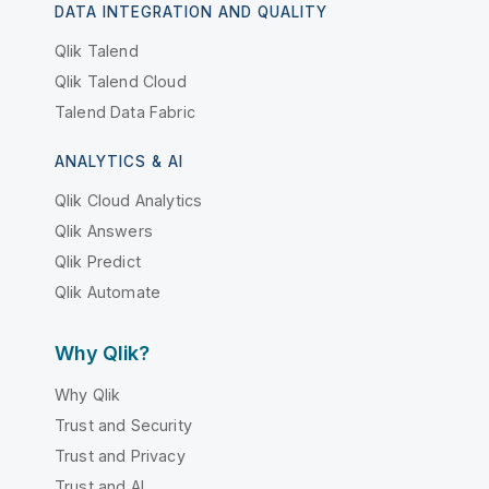
DATA INTEGRATION AND QUALITY
Qlik Talend
Qlik Talend Cloud
Talend Data Fabric
ANALYTICS & AI
Qlik Cloud Analytics
Qlik Answers
Qlik Predict
Qlik Automate
Why Qlik?
Why Qlik
Trust and Security
Trust and Privacy
Trust and AI