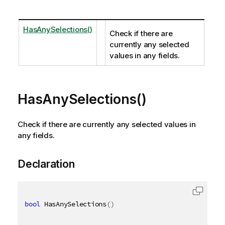
HasAnySelections()
Check if there are
currently any selected
values in any fields.
HasAnySelections()
Check if there are currently any selected values in
any fields.
Declaration
bool
 HasAnySelections
(
)