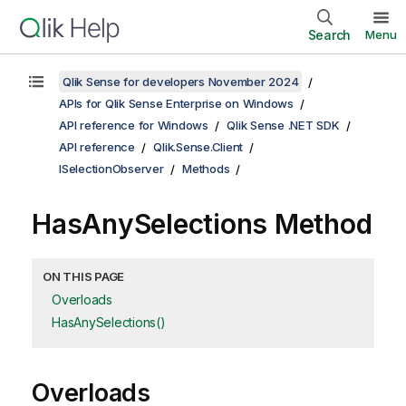
Search
Menu
Qlik Sense for developers November 2024
APIs for Qlik Sense Enterprise on Windows
API reference for Windows
Qlik Sense .NET SDK
API reference
Qlik.Sense.Client
ISelectionObserver
Methods
HasAnySelections Method
ON THIS PAGE
Overloads
HasAnySelections()
Overloads