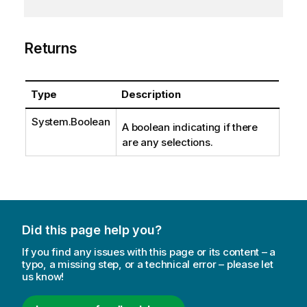
Returns
Type
Description
System.Boolean
A boolean indicating if there
are any selections.
Did this page help you?
If you find any issues with this page or its content – a
typo, a missing step, or a technical error – please let
us know!