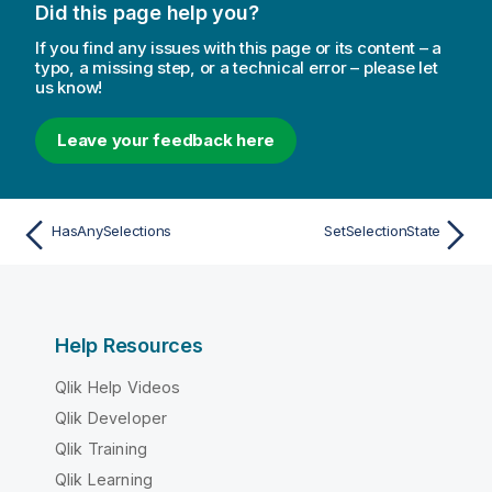
Did this page help you?
If you find any issues with this page or its content – a
typo, a missing step, or a technical error – please let
us know!
Leave your feedback here
HasAnySelections
SetSelectionState
Help Resources
Qlik Help Videos
Qlik Developer
Qlik Training
Qlik Learning