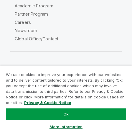
Academic Program
Partner Program
Careers
Newsroom
Global Office/Contact
Qlik Community
We use cookies to improve your experience with our websites
and to deliver content tailored to your interests. By clicking ‘Ok’,
Legal Agreements
Product Terms
you accept the use of additional cookies which may involve
data transmission to third parties. Refer to our Privacy & Cookie
Legal Policies
Privacy & Cookie Notice
Notice or click ‘More Information’ for details on cookie usage on
Terms of Use
Trademarks
our sites.
Privacy & Cookie Notice
Do Not Share My Info
Ok
Copyright © 1993-2026 QlikTech International AB. All rights
reserved.
More Information