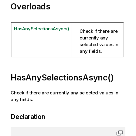
Overloads
HasAnySelectionsAsync()
Check if there are
currently any
selected values in
any fields.
HasAnySelectionsAsync()
Check if there are currently any selected values in
any fields.
Declaration