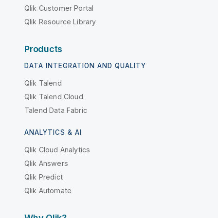
Qlik Customer Portal
Qlik Resource Library
Products
DATA INTEGRATION AND QUALITY
Qlik Talend
Qlik Talend Cloud
Talend Data Fabric
ANALYTICS & AI
Qlik Cloud Analytics
Qlik Answers
Qlik Predict
Qlik Automate
Why Qlik?