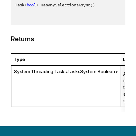
Task
<
bool
>
 HasAnySelectionsAsync
(
)
Returns
Type
Descr
System.Threading.Tasks.Task
<
System.Boolean
>
A boo
indica
there
any
select