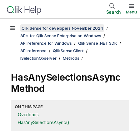
Search
Menu
Qlik Sense for developers November 2024
APIs for Qlik Sense Enterprise on Windows
API reference for Windows
Qlik Sense .NET SDK
API reference
Qlik.Sense.Client
ISelectionObserver
Methods
HasAnySelectionsAsync
Method
ON THIS PAGE
Overloads
HasAnySelectionsAsync()