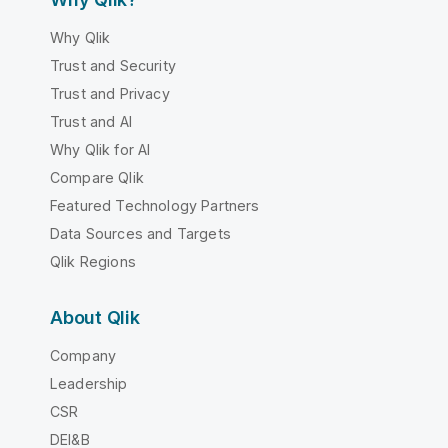
Why Qlik
Trust and Security
Trust and Privacy
Trust and AI
Why Qlik for AI
Compare Qlik
Featured Technology Partners
Data Sources and Targets
Qlik Regions
About Qlik
Company
Leadership
CSR
DEI&B