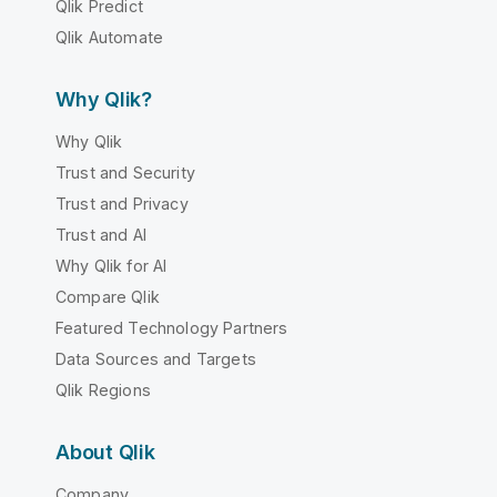
Qlik Predict
Qlik Automate
Why Qlik?
Why Qlik
Trust and Security
Trust and Privacy
Trust and AI
Why Qlik for AI
Compare Qlik
Featured Technology Partners
Data Sources and Targets
Qlik Regions
About Qlik
Company