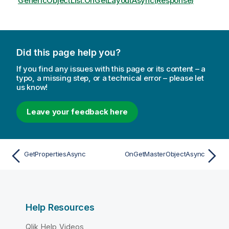
GenericObjectList.OnGetLayoutAsync(Response)
Did this page help you?
If you find any issues with this page or its content – a
typo, a missing step, or a technical error – please let
us know!
Leave your feedback here
GetPropertiesAsync
OnGetMasterObjectAsync
Help Resources
Qlik Help Videos