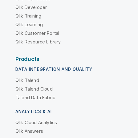
Qlik Developer
Qlik Training
Qlik Learning
Qlik Customer Portal
Qlik Resource Library
Products
DATA INTEGRATION AND QUALITY
Qlik Talend
Qlik Talend Cloud
Talend Data Fabric
ANALYTICS & AI
Qlik Cloud Analytics
Qlik Answers