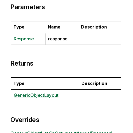
Parameters
Type
Name
Description
Response
response
Returns
Type
Description
GenericObjectLayout
Overrides