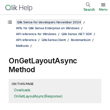
Search
Menu
Qlik Sense for developers November 2024
APIs for Qlik Sense Enterprise on Windows
API reference for Windows
Qlik Sense .NET SDK
API reference
Qlik.Sense.Client
BookmarkList
Methods
OnGetLayoutAsync
Method
ON THIS PAGE
Overloads
OnGetLayoutAsync(Response)