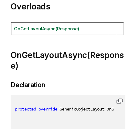
Overloads
OnGetLayoutAsync(Response)
OnGetLayoutAsync(Respons
e)
Declaration
protected
override
 GenericObjectLayout OnGetLayoutA