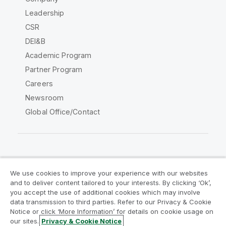
Leadership
CSR
DEI&B
Academic Program
Partner Program
Careers
Newsroom
Global Office/Contact
Qlik Community
We use cookies to improve your experience with our websites
and to deliver content tailored to your interests. By clicking ‘Ok’,
Legal Agreements
Product Terms
you accept the use of additional cookies which may involve
data transmission to third parties. Refer to our Privacy & Cookie
Legal Policies
Privacy & Cookie Notice
Notice or click ‘More Information’ for details on cookie usage on
Terms of Use
Trademarks
our sites.
Privacy & Cookie Notice