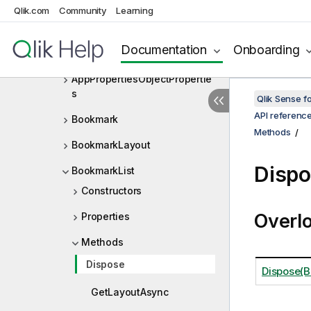
AppFieldProperties
Qlik.com
Community
Learning
AppPropertiesObject
Documentation
Onboarding
AppPropertiesObjectLayout
AppPropertiesObjectPropertie
s
Qlik Sense 
API referenc
Bookmark
Methods
BookmarkLayout
Disp
BookmarkList
Constructors
Overl
Properties
Methods
Dispose
Dispose(B
GetLayoutAsync