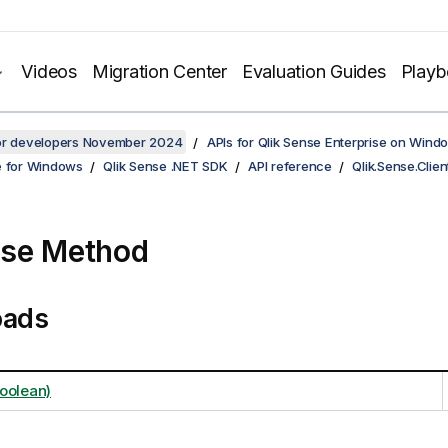
Videos
Migration Center
Evaluation Guides
Play
for developers November 2024
APIs for Qlik Sense Enterprise on Wind
e for Windows
Qlik Sense .NET SDK
API reference
Qlik.Sense.Clien
ose Method
oads
oolean)