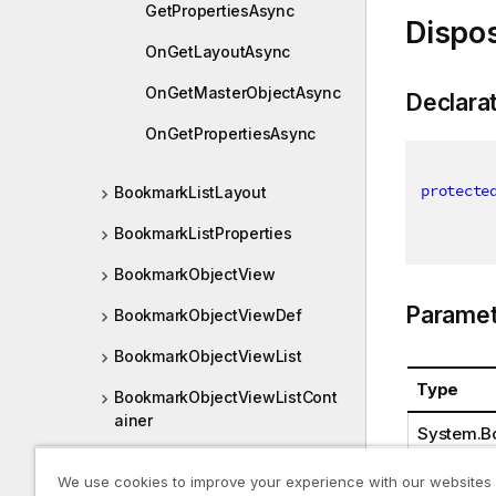
GetPropertiesAsync
Dispo
OnGetLayoutAsync
OnGetMasterObjectAsync
Declara
OnGetPropertiesAsync
protecte
BookmarkListLayout
BookmarkListProperties
BookmarkObjectView
Paramet
BookmarkObjectViewDef
BookmarkObjectViewList
Type
BookmarkObjectViewListCont
ainer
System.B
BookmarkObjectViewListDef
We use cookies to improve your experience with our websites