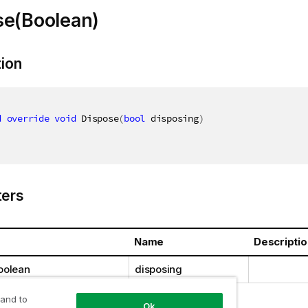
se(Boolean)
tion
d
override
void
 Dispose
(
bool
 disposing
)
ers
Name
Descriptio
oolean
disposing
 and to
Ok