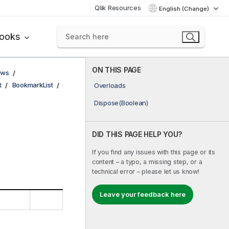
Qlik Resources
English (Change)
books
ON THIS PAGE
ows
t
BookmarkList
Overloads
Dispose(Boolean)
DID THIS PAGE HELP YOU?
If you find any issues with this page or its
content – a typo, a missing step, or a
technical error – please let us know!
Leave your feedback here