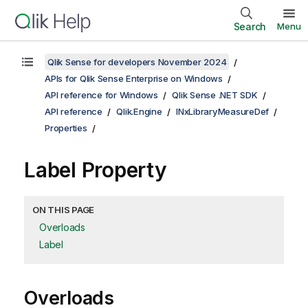
Search
Menu
Qlik Sense for developers November 2024
APIs for Qlik Sense Enterprise on Windows
API reference for Windows
Qlik Sense .NET SDK
API reference
Qlik.Engine
INxLibraryMeasureDef
Properties
Label Property
ON THIS PAGE
Overloads
Label
Overloads