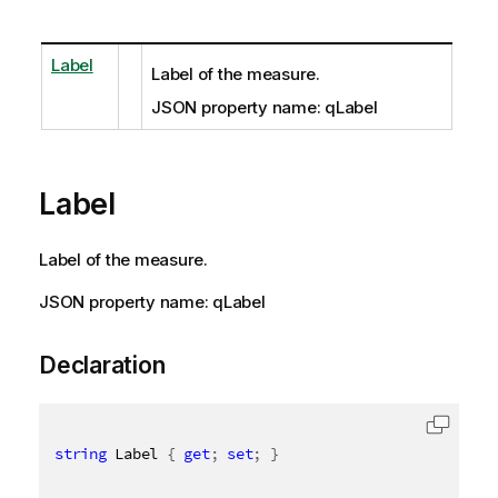
Label
Label of the measure.
JSON property name: qLabel
Label
Label of the measure.
JSON property name: qLabel
Declaration
string
 Label 
{
get
;
set
;
}