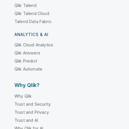
Qlik Talend
Qlik Talend Cloud
Talend Data Fabric
ANALYTICS & AI
Qlik Cloud Analytics
Qlik Answers
Qlik Predict
Qlik Automate
Why Qlik?
Why Qlik
Trust and Security
Trust and Privacy
Trust and AI
Why Qlik for AI