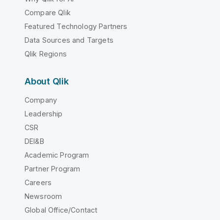
Compare Qlik
Featured Technology Partners
Data Sources and Targets
Qlik Regions
About Qlik
Company
Leadership
CSR
DEI&B
Academic Program
Partner Program
Careers
Newsroom
Global Office/Contact