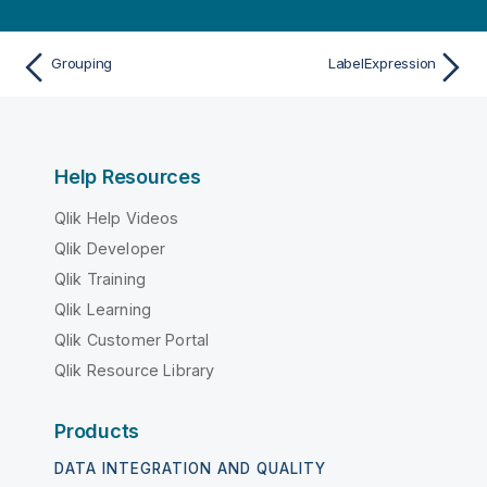
Grouping
LabelExpression
Help Resources
Qlik Help Videos
Qlik Developer
Qlik Training
Qlik Learning
Qlik Customer Portal
Qlik Resource Library
Products
DATA INTEGRATION AND QUALITY