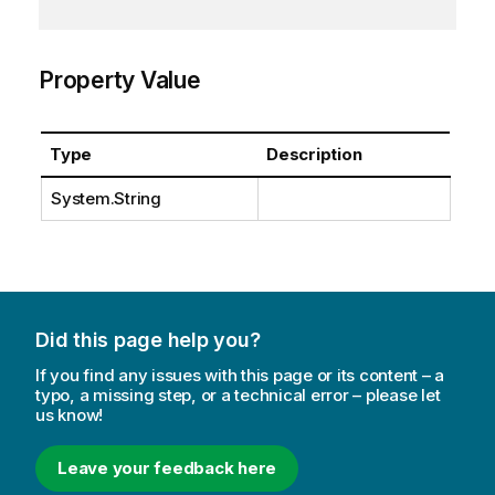
Property Value
Type
Description
System.String
Did this page help you?
If you find any issues with this page or its content – a
typo, a missing step, or a technical error – please let
us know!
Leave your feedback here