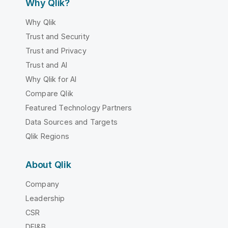
Why Qlik?
Why Qlik
Trust and Security
Trust and Privacy
Trust and AI
Why Qlik for AI
Compare Qlik
Featured Technology Partners
Data Sources and Targets
Qlik Regions
About Qlik
Company
Leadership
CSR
DEI&B