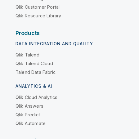
Qlik Customer Portal
Qlik Resource Library
Products
DATA INTEGRATION AND QUALITY
Qlik Talend
Qlik Talend Cloud
Talend Data Fabric
ANALYTICS & AI
Qlik Cloud Analytics
Qlik Answers
Qlik Predict
Qlik Automate