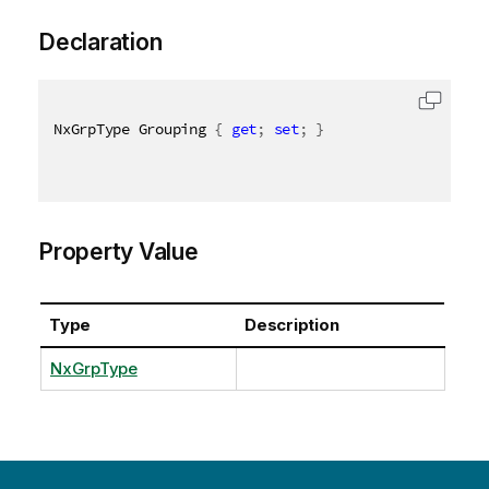
Declaration
NxGrpType Grouping 
{
get
;
set
;
}
Property Value
Type
Description
NxGrpType