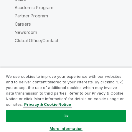
Academic Program
Partner Program
Careers
Newsroom
Global Office/Contact
Qlik Community
We use cookies to improve your experience with our websites
and to deliver content tailored to your interests. By clicking ‘Ok’,
Legal Agreements
Product Terms
you accept the use of additional cookies which may involve
data transmission to third parties. Refer to our Privacy & Cookie
Legal Policies
Privacy & Cookie Notice
Notice or click ‘More Information’ for details on cookie usage on
Terms of Use
Trademarks
our sites.
Privacy & Cookie Notice
Do Not Share My Info
Ok
Copyright © 1993-2026 QlikTech International AB. All rights
reserved.
More Information