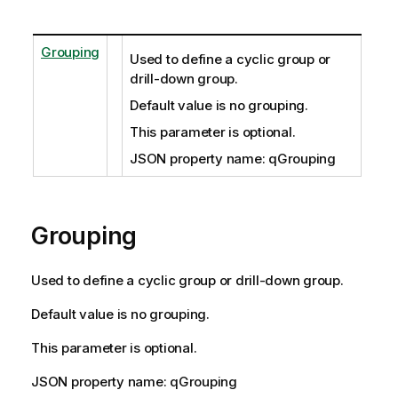
Grouping
Used to define a cyclic group or
drill-down group.
Default value is no grouping.
This parameter is optional.
JSON property name: qGrouping
Grouping
Used to define a cyclic group or drill-down group.
Default value is no grouping.
This parameter is optional.
JSON property name: qGrouping