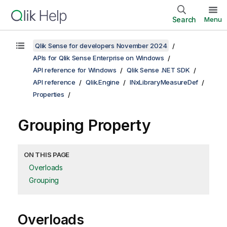
Search
Menu
Qlik Sense for developers November 2024
APIs for Qlik Sense Enterprise on Windows
API reference for Windows
Qlik Sense .NET SDK
API reference
Qlik.Engine
INxLibraryMeasureDef
Properties
Grouping Property
ON THIS PAGE
Overloads
Grouping
Overloads