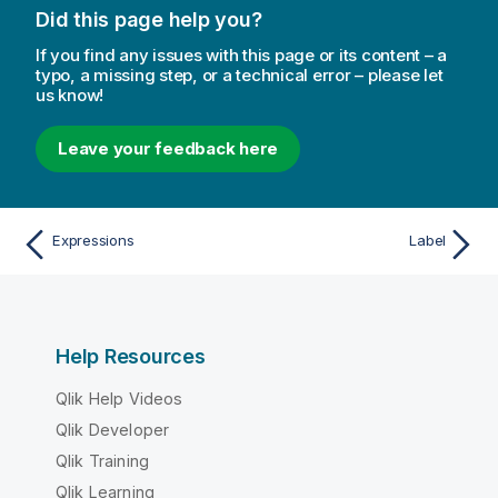
Did this page help you?
If you find any issues with this page or its content – a
typo, a missing step, or a technical error – please let
us know!
Leave your feedback here
Expressions
Label
Help Resources
Qlik Help Videos
Qlik Developer
Qlik Training
Qlik Learning