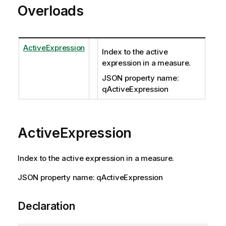
Overloads
ActiveExpression
Index to the active
expression in a measure.
JSON property name:
qActiveExpression
ActiveExpression
Index to the active expression in a measure.
JSON property name: qActiveExpression
Declaration