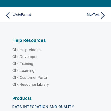
IsAutoFormat
MaxText
Help Resources
Qlik Help Videos
Qlik Developer
Qlik Training
Qlik Learning
Qlik Customer Portal
Qlik Resource Library
Products
DATA INTEGRATION AND QUALITY