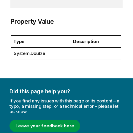
Property Value
Type
Description
System.Double
Did this page help you?
If you find any issues with this page or its content – a
typo, a missing step, or a technical error – please let
us know!
Leave your feedback here