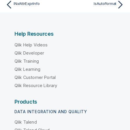
INxAttrExprInfo
IsAutoFormat
Help Resources
Qlik Help Videos
Qlik Developer
Qlik Training
Qlik Learning
Qlik Customer Portal
Qlik Resource Library
Products
DATA INTEGRATION AND QUALITY
Qlik Talend