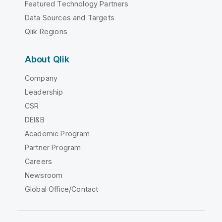
Featured Technology Partners
Data Sources and Targets
Qlik Regions
About Qlik
Company
Leadership
CSR
DEI&B
Academic Program
Partner Program
Careers
Newsroom
Global Office/Contact