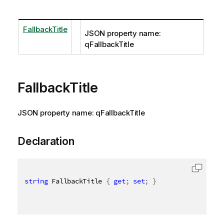
FallbackTitle
JSON property name:
qFallbackTitle
FallbackTitle
JSON property name: qFallbackTitle
Declaration
string
 FallbackTitle 
{
get
;
set
;
}