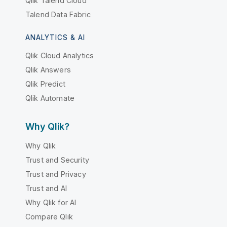
Qlik Talend Cloud
Talend Data Fabric
ANALYTICS & AI
Qlik Cloud Analytics
Qlik Answers
Qlik Predict
Qlik Automate
Why Qlik?
Why Qlik
Trust and Security
Trust and Privacy
Trust and AI
Why Qlik for AI
Compare Qlik