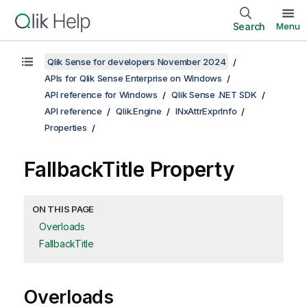
Search
Menu
Qlik Sense for developers November 2024
APIs for Qlik Sense Enterprise on Windows
API reference for Windows
Qlik Sense .NET SDK
API reference
Qlik.Engine
INxAttrExprInfo
Properties
FallbackTitle Property
ON THIS PAGE
Overloads
FallbackTitle
Overloads