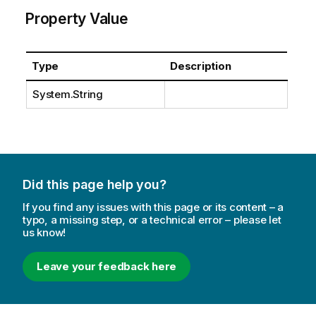
Property Value
Type
Description
System.String
Did this page help you?
If you find any issues with this page or its content – a
typo, a missing step, or a technical error – please let
us know!
Leave your feedback here