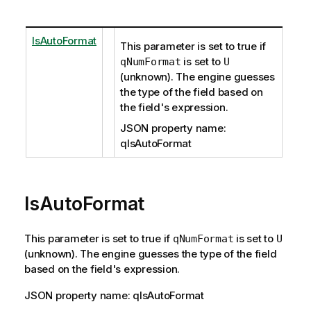
IsAutoFormat
This parameter is set to true if
is set to
qNumFormat
U
(unknown). The engine guesses
the type of the field based on
the field's expression.
JSON property name:
qIsAutoFormat
IsAutoFormat
This parameter is set to true if
is set to
qNumFormat
U
(unknown). The engine guesses the type of the field
based on the field's expression.
JSON property name: qIsAutoFormat