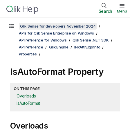
Search
Menu
Qlik Sense for developers November 2024
APIs for Qlik Sense Enterprise on Windows
API reference for Windows
Qlik Sense .NET SDK
API reference
Qlik.Engine
INxAttrExprInfo
Properties
IsAutoFormat Property
ON THIS PAGE
Overloads
IsAutoFormat
Overloads