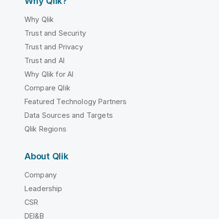
Why Qlik?
Why Qlik
Trust and Security
Trust and Privacy
Trust and AI
Why Qlik for AI
Compare Qlik
Featured Technology Partners
Data Sources and Targets
Qlik Regions
About Qlik
Company
Leadership
CSR
DEI&B