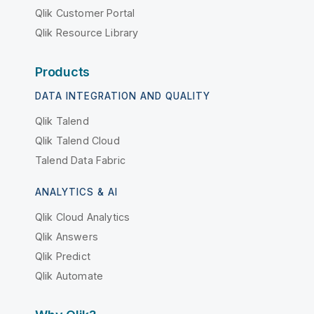
Qlik Customer Portal
Qlik Resource Library
Products
DATA INTEGRATION AND QUALITY
Qlik Talend
Qlik Talend Cloud
Talend Data Fabric
ANALYTICS & AI
Qlik Cloud Analytics
Qlik Answers
Qlik Predict
Qlik Automate