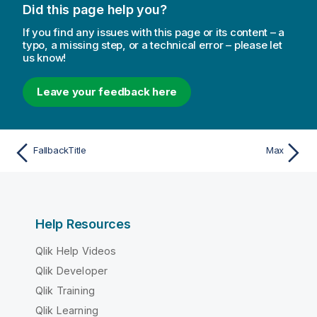
Did this page help you?
If you find any issues with this page or its content – a
typo, a missing step, or a technical error – please let
us know!
Leave your feedback here
FallbackTitle
Max
Help Resources
Qlik Help Videos
Qlik Developer
Qlik Training
Qlik Learning