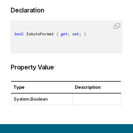
Declaration
bool
 IsAutoFormat 
{
get
;
set
;
}
Property Value
Type
Description
System.Boolean