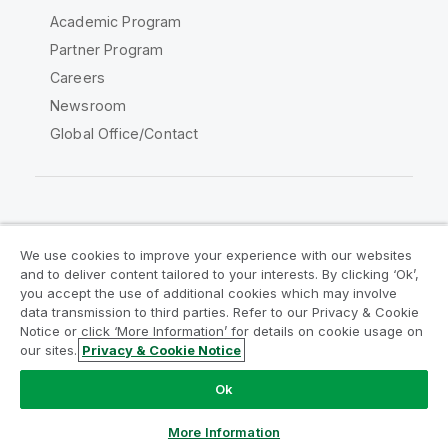
Academic Program
Partner Program
Careers
Newsroom
Global Office/Contact
Qlik Community
We use cookies to improve your experience with our websites
and to deliver content tailored to your interests. By clicking ‘Ok’,
Legal Agreements
Product Terms
you accept the use of additional cookies which may involve
data transmission to third parties. Refer to our Privacy & Cookie
Legal Policies
Privacy & Cookie Notice
Notice or click ‘More Information’ for details on cookie usage on
Terms of Use
Trademarks
our sites.
Privacy & Cookie Notice
Do Not Share My Info
Ok
Copyright © 1993-2026 QlikTech International AB. All rights
reserved.
More Information