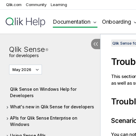
Qlik.com
Community
Learning
Documentation
Onboarding
Qlik Sense 
Qlik Sense
®
for developers
Troub
May 2026
This sectio
as well as 
Qlik Sense on Windows Help for
Developers
Troub
What's new in Qlik Sense for developers
APIs for Qlik Sense Enterprise on
Scenario
Windows
You can no
Using Sense APIs