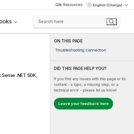
Qlik Resources
English (Change)
books
ON THIS PAGE
Troubleshooting connection
DID THIS PAGE HELP YOU?
k Sense .NET SDK
,
If you find any issues with this page or its
content – a typo, a missing step, or a
technical error – please let us know!
Leave your feedback here