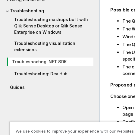
Possible 
Troubleshooting
Troubleshooting mashups built with
The
Q
Qlik Sense Desktop or Qlik Sense
The We
Enterprise on Windows
Windo
Troubleshooting visualization
The
extensions
The UR
specif
Troubleshooting .NET SDK
The cr
conne
Troubleshooting: Dev Hub
Proposed 
Guides
Choose one 
Open 
page c
Config
Websoc
We use cookies to improve your experience with our websites