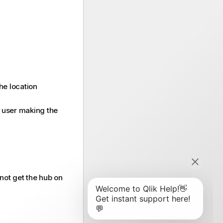
he location
e user making the
 not get the hub on