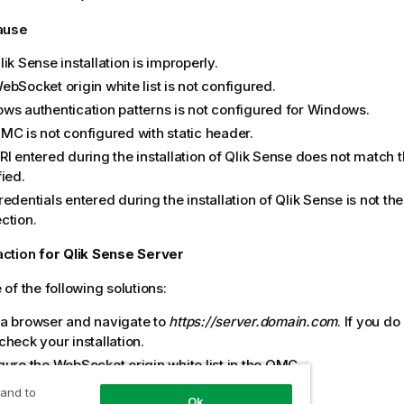
cause
lik Sense
installation is improperly.
bSocket origin white list is not configured.
ws authentication patterns is not configured for Windows.
QMC
is not configured with static header.
I entered during the installation of
Qlik Sense
does not match t
ied.
edentials entered during the installation of
Qlik Sense
is not th
ction.
action
for
Qlik Sense
Server
of the following solutions:
a browser and navigate to
https://server.domain.com
. If you do
heck your installation.
ure the WebSocket origin white list in the
QMC
.
ket origin white list is configured
 and to
Ok