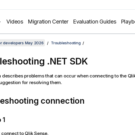
Videos
Migration Center
Evaluation Guides
Play
for developers May 2026
Troubleshooting
leshooting .NET SDK
n describes problems that can occur when connecting to the
Qli
suggestion for resolving them.
leshooting connection
 1
t connect to
Qlik Sense
.