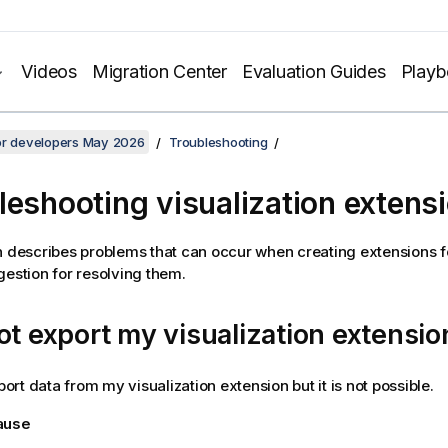
Videos
Migration Center
Evaluation Guides
Play
for developers May 2026
Troubleshooting
leshooting visualization extens
n describes problems that can occur when creating extensions 
gestion for resolving them.
ot export my visualization extensio
xport data from my visualization extension but it is not possible.
cause