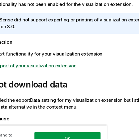
tionality has not been enabled for the visualization extension.
 Sense
did not support exporting or printing of visualization ext
ion 3.0.
action
t functionality for your visualization extension.
port of your visualization extension
ot download data
ed the exportData setting for my visualization extension but I sti
ta alternative in the context menu.
cause
 have permission to export the object.
 and to
Ok