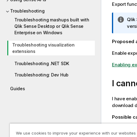
Export func
Troubleshooting
I
Qlik
Troubleshooting mashups built with
n
vers
Qlik Sense Desktop or Qlik Sense
f
Enterprise on Windows
o
Proposed 
Troubleshooting visualization
r
extensions
Enable expor
m
a
Troubleshooting .NET SDK
Enabling ex
t
i
Troubleshooting: Dev Hub
o
I cann
n
Guides
n
I have enabl
o
download da
t
e
Possible 
You may not
We use cookies to improve your experience with our websites