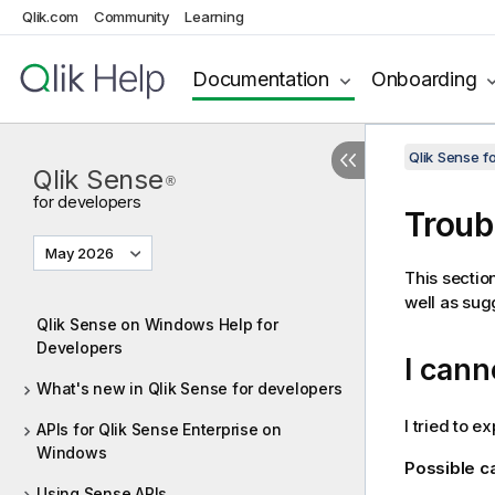
Qlik.com
Community
Learning
Documentation
Onboarding
Qlik Sense 
Qlik Sense
®
for developers
Troub
May 2026
This sectio
well as sug
Qlik Sense on Windows Help for
Developers
I cann
What's new in Qlik Sense for developers
I tried to e
APIs for Qlik Sense Enterprise on
Windows
Possible 
Using Sense APIs