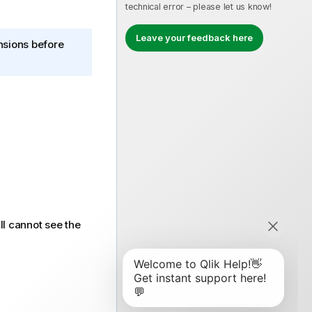
technical error – please let us know!
Leave your feedback here
ensions before
ll cannot see the