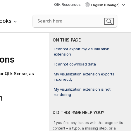
Qlik Resources
English (Change)
books
ON THIS PAGE
I cannot export my visualization
extension
ions
I cannot download data
for
Qlik Sense
, as
My visualization extension exports
incorrectly
My visualization extension is not
rendering
n
DID THIS PAGE HELP YOU?
If you find any issues with this page or its
content – a typo, a missing step, or a