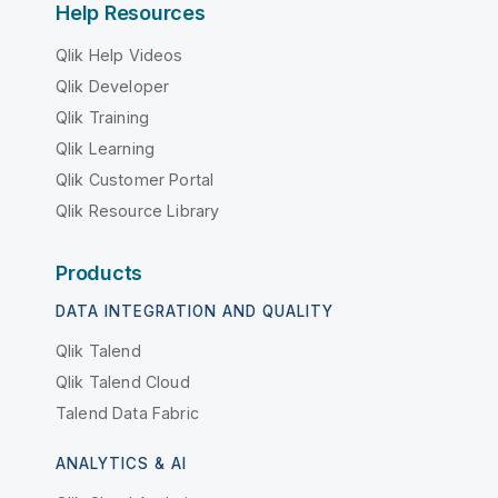
Help Resources
Qlik Help Videos
Qlik Developer
Qlik Training
Qlik Learning
Qlik Customer Portal
Qlik Resource Library
Products
DATA INTEGRATION AND QUALITY
Qlik Talend
Qlik Talend Cloud
Talend Data Fabric
ANALYTICS & AI