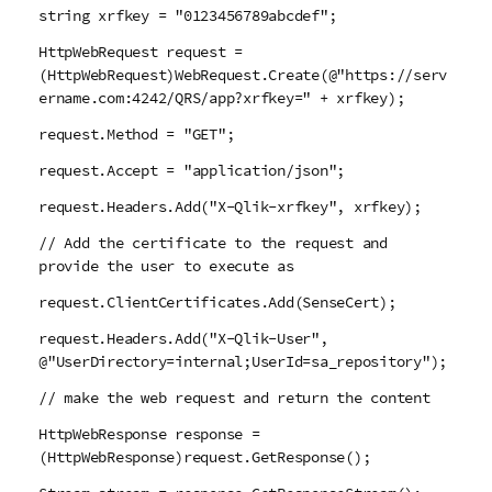
string xrfkey = "0123456789abcdef";
HttpWebRequest request =
(HttpWebRequest)WebRequest.Create(@"https://serv
ername.com:4242/QRS/app?xrfkey=" + xrfkey);
request.Method = "GET";
request.Accept = "application/json";
request.Headers.Add("X-Qlik-xrfkey", xrfkey);
// Add the certificate to the request and
provide the user to execute as
request.ClientCertificates.Add(SenseCert);
request.Headers.Add("X-Qlik-User",
@"UserDirectory=internal;UserId=sa_repository");
// make the web request and return the content
HttpWebResponse response =
(HttpWebResponse)request.GetResponse();