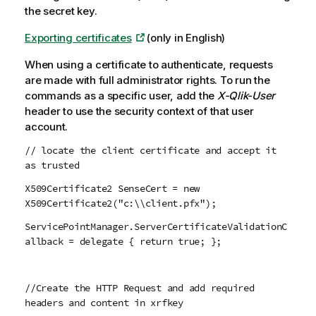
the secret key.
Exporting certificates
(only in English)
When using a certificate to authenticate, requests
are made with full administrator rights. To run the
commands as a specific user, add the
X-Qlik-User
header to use the security context of that user
account.
// locate the client certificate and accept it
as trusted
X509Certificate2 SenseCert = new
X509Certificate2("c:\\client.pfx");
ServicePointManager.ServerCertificateValidationC
allback = delegate { return true; };
//Create the HTTP Request and add required
headers and content in xrfkey