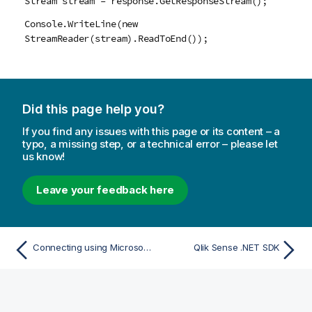
Stream stream = response.GetResponseStream();
Console.WriteLine(new
StreamReader(stream).ReadToEnd());
Did this page help you?
If you find any issues with this page or its content – a
typo, a missing step, or a technical error – please let
us know!
Leave your feedback here
Connecting using Microsoft Windows authentication
Qlik Sense .NET SDK