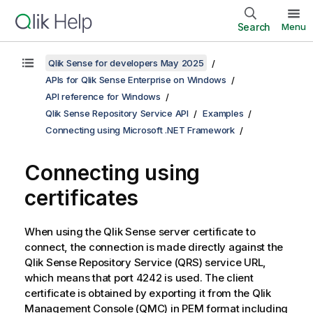
Search
Menu
Qlik Sense for developers May 2025
APIs for Qlik Sense Enterprise on Windows
API reference for Windows
Qlik Sense Repository Service API
Examples
Connecting using Microsoft .NET Framework
Connecting using
certificates
When using the
Qlik Sense
server certificate to
connect, the connection is made directly against the
Qlik Sense Repository Service
(
QRS
) service URL,
which means that port 4242 is used. The client
certificate is obtained by exporting it from the
Qlik
Management Console
(
QMC
) in PEM format including