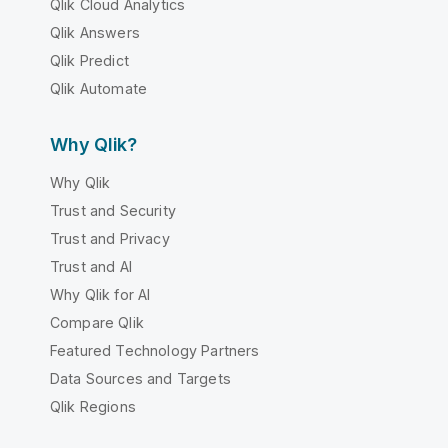
Qlik Cloud Analytics
Qlik Answers
Qlik Predict
Qlik Automate
Why Qlik?
Why Qlik
Trust and Security
Trust and Privacy
Trust and AI
Why Qlik for AI
Compare Qlik
Featured Technology Partners
Data Sources and Targets
Qlik Regions