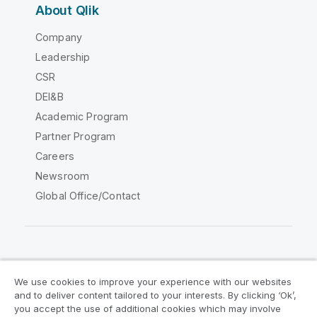
About Qlik
Company
Leadership
CSR
DEI&B
Academic Program
Partner Program
Careers
Newsroom
Global Office/Contact
Qlik Community
We use cookies to improve your experience with our websites
and to deliver content tailored to your interests. By clicking ‘Ok’,
Legal Agreements
Product Terms
you accept the use of additional cookies which may involve