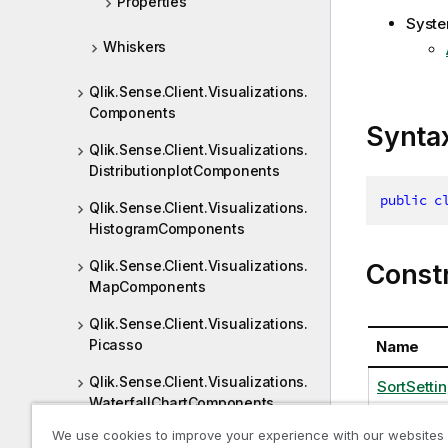
Properties
Syste
Whiskers
Qlik.Sense.Client.Visualizations.
Components
Synta
Qlik.Sense.Client.Visualizations.
DistributionplotComponents
public
c
Qlik.Sense.Client.Visualizations.
HistogramComponents
Qlik.Sense.Client.Visualizations.
Const
MapComponents
Qlik.Sense.Client.Visualizations.
Picasso
Name
Qlik.Sense.Client.Visualizations.
SortSettin
WaterfallChartComponents
We use cookies to improve your experience with our websites
Qlik.Sense.JsonRpc