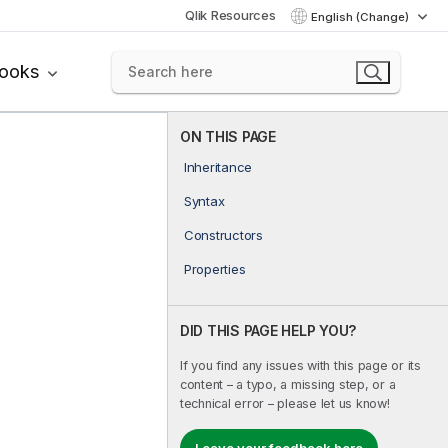
Qlik Resources
English (Change)
books
ON THIS PAGE
Inheritance
Syntax
Constructors
Properties
DID THIS PAGE HELP YOU?
If you find any issues with this page or its
content – a typo, a missing step, or a
technical error – please let us know!