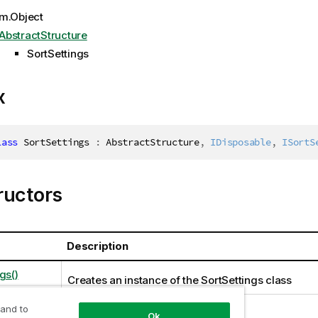
m.Object
AbstractStructure
SortSettings
x
lass
SortSettings
:
 AbstractStructure
,
IDisposable
,
ISortS
ructors
Description
gs()
Creates an instance of the SortSettings class
 and to
Ok