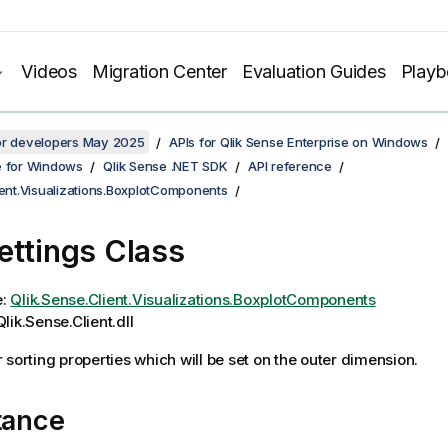
Videos
Migration Center
Evaluation Guides
Play
for developers May 2025
APIs for Qlik Sense Enterprise on Windows
e for Windows
Qlik Sense .NET SDK
API reference
ient.Visualizations.BoxplotComponents
ettings Class
e:
Qlik.Sense.Client.Visualizations.BoxplotComponents
lik.Sense.Client.dll
 sorting properties which will be set on the outer dimension.
tance