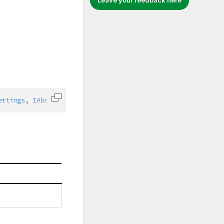
Leave your feedback here
ettings
,
IAbstractStructure
Copy code to clipboard