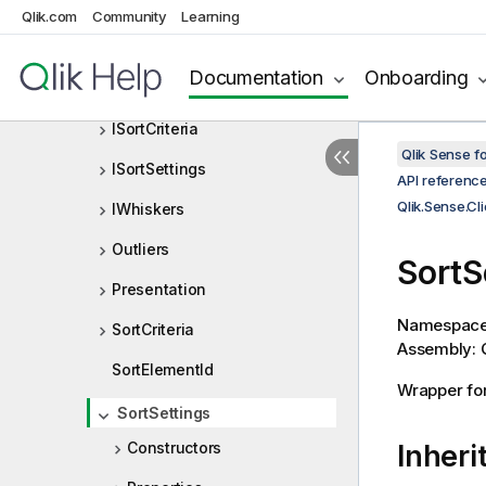
IElements
Qlik.com
Community
Learning
IOutliers
Documentation
Onboarding
IPresentation
ISortCriteria
Qlik Sense 
ISortSettings
API referenc
Qlik.Sense.Cl
IWhiskers
Outliers
SortS
Presentation
Namespac
SortCriteria
Assembly: Q
SortElementId
Wrapper for
SortSettings
Constructors
Inheri