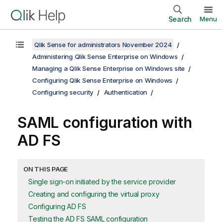
Search
Menu
Qlik Sense for administrators November 2024
Administering Qlik Sense Enterprise on Windows
Managing a Qlik Sense Enterprise on Windows site
Configuring Qlik Sense Enterprise on Windows
Configuring security
Authentication
SAML
configuration with
AD FS
ON THIS PAGE
Single sign-on initiated by the service provider
Creating and configuring the virtual proxy
Configuring AD FS
Testing the AD FS SAML configuration