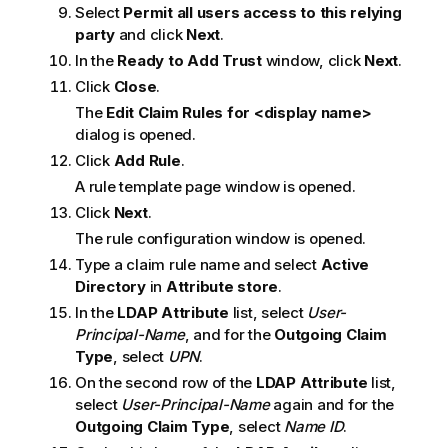
Select
Permit all users access to this relying
party
and click
Next
.
In the
Ready to Add Trust
window, click
Next
.
Click
Close
.
The
Edit Claim Rules for <display name>
dialog is opened.
Click
Add Rule
.
A rule template page window is opened.
Click
Next
.
The rule configuration window is opened.
Type a claim rule name and select
Active
Directory
in
Attribute store
.
In the
LDAP Attribute
list, select
User-
Principal-Name
, and for the
Outgoing Claim
Type
, select
UPN
.
On the second row of the
LDAP Attribute
list,
select
User-Principal-Name
again and for the
Outgoing Claim Type
, select
Name ID
.