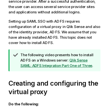
service provider. After a successful authentication,
the user can access several service provider sites
and applications without additional logins.
Setting up
SAML SSO
with
AD FS
requires
configuration of a virtual proxy in
Qlik Sense
and also
of the identity provider,
AD FS
. We assume that you
have already installed
AD FS
. This topic does not
cover how to install
AD FS
.
T
The following video presents how to install
i
AD FS
on a Windows server:
Qlik Sense
p
SAML: ADFS Integration Part One of Three
.
n
o
Creating and configuring the
t
e
virtual proxy
Do the following: