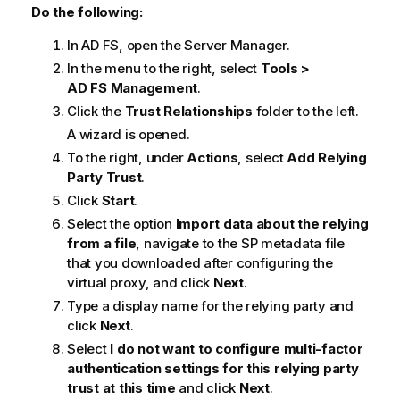
a
Do the following:
t
In
AD FS
, open the Server Manager.
i
o
In the menu to the right, select
Tools >
n
AD FS Management
.
n
Click the
Trust Relationships
folder to the left.
o
A wizard is opened.
t
To the right, under
Actions
, select
Add Relying
e
Party Trust
.
Click
Start
.
Select the option
Import data about the relying
from a file
, navigate to the SP metadata file
that you downloaded after configuring the
virtual proxy, and click
Next
.
Type a display name for the relying party and
click
Next
.
Select
I do not want to configure multi-factor
authentication settings for this relying party
trust at this time
and click
Next
.