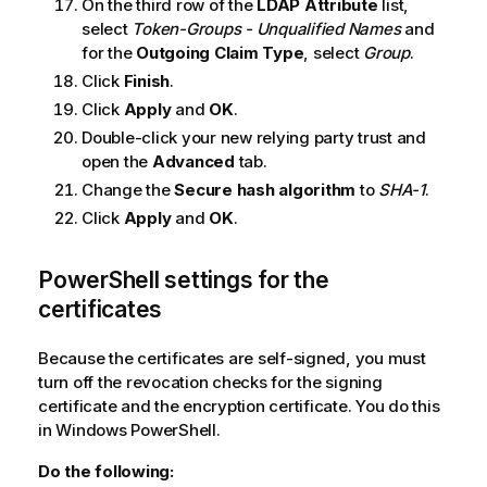
On the third row of the
LDAP Attribute
list,
select
Token-Groups - Unqualified Names
and
for the
Outgoing Claim Type
, select
Group
.
Click
Finish
.
Click
Apply
and
OK
.
Double-click your new relying party trust and
open the
Advanced
tab.
Change the
Secure hash algorithm
to
SHA-1
.
Click
Apply
and
OK
.
PowerShell settings for the
certificates
Because the certificates are self-signed, you must
turn off the revocation checks for the signing
certificate and the encryption certificate. You do this
in Windows PowerShell.
Do the following: