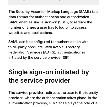
The
Security Assertion Markup Language (SAML)
is a
data format for authentication and authorization.
SAML
enables
single sign-on (SSO)
, to reduce the
number of times a user has to log on to access
websites and applications.
SAML
can be configured for authentication with
third-party products. With
Active Directory
Federation Services
(
AD FS
), authentication is
initiated by the service provider (
SP
).
Single sign-on initiated by
the service provider
The service provider redirects the user to the identity
provider, where the authentication takes place. In the
authentication process,
Qlik Sense
plays the role of a