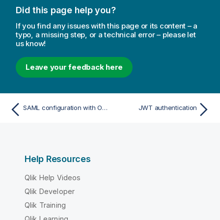
Did this page help you?
If you find any issues with this page or its content – a
typo, a missing step, or a technical error – please let
us know!
Leave your feedback here
SAML configuration with OneLogin
JWT authentication
Help Resources
Qlik Help Videos
Qlik Developer
Qlik Training
Qlik Learning