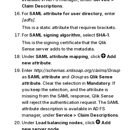
Claim Descriptions
.
For
SAML attribute for user directory
, enter
[adfs]
.
This is a static attribute that requires brackets.
For
SAML signing algorithm
, select
SHA-1
.
This is the signing certificate that the
Qlik
Sense
server adds to the metadata.
Under
SAML attribute mapping
, click
Add
new attribute
.
Enter
http://schemas.xmlsoap.org/claims/Group
as
SAML attribute
and
Group
as
Qlik Sense
attribute
. Clear the selection in
Mandatory
. If
you keep the selection, and the attribute is
missing from the
SAML
response,
Qlik Sense
will reject the authentication request. The
SAML
attribute description is available in
AD FS
manager, under
Service > Claim Descriptions
.
Under
Load balancing nodes
, click
Add
new server node
.