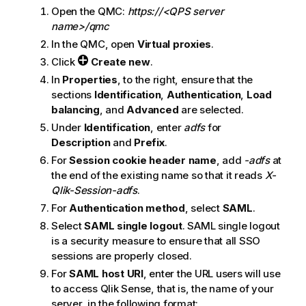
Open the
QMC
:
https://<QPS server
name>/qmc
In the
QMC
, open
Virtual proxies
.
Click
Create new
.
In
Properties
, to the right, ensure that the
sections
Identification
,
Authentication
,
Load
balancing
, and
Advanced
are selected.
Under
Identification
, enter
adfs
for
Description
and
Prefix
.
For
Session cookie header name
, add
-adfs
at
the end of the existing name so that it reads
X-
Qlik-Session-adfs
.
For
Authentication method
, select
SAML
.
Select
SAML single logout
.
SAML single logout
is a security measure to ensure that all
SSO
sessions are properly closed.
For
SAML host URI
, enter the URL users will use
to access
Qlik Sense
, that is, the name of your
server, in the following format: