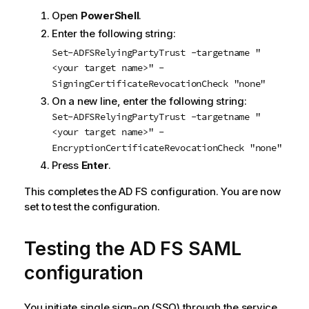
Open
PowerShell
.
Enter the following string:
Set-ADFSRelyingPartyTrust -targetname "
<your target name>" -
SigningCertificateRevocationCheck "none"
On a new line, enter the following string:
Set-ADFSRelyingPartyTrust -targetname "
<your target name>" -
EncryptionCertificateRevocationCheck "none"
Press
Enter
.
This completes the
AD FS
configuration. You are now
set to test the configuration.
Testing the
AD FS
SAML
configuration
You initiate
single sign-on (SSO)
through the service