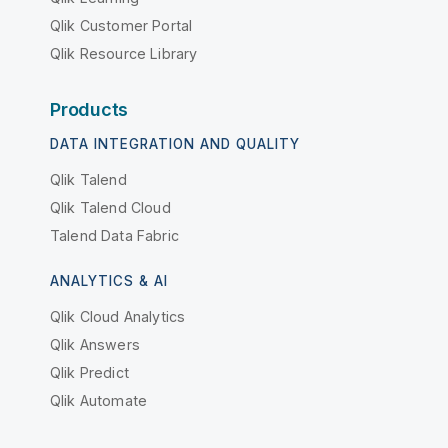
Qlik Customer Portal
Qlik Resource Library
Products
DATA INTEGRATION AND QUALITY
Qlik Talend
Qlik Talend Cloud
Talend Data Fabric
ANALYTICS & AI
Qlik Cloud Analytics
Qlik Answers
Qlik Predict
Qlik Automate