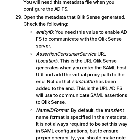
You will need this metadata file when you
configure the AD FS.
Open the metadata that
Qlik Sense
generated.
Check the following:
entityID
: You need this value to enable
AD
FS
to communicate with the
Qlik Sense
server.
AssertionConsumerService
URL
(
Location
). This is the URL
Qlik Sense
generates when you enter the
SAML
host
URI and add the virtual proxy path to the
end. Notice that
samlauthn
has been
added to the end. This is the URL AD FS
will use to communicate
SAML
assertions
to
Qlik Sense
.
NameIDFormat
: By default, the
transient
name format is specified in the metadata.
It is not always required to be set this way
in
SAML
configurations, but to ensure
proper operability, you should make note