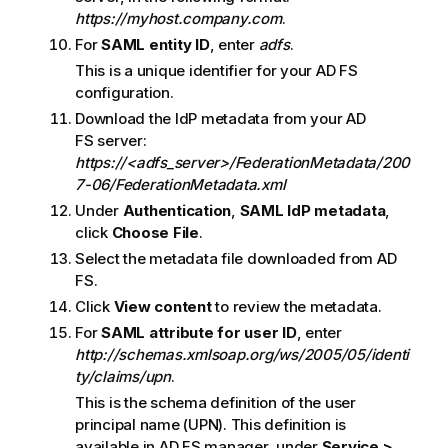
https://myhost.company.com
.
For
SAML entity ID
, enter
adfs
.
This is a unique identifier for your
AD FS
configuration.
Download the
IdP
metadata from your
AD
FS
server:
https://<adfs_server>/FederationMetadata/200
7-06/FederationMetadata.xml
Under
Authentication
,
SAML
IdP metadata
,
click
Choose File
.
Select the metadata file downloaded from
AD
FS
.
Click
View content
to review the metadata.
For
SAML attribute for user ID
, enter
http://schemas.xmlsoap.org/ws/2005/05/identi
ty/claims/upn
.
This is the schema definition of the user
principal name (UPN). This definition is
available in AD FS manager, under
Service >