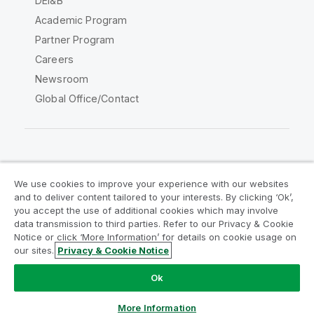
DEI&B
Academic Program
Partner Program
Careers
Newsroom
Global Office/Contact
Qlik Community
We use cookies to improve your experience with our websites
and to deliver content tailored to your interests. By clicking ‘Ok’,
Legal Agreements
Product Terms
you accept the use of additional cookies which may involve
data transmission to third parties. Refer to our Privacy & Cookie
Legal Policies
Privacy & Cookie Notice
Notice or click ‘More Information’ for details on cookie usage on
Terms of Use
Trademarks
our sites.
Privacy & Cookie Notice
Do Not Share My Info
Ok
Copyright © 1993-2026 QlikTech International AB. All rights
reserved.
More Information