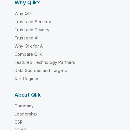
Why Qlik?
Why Qlik
Trust and Security
Trust and Privacy
Trust and AI
Why Qlik for AI
Compare Qlik
Featured Technology Partners
Data Sources and Targets
Qlik Regions
About Qlik
Company
Leadership
CSR