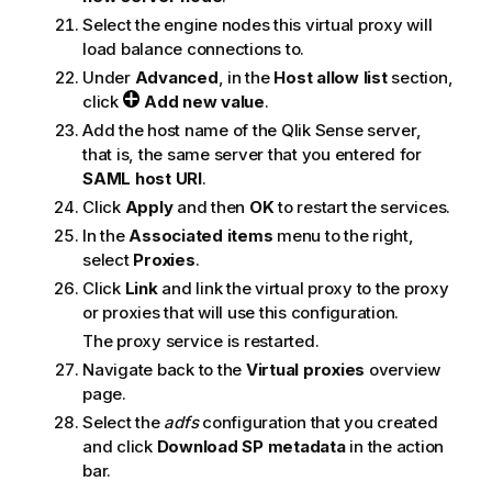
Select the engine nodes this virtual proxy will
load balance connections to.
Under
Advanced
, in the
Host allow list
section,
click
Add new value
.
Add the host name of the
Qlik Sense
server,
that is, the same server that you entered for
SAML
host URI
.
Click
Apply
and then
OK
to restart the services.
In the
Associated items
menu to the right,
select
Proxies
.
Click
Link
and link the virtual proxy to the proxy
or proxies that will use this configuration.
The proxy service is restarted.
Navigate back to the
Virtual proxies
overview
page.
Select the
adfs
configuration that you created
and click
Download SP metadata
in the action
bar.