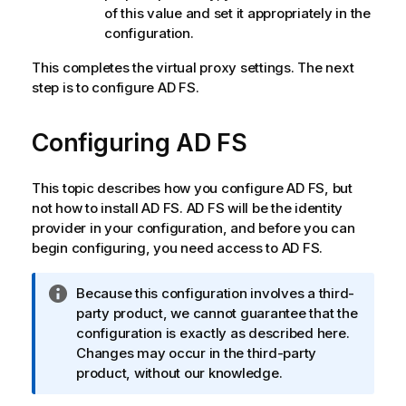
of this value and set it appropriately in the
configuration.
This completes the virtual proxy settings. The next
step is to configure AD FS.
Configuring
AD FS
This topic describes how you configure
AD FS
, but
not how to install
AD FS
.
AD FS
will be the identity
provider in your configuration, and before you can
begin configuring, you need access to
AD FS
.
I
Because this configuration involves a third-
n
party product, we cannot guarantee that the
f
configuration is exactly as described here.
o
Changes may occur in the third-party
r
product, without our knowledge.
m