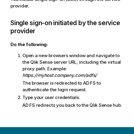
provider.
Single sign-on initiated by the service
provider
Do the following:
Open a new browsers window and navigate to
the
Qlik Sense
server URL, including the virtual
proxy path. Example:
https://myhost.company.com/adfs/
The browser is redirected to AD FS to
authenticate the login request.
Type your user credentials.
AD FS
redirects you back to the
Qlik Sense
hub.