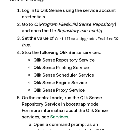
m
Log in to
Qlik Sense
using the service account
a
credentials.
t
i
Go to
C:\Program Files\Qlik\Sense\Repository\
o
and open the file
Repository.exe.config
.
n
Set the value of
to
CertificateUpgrade.Enabled
n
true
.
o
Stop the following
Qlik Sense
services:
t
Qlik Sense Repository Service
e
Qlik Sense Printing Service
Qlik Sense Scheduler Service
Qlik Sense Engine Service
Qlik Sense Proxy Service
On the central node, run the
Qlik Sense
Repository Service
in bootstrap mode.
For more information about the
Qlik Sense
services, see
Services
.
Open a command prompt as an