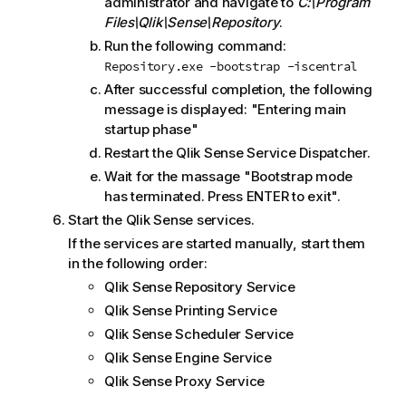
administrator and navigate to
C:\Program
Files\Qlik\Sense\Repository
.
Run the following command:
Repository.exe -bootstrap -iscentral
After successful completion, the following
message is displayed: "Entering main
startup phase"
Restart the
Qlik Sense Service Dispatcher
.
Wait for the massage "Bootstrap mode
has terminated. Press ENTER to exit".
Start the
Qlik Sense
services.
If the services are started manually, start them
in the following order:
Qlik Sense Repository Service
Qlik Sense Printing Service
Qlik Sense Scheduler Service
Qlik Sense Engine Service
Qlik Sense Proxy Service