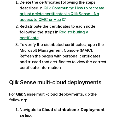
Delete the certificates following the steps
t
described in
Qlik Community: How to recreate
e
or just delete certificates in Qlik Sense - No
access to QMC or Hub
.
Redistribute the certificates to each node
following the steps in
Redistributing a
certificate
.
To verify the distributed certificates, open the
Microsoft Management Console (MMC).
Refresh the pages with personal certificates
and trusted root certificates to view the correct
certificate information.
Qlik Sense
multi-cloud deployments
For
Qlik Sense
multi-cloud deployments, do the
following:
Navigate to
Cloud distribution
>
Deployment
setup
.