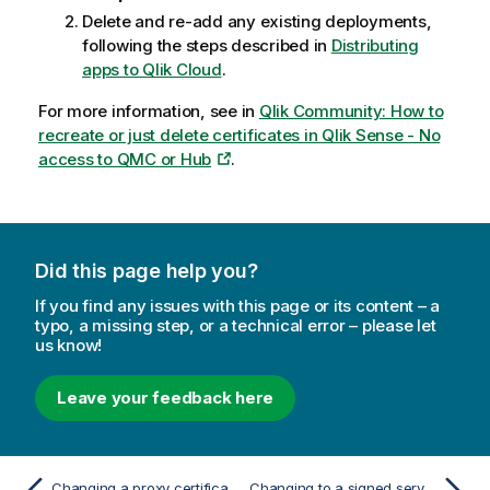
Delete and re-add any existing deployments,
following the steps described in
Distributing
apps to Qlik Cloud
.
For more information, see in
Qlik Community: How to
recreate or just delete certificates in Qlik Sense - No
access to QMC or Hub
.
Did this page help you?
If you find any issues with this page or its content – a
typo, a missing step, or a technical error – please let
us know!
Leave your feedback here
Changing a proxy certificate
Changing to a signed server proxy certificate