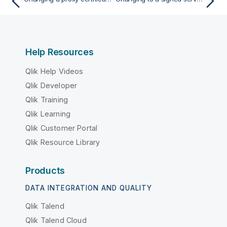
Help Resources
Qlik Help Videos
Qlik Developer
Qlik Training
Qlik Learning
Qlik Customer Portal
Qlik Resource Library
Products
DATA INTEGRATION AND QUALITY
Qlik Talend
Qlik Talend Cloud