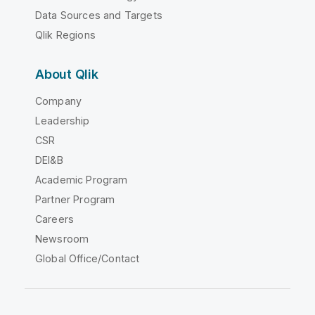
Data Sources and Targets
Qlik Regions
About Qlik
Company
Leadership
CSR
DEI&B
Academic Program
Partner Program
Careers
Newsroom
Global Office/Contact