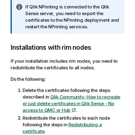
I
If
Qlik NPrinting
is connected to the
Qlik
n
Sense
server, you need to export the
f
certificates to the NPrinting deployment and
o
restart the NPrinting services.
r
m
Installations with rim nodes
a
t
i
If your installation includes rim nodes, you need to
o
redistribute the certificates to all nodes.
n
Do the following:
n
o
Delete the certificates following the steps
t
described in
Qlik Community: How to recreate
e
or just delete certificates in Qlik Sense - No
access to QMC or Hub
.
Redistribute the certificates to each node
following the steps in
Redistributing a
certificate
.