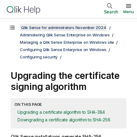
Search
Menu
Qlik Sense for administrators November 2024
Administering Qlik Sense Enterprise on Windows
Managing a Qlik Sense Enterprise on Windows site
Configuring Qlik Sense Enterprise on Windows
Configuring security
Upgrading the certificate
signing algorithm
ON THIS PAGE
Upgrading a certificate algorithm to SHA-384
Downgrading a certificate algorithm to SHA-256
Qlik Sense
installations generate SHA-256