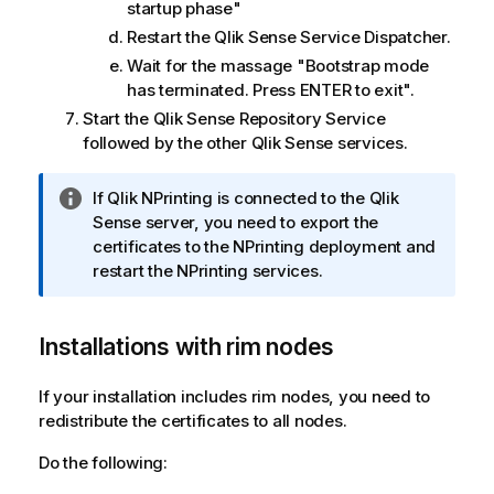
startup phase"
Restart the
Qlik Sense Service Dispatcher
.
Wait for the massage "Bootstrap mode
has terminated. Press ENTER to exit".
Start the
Qlik Sense Repository Service
followed by the other
Qlik Sense
services.
I
If
Qlik NPrinting
is connected to the
Qlik
n
Sense
server, you need to export the
f
certificates to the NPrinting deployment and
o
restart the NPrinting services.
r
m
Installations with rim nodes
a
t
i
If your installation includes rim nodes, you need to
o
redistribute the certificates to all nodes.
n
Do the following:
n
o