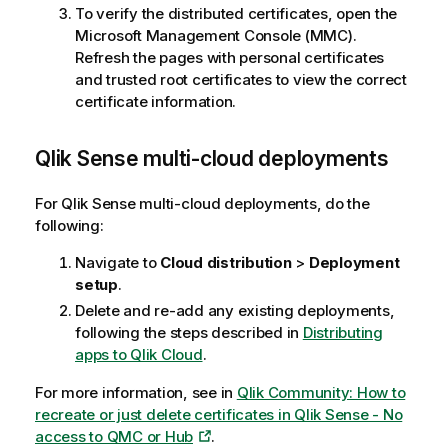
To verify the distributed certificates, open the
Microsoft Management Console (MMC).
Refresh the pages with personal certificates
and trusted root certificates to view the correct
certificate information.
Qlik Sense
multi-cloud deployments
For
Qlik Sense
multi-cloud deployments, do the
following:
Navigate to
Cloud distribution
>
Deployment
setup
.
Delete and re-add any existing deployments,
following the steps described in
Distributing
apps to Qlik Cloud
.
For more information, see in
Qlik Community: How to
recreate or just delete certificates in Qlik Sense - No
access to QMC or Hub
.