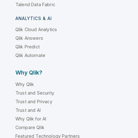
Talend Data Fabric
ANALYTICS & AI
Qlik Cloud Analytics
Qlik Answers
Qlik Predict
Qlik Automate
Why Qlik?
Why Qlik
Trust and Security
Trust and Privacy
Trust and AI
Why Qlik for AI
Compare Qlik
Featured Technology Partners