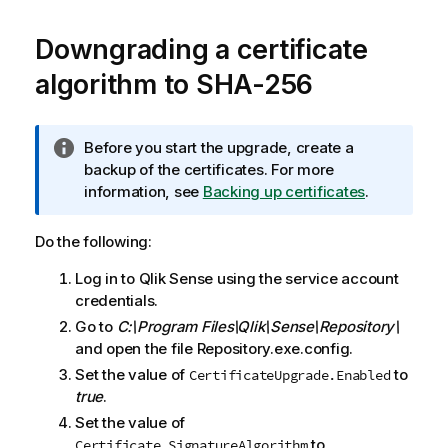
Downgrading a certificate
algorithm to SHA-256
I
Before you start the upgrade, create a
n
backup of the certificates. For more
f
information, see
Backing up certificates
.
o
r
Do the following:
m
Log in to
Qlik Sense
using the service account
a
credentials.
t
i
Go to
C:\Program Files\Qlik\Sense\Repository\
o
and open the file Repository.exe.config.
n
Set the value of
to
CertificateUpgrade.Enabled
n
true
.
o
Set the value of
t
to
Certificate.SignatureAlgorithm