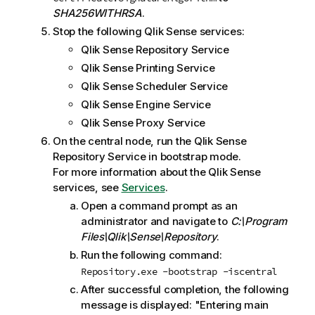
e
SHA256WITHRSA
.
Stop the following
Qlik Sense
services:
Qlik Sense Repository Service
Qlik Sense Printing Service
Qlik Sense Scheduler Service
Qlik Sense Engine Service
Qlik Sense Proxy Service
On the central node, run the
Qlik Sense
Repository Service
in bootstrap mode.
For more information about the
Qlik Sense
services, see
Services
.
Open a command prompt as an
administrator and navigate to
C:\Program
Files\Qlik\Sense\Repository
.
Run the following command:
Repository.exe -bootstrap -iscentral
After successful completion, the following
message is displayed: "Entering main