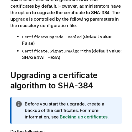
certificates by default. However, administrators have
the option to upgrade the certificate to SHA-384. The
upgrade is controlled by the following parameters in
the repository configuration file:
(default value:
CertificateUpgrade.Enabled
False)
(default value:
Certificate.SignatureAlgorithm
SHA384WITHRSA).
Upgrading a certificate
algorithm to SHA-384
I
Before you start the upgrade, create a
n
backup of the certificates. For more
f
information, see
Backing up certificates
.
o
r
Do the following: