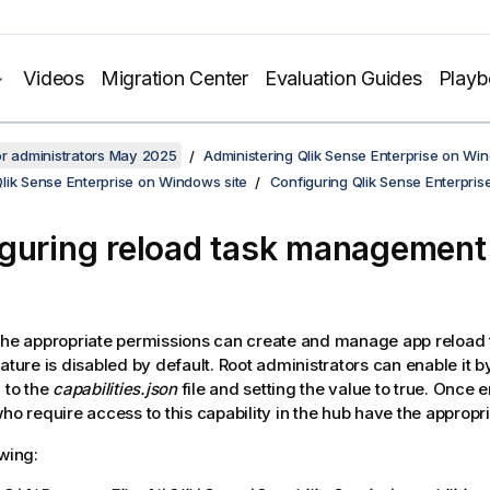
Videos
Migration Center
Evaluation Guides
Play
or administrators May 2025
Administering Qlik Sense Enterprise on Wi
lik Sense Enterprise on Windows site
Configuring Qlik Sense Enterpri
guring reload task management 
the appropriate permissions can create and manage app reload 
eature is disabled by default. Root administrators can enable it 
g to the
capabilities.json
file and setting the value to true. Once 
who require access to this capability in the hub have the appropr
owing: