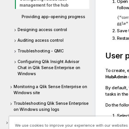
Open
management for the hub
follow
Providing app-opening progress
{"con
ggle"
Designing access control
Save 
Resta
Auditing access control
Troubleshooting - QMC
User 
Configuring Qlik Insight Advisor
Chat in Qlik Sense Enterprise on
To create, 
Windows
HubAdmin
Monitoring a Qlik Sense Enterprise on
By default,
Windows site
tasks in the
Troubleshooting Qlik Sense Enterprise
Do the foll
on Windows using logs
Selec
Deploying Qlik Sense Client-Managed
Selec
We use cookies to improve your experience with our websites
Mobile