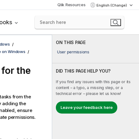
Qlik Resources
English (Change)
books
ON THIS PAGE
ndows
se on Windows
User permissions
for the
DID THIS PAGE HELP YOU?
If you find any issues with this page or its
content – a typo, a missing step, or a
technical error – please let us know!
tasks from the
by adding the
Leave your feedback here
enabled, ensure
iate permissions.