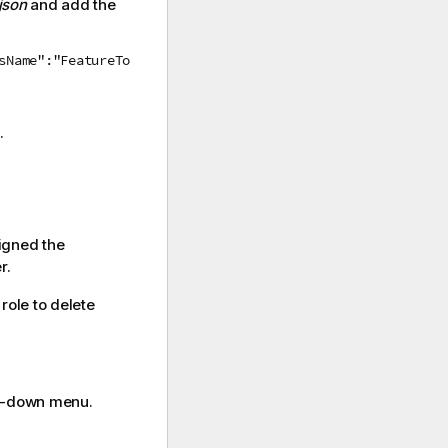
json
and add the
sName":"FeatureTo
.
igned the
r.
role to delete
-down menu.