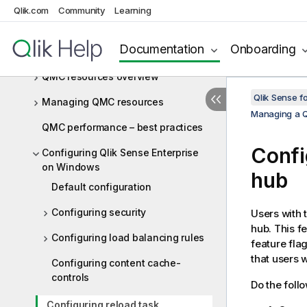
Windows site
Qlik.com
Community
Learning
Starting the QMC
Documentation
Onboarding
Navigating in the QMC
QMC resources overview
Qlik Sense f
Managing QMC resources
Managing a Q
QMC performance – best practices
Confi
Configuring Qlik Sense Enterprise
on Windows
hub
Default configuration
Configuring security
Users with 
hub. This f
Configuring load balancing rules
feature fla
that users 
Configuring content cache-
controls
Do the foll
Configuring reload task