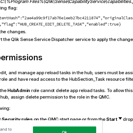
C:\%Program Files%\Qlik\Sense\CapabilityService\capabilities.
ing flag:
tentHash":"2ae4a99c9f17ab76e1eeb27bc4211874","originalClas
,"flag":"HUB_CREATE_EDIT_DELETE_TASK","enabled":true}
the changes.
rt the
Qlik Sense
Service Dispatcher service to apply the change
permissions
edit, and manage app reload tasks in the hub, users must be ass
role and have read access to the HubSection_Task resource filte
 the
HubAdmin
role cannot delete app reload tasks. To allow this 
 hub, assign delete permission to the role in the
QMC
.
owing:
t
Security rules
on the
QMC
start page or from the
Start
drop
t the
HubAdmin
role and click
Edit
.
 and to
Ok