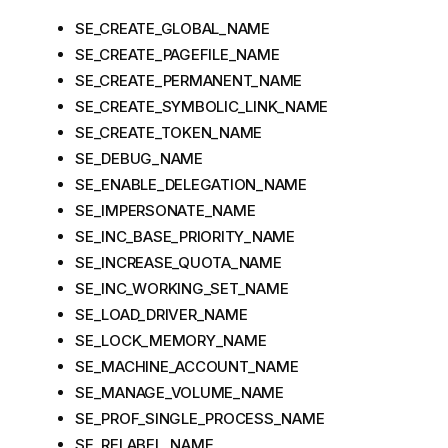
SE_CREATE_GLOBAL_NAME
SE_CREATE_PAGEFILE_NAME
SE_CREATE_PERMANENT_NAME
SE_CREATE_SYMBOLIC_LINK_NAME
SE_CREATE_TOKEN_NAME
SE_DEBUG_NAME
SE_ENABLE_DELEGATION_NAME
SE_IMPERSONATE_NAME
SE_INC_BASE_PRIORITY_NAME
SE_INCREASE_QUOTA_NAME
SE_INC_WORKING_SET_NAME
SE_LOAD_DRIVER_NAME
SE_LOCK_MEMORY_NAME
SE_MACHINE_ACCOUNT_NAME
SE_MANAGE_VOLUME_NAME
SE_PROF_SINGLE_PROCESS_NAME
SE_RELABEL_NAME