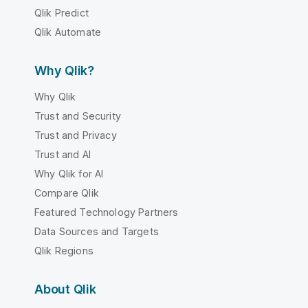
Qlik Predict
Qlik Automate
Why Qlik?
Why Qlik
Trust and Security
Trust and Privacy
Trust and AI
Why Qlik for AI
Compare Qlik
Featured Technology Partners
Data Sources and Targets
Qlik Regions
About Qlik