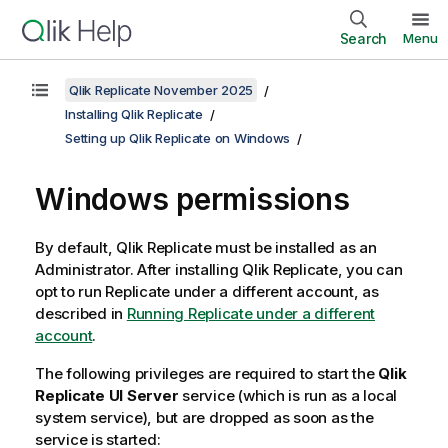
Search
Menu
Qlik Replicate November 2025
Installing Qlik Replicate
Setting up Qlik Replicate on Windows
Windows
permissions
By default,
Qlik Replicate
must be installed as an
Administrator. After installing
Qlik Replicate
, you can
opt to run
Replicate
under a different account, as
described in
Running Replicate under a different
account
.
The following privileges are required to start the
Qlik
Replicate
UI Server
service (which is run as a local
system service), but are dropped as soon as the
service is started: