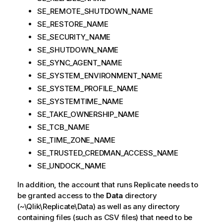
SE_REMOTE_SHUTDOWN_NAME
SE_RESTORE_NAME
SE_SECURITY_NAME
SE_SHUTDOWN_NAME
SE_SYNC_AGENT_NAME
SE_SYSTEM_ENVIRONMENT_NAME
SE_SYSTEM_PROFILE_NAME
SE_SYSTEMTIME_NAME
SE_TAKE_OWNERSHIP_NAME
SE_TCB_NAME
SE_TIME_ZONE_NAME
SE_TRUSTED_CREDMAN_ACCESS_NAME
SE_UNDOCK_NAME
In addition, the account that runs
Replicate
needs to
be granted access to the
Data
directory
(~\
Qlik
\
Replicate
\Data) as well as any directory
containing files (such as CSV files) that need to be