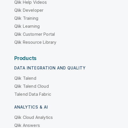
Qlik Help Videos
Qlik Developer
Qlik Training
Qlik Learning
Qlik Customer Portal
Qlik Resource Library
Products
DATA INTEGRATION AND QUALITY
Qlik Talend
Qlik Talend Cloud
Talend Data Fabric
ANALYTICS & AI
Qlik Cloud Analytics
Qlik Answers