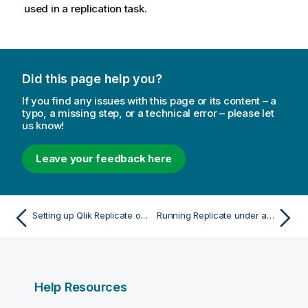
used in a
replication
task.
Did this page help you?
If you find any issues with this page or its content – a
typo, a missing step, or a technical error – please let
us know!
Leave your feedback here
Setting up Qlik Replicate on Windows
Running Replicate under a different account
Help Resources