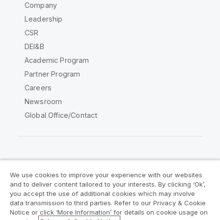
Company
Leadership
CSR
DEI&B
Academic Program
Partner Program
Careers
Newsroom
Global Office/Contact
Qlik Community
We use cookies to improve your experience with our websites
and to deliver content tailored to your interests. By clicking ‘Ok’,
Legal Agreements
Product Terms
you accept the use of additional cookies which may involve
data transmission to third parties. Refer to our Privacy & Cookie
Legal Policies
Privacy & Cookie Notice
Notice or click ‘More Information’ for details on cookie usage on
Terms of Use
Trademarks