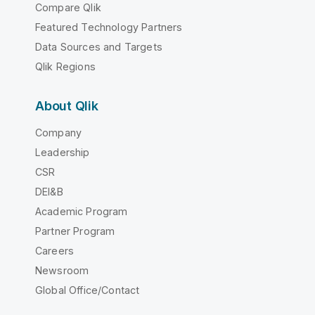
Compare Qlik
Featured Technology Partners
Data Sources and Targets
Qlik Regions
About Qlik
Company
Leadership
CSR
DEI&B
Academic Program
Partner Program
Careers
Newsroom
Global Office/Contact