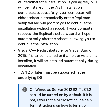
will terminate the installation. If you agree, .NET
will be installed. If the .NET installation
completes successfully, your computer will
either reboot automatically or the
Replicate
setup wizard will prompt you to continue the
installation without a reboot. If your computer
reboots, the
Replicate
setup wizard will open
automatically after the reboot, allowing you to
continue the installation.
Visual C++ Redistributable for Visual Studio
2015. If it is not installed or if an older version is
installed, it will be installed automatically during
installation.
TLS 1.2 or later must be supported in the
underlying OS.
I
On Windows Server 2012 R2, TLS 1.2
n
should be turned on by default. If it is
f
not, refer to the Microsoft online help
o
for instructions on how to turn it on.