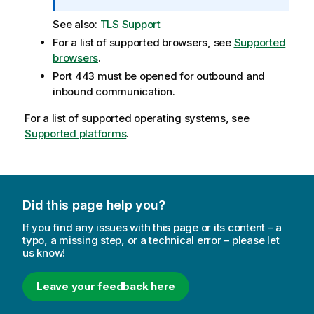
r
See also:
TLS Support
m
a
For a list of supported browsers, see
Supported
t
browsers
.
i
Port 443 must be opened for outbound and
o
inbound communication.
n
For a list of supported operating systems, see
n
Supported platforms
o
.
t
e
Did this page help you?
If you find any issues with this page or its content – a
typo, a missing step, or a technical error – please let
us know!
Leave your feedback here