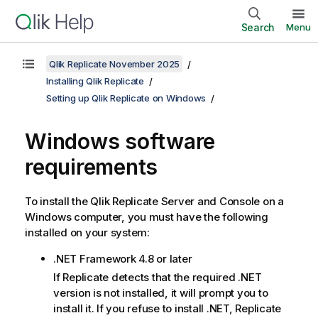
Search
Menu
Qlik Replicate November 2025
Installing Qlik Replicate
Setting up Qlik Replicate on Windows
Windows
software
requirements
To install the
Qlik Replicate
Server and Console on a
Windows computer, you must have the following
installed on your system:
.NET Framework 4.8 or later
If
Replicate
detects that the required .NET
version is not installed, it will prompt you to
install it. If you refuse to install .NET,
Replicate