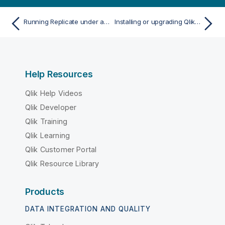
Running Replicate under a different account
Installing or upgrading Qlik Replicate on Windows
Help Resources
Qlik Help Videos
Qlik Developer
Qlik Training
Qlik Learning
Qlik Customer Portal
Qlik Resource Library
Products
DATA INTEGRATION AND QUALITY