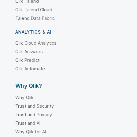
Qlik Talend
Qlik Talend Cloud
Talend Data Fabric
ANALYTICS & AI
Qlik Cloud Analytics
Qlik Answers
Qlik Predict
Qlik Automate
Why Qlik?
Why Qlik
Trust and Security
Trust and Privacy
Trust and AI
Why Qlik for AI