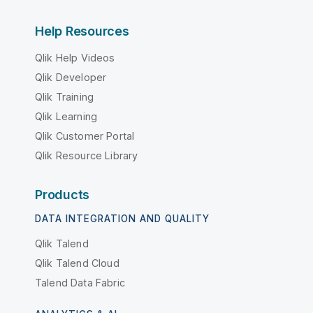
Help Resources
Qlik Help Videos
Qlik Developer
Qlik Training
Qlik Learning
Qlik Customer Portal
Qlik Resource Library
Products
DATA INTEGRATION AND QUALITY
Qlik Talend
Qlik Talend Cloud
Talend Data Fabric