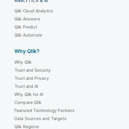
ANALYTICS & AI
Qlik Cloud Analytics
Qlik Answers
Qlik Predict
Qlik Automate
Why Qlik?
Why Qlik
Trust and Security
Trust and Privacy
Trust and AI
Why Qlik for AI
Compare Qlik
Featured Technology Partners
Data Sources and Targets
Qlik Regions