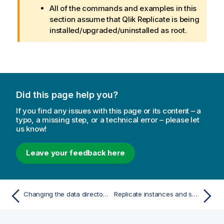
All of the commands and examples in this
section assume that
Qlik Replicate
is being
installed/upgraded/uninstalled as root.
Did this page help you?
If you find any issues with this page or its content – a
typo, a missing step, or a technical error – please let
us know!
Leave your feedback here
Changing the data directory location on Windows
Replicate instances and services on Linux