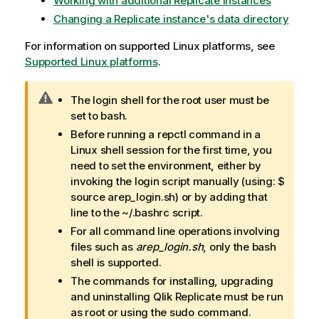
Working with additional Replicate instances
Changing a Replicate instance's data directory
For information on supported Linux platforms, see
Supported Linux platforms
.
W
The login shell for the root user must be
a
set to bash.
r
Before running a repctl command in a
n
Linux shell session for the first time, you
i
need to set the environment, either by
n
invoking the login script manually (using: $
g
source arep_login.sh) or by adding that
n
line to the ~/.bashrc script.
o
For all command line operations involving
t
files such as
arep_login.sh
, only the bash
e
shell is supported.
The commands for installing, upgrading
and uninstalling
Qlik Replicate
must be run
as root or using the sudo command.