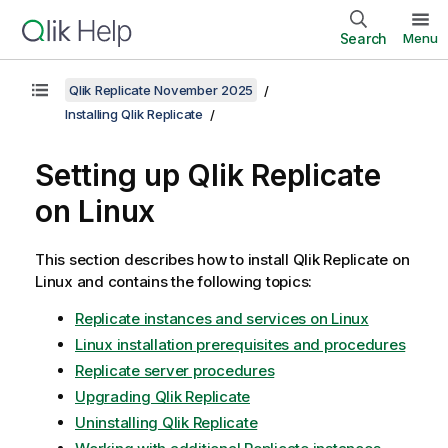
Search
Menu
Qlik Replicate November 2025
Installing Qlik Replicate
Setting up
Qlik Replicate
on Linux
This section describes how to install
Qlik Replicate
on
Linux and contains the following topics:
Replicate instances and services on Linux
Linux installation prerequisites and procedures
Replicate server procedures
Upgrading Qlik Replicate
Uninstalling Qlik Replicate