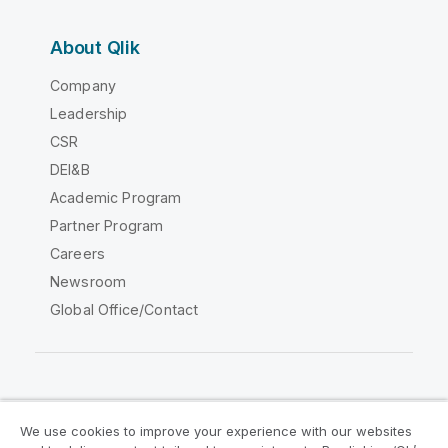
About Qlik
Company
Leadership
CSR
DEI&B
Academic Program
Partner Program
Careers
Newsroom
Global Office/Contact
Qlik Community
We use cookies to improve your experience with our websites