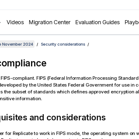
Videos
Migration Center
Evaluation Guides
Play
ate November 2024
Security considerations
compliance
 FIPS-compliant. FIPS (Federal Information Processing Standards)
eveloped by the United States Federal Government for use in 
is the subset of standards which defines approved encryption a
nsitive information.
uisites and considerations
er for
Replicate
to work in FIPS mode, the operating system on 