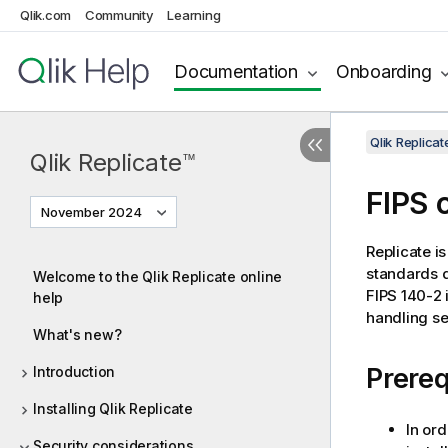
Qlik.com
Community
Learning
Documentation
Onboarding
Qlik Replic
Qlik Replicate
™
FIPS 
November 2024
Replicate
is
standards d
Welcome to the Qlik Replicate online
FIPS 140-2 
help
handling se
What's new?
Prereq
Introduction
Installing Qlik Replicate
In ord
Security considerations