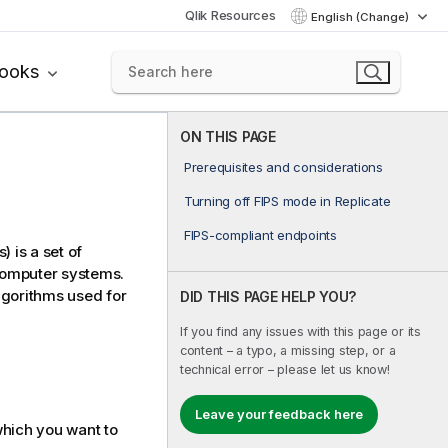
Qlik Resources
English (Change)
books
ON THIS PAGE
Prerequisites and considerations
Turning off FIPS mode in Replicate
FIPS-compliant endpoints
 is a set of
computer systems.
lgorithms used for
DID THIS PAGE HELP YOU?
If you find any issues with this page or its
content – a typo, a missing step, or a
technical error – please let us know!
Leave your feedback here
which you want to