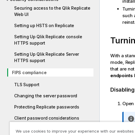
instal
Securing access to the Qlik Replicate
Turni
Web UI
such 
reinst
Setting up HSTS on Replicate
Setting Up Qlik Replicate console
Turnin
HTTPS support
Setting Up Qlik Replicate Server
With a stan
HTTPS support
mode,
Repl
that are no
FIPS compliance
endpoints
b
TLS Support
Disablin
Changing the server password
Open 
Protecting Replicate passwords
Client password considerations
Encrypting the user permissions file
We use cookies to improve your experience with our websites
Set t