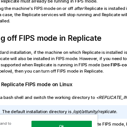
l
Replicate
must already be running in FIPS mode.
ng the machine's FIPS mode on or off
after
Replicate
is installed 
a case, the
Replicate
services will stop running and
Replicate
wil
alled.
g off FIPS mode in
Replicate
dard installation, if the machine on which
Replicate
is installed i
icate
will also be installed in FIPS mode. However, if you need t
t supported when
Replicate
is running in FIPS mode (see
FIPS-co
elow), then you can turn off FIPS mode in
Replicate
.
g
Replicate
FIPS mode on Linux
a bash shell and switch the working directory to
<
REPLICATE
_I
I
The default installation directory is
/opt/
attunity
/
replicate
.
n
 and to
he system environment variable to disable
f
Replicate
FIPS mode, b
Ok