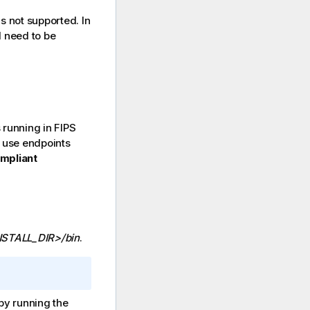
is not supported. In
l need to be
s running in FIPS
o use endpoints
mpliant
NSTALL_DIR>/bin
.
y running the