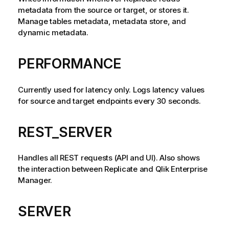
metadata from the source or target, or stores it.
Manage tables metadata, metadata store, and
dynamic metadata.
PERFORMANCE
Currently used for latency only. Logs latency values
for source and target endpoints every 30 seconds.
REST_SERVER
Handles all REST requests (API and UI). Also shows
the interaction between
Replicate
and
Qlik Enterprise
Manager
.
SERVER