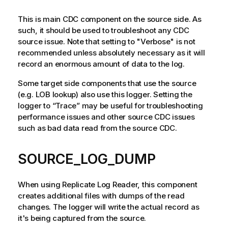
This is main CDC component on the source side. As
such, it should be used to troubleshoot any CDC
source issue. Note that setting to "Verbose" is not
recommended unless absolutely necessary as it will
record an enormous amount of data to the log.
Some target side components that use the source
(e.g. LOB lookup) also use this logger. Setting the
logger to “Trace” may be useful for troubleshooting
performance issues and other source CDC issues
such as bad data read from the source CDC.
SOURCE_LOG_DUMP
When using
Replicate Log Reader
, this component
creates additional files with dumps of the read
changes. The logger will write the actual record as
it's being captured from the source.