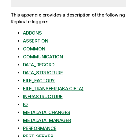
This appendix provides a description of the following
Replicate
loggers:
ADDONS
ASSERTION
COMMON
COMMUNICATION
DATA_RECORD
DATA_STRUCTURE
FILE_FACTORY
FILE_TRANSFER (AKA CIFTA)
INFRASTRUCTURE
IO
METADATA_CHANGES
METADATA_MANAGER
PERFORMANCE
REST_SERVER