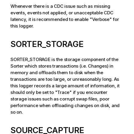
Whenever there is a CDC issue such as missing
events, events not applied, or unacceptable CDC
latency, it is recommended to enable "Verbose" for
this logger.
SORTER_STORAGE
SORTER_STORAGE is the storage component of the
Sorter which stores transactions (i.e. Changes) in
memory and offloads them to disk when the
transactions are too large, or unreasonably long. As
this logger records a large amount of information, it
should only be set to "Trace" if you encounter
storage issues such as corrupt swap files, poor
performance when offloading changes on disk, and
so on.
SOURCE_CAPTURE