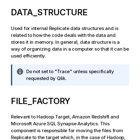
DATA_STRUCTURE
Used for internal
Replicate
data structures and is
related to how the code deals with the data and
stores it in memory. In general, data structure is a
way of organizing data in a computer so that it can be
used efficiently.
I
Do not set to "Trace" unless specifically
n
requested by
Qlik
.
f
o
FILE_FACTORY
r
m
a
Relevant to Hadoop Target, Amazon Redshift and
t
Microsoft Azure SQL Synapse Analytics. This
i
component is responsible for moving the files from
o
Replicate
to the target which, in the case of Hadoop,