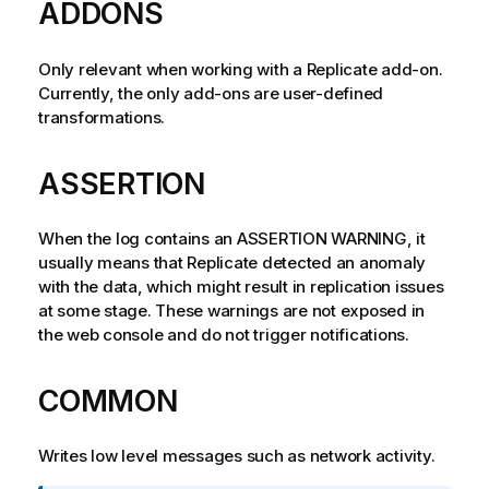
ADDONS
Only relevant when working with a
Replicate
add-on.
Currently, the only add-ons are user-defined
transformations.
ASSERTION
When the log contains an ASSERTION WARNING, it
usually means that
Replicate
detected an anomaly
with the data, which might result in
replication
issues
at some stage. These warnings are not exposed in
the web console and do not trigger notifications.
COMMON
Writes low level messages such as network activity.