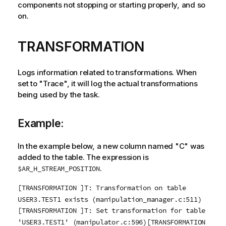
components not stopping or starting properly, and so
on.
TRANSFORMATION
Logs information related to transformations. When
set to "Trace", it will log the actual transformations
being used by the task.
Example:
In the example below, a new column named "C" was
added to the table. The expression is
.
$AR_H_STREAM_POSITION
[TRANSFORMATION ]T: Transformation on table
USER3.TEST1 exists (manipulation_manager.c:511)
[TRANSFORMATION ]T: Set transformation for table
'USER3.TEST1' (manipulator.c:596)[TRANSFORMATION