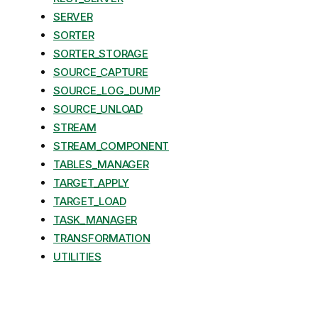
SERVER
SORTER
SORTER_STORAGE
SOURCE_CAPTURE
SOURCE_LOG_DUMP
SOURCE_UNLOAD
STREAM
STREAM_COMPONENT
TABLES_MANAGER
TARGET_APPLY
TARGET_LOAD
TASK_MANAGER
TRANSFORMATION
UTILITIES