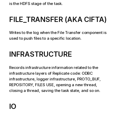
n
is the HDFS stage of the task.
n
o
t
FILE_TRANSFER (AKA CIFTA)
e
Writes to the log when the File Transfer component is
used to push files to a specific location.
INFRASTRUCTURE
Records infrastructure information related to the
infrastructure layers of
Replicate
code: ODBC
infrastructure, logger infrastructure, PROTO_BUF,
REPOSITORY, FILES USE, opening a new thread,
closing a thread, saving the task state, and so on.
IO