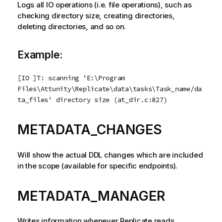
Logs all IO operations (i.e. file operations), such as
checking directory size, creating directories,
deleting directories, and so on.
Example:
[IO ]T: scanning 'E:\Program
Files\
Attunity
\
Replicate
\data\tasks\Task_name/da
ta_files' directory size (at_dir.c:827)
METADATA_CHANGES
Will show the actual DDL changes which are included
in the scope (available for specific endpoints).
METADATA_MANAGER
Writes information whenever
Replicate
reads