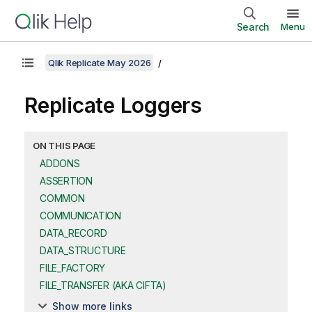
Search
Menu
Qlik Replicate May 2026
Replicate
Loggers
ON THIS PAGE
ADDONS
ASSERTION
COMMON
COMMUNICATION
DATA_RECORD
DATA_STRUCTURE
FILE_FACTORY
FILE_TRANSFER (AKA CIFTA)
Show more links