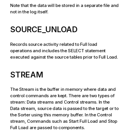
Note that the data will be stored in a separate file and
not in the log itself.
SOURCE_UNLOAD
Records source activity related to Full load
operations and includes the SELECT statement
executed against the source tables prior to Full Load.
STREAM
The Stream is the buffer in memory where data and
control commands are kept. There are two types of
stream: Data streams and Control streams. In the
Data stream, source data is passed to the target or to
the Sorter using this memory buffer. In the Control
stream, Commands such as Start Full Load and Stop
Full Load are passed to components.