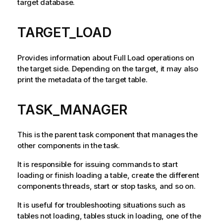
target database.
TARGET_LOAD
Provides information about Full Load operations on
the target side. Depending on the target, it may also
print the metadata of the target table.
TASK_MANAGER
This is the parent task component that manages the
other components in the task.
It is responsible for issuing commands to start
loading or finish loading a table, create the different
components threads, start or stop tasks, and so on.
It is useful for troubleshooting situations such as
tables not loading, tables stuck in loading, one of the