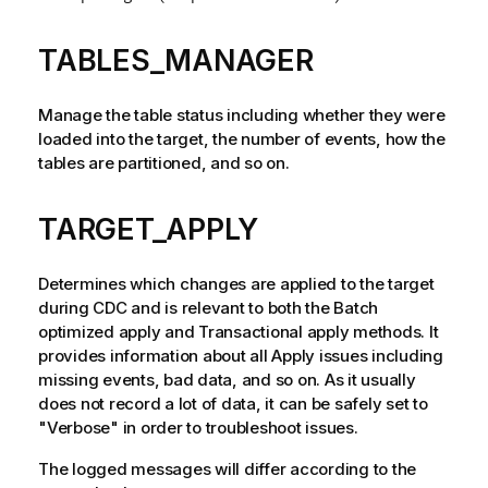
TABLES_MANAGER
Manage the table status including whether they were
loaded into the target, the number of events, how the
tables are partitioned, and so on.
TARGET_APPLY
Determines which changes are applied to the target
during CDC and is relevant to both the Batch
optimized apply and Transactional apply methods. It
provides information about all Apply issues including
missing events, bad data, and so on. As it usually
does not record a lot of data, it can be safely set to
"Verbose" in order to troubleshoot issues.
The logged messages will differ according to the