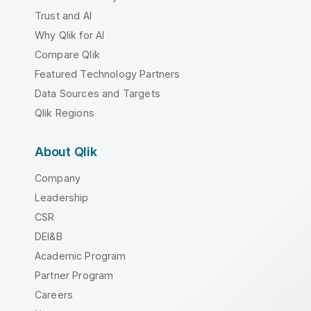
Trust and AI
Why Qlik for AI
Compare Qlik
Featured Technology Partners
Data Sources and Targets
Qlik Regions
About Qlik
Company
Leadership
CSR
DEI&B
Academic Program
Partner Program
Careers