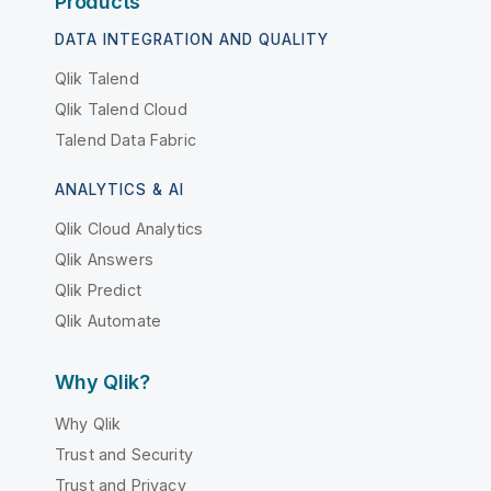
Products
DATA INTEGRATION AND QUALITY
Qlik Talend
Qlik Talend Cloud
Talend Data Fabric
ANALYTICS & AI
Qlik Cloud Analytics
Qlik Answers
Qlik Predict
Qlik Automate
Why Qlik?
Why Qlik
Trust and Security
Trust and Privacy