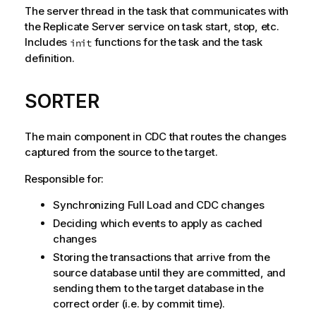
The server thread in the task that communicates with
the
Replicate
Server service on task start, stop, etc.
Includes
functions for the task and the task
init
definition.
SORTER
The main component in CDC that routes the changes
captured from the source to the target.
Responsible for:
Synchronizing Full Load and CDC changes
Deciding which events to apply as cached
changes
Storing the transactions that arrive from the
source database until they are committed, and
sending them to the target database in the
correct order (i.e. by commit time).