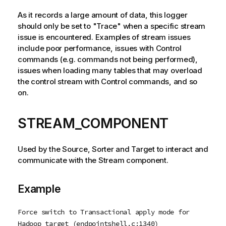
As it records a large amount of data, this logger
should only be set to "Trace" when a specific stream
issue is encountered. Examples of stream issues
include poor performance, issues with Control
commands (e.g. commands not being performed),
issues when loading many tables that may overload
the control stream with Control commands, and so
on.
STREAM_COMPONENT
Used by the Source, Sorter and Target to interact and
communicate with the Stream component.
Example
Force switch to Transactional apply mode for
Hadoop target (endpointshell.c:1340)