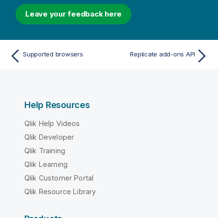
Leave your feedback here
Supported browsers
Replicate add-ons API
Help Resources
Qlik Help Videos
Qlik Developer
Qlik Training
Qlik Learning
Qlik Customer Portal
Qlik Resource Library