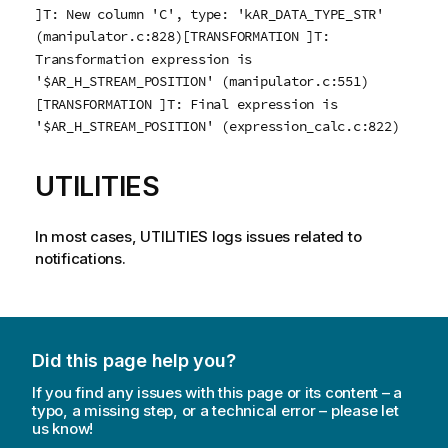
]T: New column 'C', type: 'kAR_DATA_TYPE_STR'
(manipulator.c:828)[TRANSFORMATION ]T:
Transformation expression is
'$AR_H_STREAM_POSITION' (manipulator.c:551)
[TRANSFORMATION ]T: Final expression is
'$AR_H_STREAM_POSITION' (expression_calc.c:822)
UTILITIES
In most cases, UTILITIES logs issues related to
notifications.
Did this page help you?
If you find any issues with this page or its content – a
typo, a missing step, or a technical error – please let
us know!