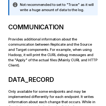
I
Not recommended to set to "Trace" as it will
n
write a huge amount of data to the log.
f
o
COMMUNICATION
r
m
a
Provides additional information about the
t
communication between
Replicate
and the Source
i
and Target components. For example, when using
o
Hadoop, it will print the CURL debug messages and
n
the "Apply" of the actual files (Mainly CURL and HTTP
n
Client).
o
t
e
DATA_RECORD
Only available for some endpoints and may be
implemented differently for each endpoint. It writes
information about each change that occurs. While in