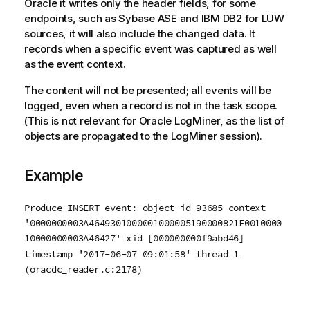
Oracle it writes only the header fields, for some
endpoints, such as Sybase ASE and IBM DB2 for LUW
sources, it will also include the changed data. It
records when a specific event was captured as well
as the event context.
The content will not be presented; all events will be
logged, even when a record is not in the task scope.
(This is not relevant for Oracle LogMiner, as the list of
objects are propagated to the LogMiner session).
Example
Produce INSERT event: object id 93685 context
'0000000003A4649301000001000005190000821F0010000
10000000003A46427' xid [000000000f9abd46]
timestamp '2017-06-07 09:01:58' thread 1
(oracdc_reader.c:2178)