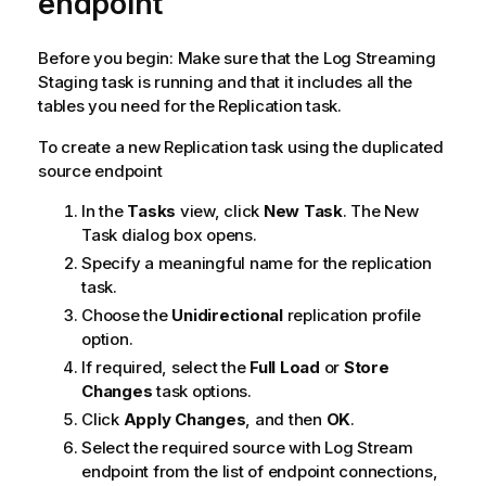
endpoint
Before you begin: Make sure that the Log Streaming
Staging task is running and that it includes all the
tables you need for the
Replication
task.
To create a new
Replication
task using the duplicated
source endpoint
In the
Tasks
view, click
New Task
. The New
Task dialog box opens.
Specify a meaningful name for the replication
task.
Choose the
Unidirectional
replication profile
option.
If required, select the
Full Load
or
Store
Changes
task options.
Click
Apply Changes
, and then
OK
.
Select the required source with Log Stream
endpoint from the list of endpoint connections,