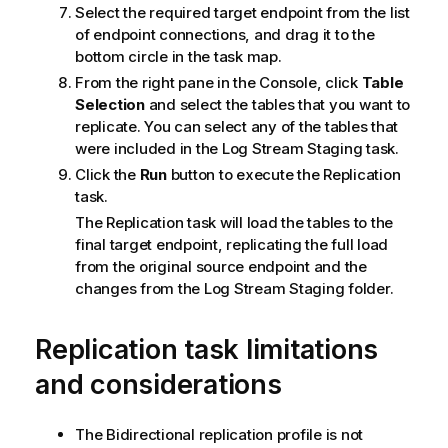
m
Select the required target endpoint from the list
a
of endpoint connections, and drag it to the
t
bottom circle in the task map.
i
From the right pane in the Console, click
Table
o
Selection
and select the tables that you want to
n
replicate
. You can select any of the tables that
n
were included in the Log Stream Staging task.
o
Click the
Run
button to execute the
Replication
t
task.
e
The
Replication
task will load the tables to the
final target endpoint,
replicating
the full load
from the original source endpoint and the
changes from the Log Stream Staging folder.
Replication task limitations
and considerations
The Bidirectional
replication
profile is not