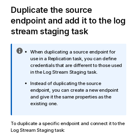
e
Duplicate the source
endpoint and add it to the log
stream staging task
I
When duplicating a source endpoint for
n
use in a
Replication
task, you can define
f
credentials that are different to those used
o
in the Log Stream Staging task.
r
Instead of duplicating the source
m
endpoint, you can create a new endpoint
a
and give it the same properties as the
t
existing one.
i
o
n
To duplicate a specific endpoint and connect it to the
n
Log Stream Staging task:
o