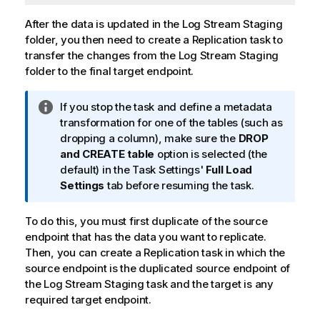
After the data is updated in the Log Stream Staging
folder, you then need to create a
Replication
task to
transfer the changes from the Log Stream Staging
folder to the final target endpoint.
I
If you stop the task and define a metadata
n
transformation for one of the tables (such as
f
dropping a column), make sure the
DROP
o
and CREATE table
option is selected (the
r
default) in the Task Settings'
Full Load
m
Settings
tab before resuming the task.
a
t
To do this, you must first duplicate of the source
i
endpoint that has the data you want to
replicate
.
o
Then, you can create a
Replication
task in which the
n
source endpoint is the duplicated source endpoint of
n
the Log Stream Staging task and the target is any
o
required target endpoint.
t