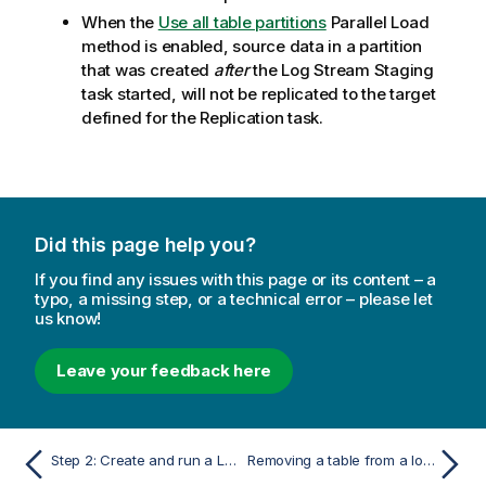
When the
Use all table partitions
Parallel Load
method is enabled, source data in a partition
that was created
after
the Log Stream Staging
task started, will not be
replicated
to the target
defined for the
Replication
task.
Did this page help you?
If you find any issues with this page or its content – a
typo, a missing step, or a technical error – please let
us know!
Leave your feedback here
Step 2: Create and run a Log Stream Staging task
Removing a table from a log stream task