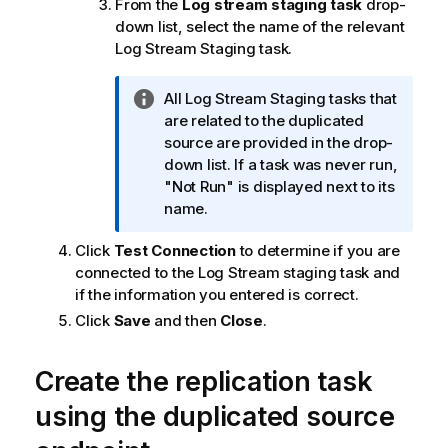
From the
Log stream staging task
drop-
m
down list, select the name of the relevant
a
Log Stream Staging task.
t
i
o
I
All Log Stream Staging tasks that
n
n
are related to the duplicated
n
f
source are provided in the drop-
o
o
down list. If a task was never run,
t
r
"Not Run" is displayed next to its
e
m
name.
a
Click
Test Connection
to determine if you are
t
connected to the Log Stream staging task and
i
if the information you entered is correct.
o
n
Click
Save
and then
Close
.
n
o
Create the
replication
task
t
e
using the duplicated source