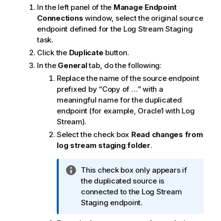
t
In the left panel of the
Manage Endpoint
e
Connections
window, select the original source
endpoint defined for the Log Stream Staging
task.
Click the
Duplicate
button.
In the
General
tab, do the following:
Replace the name of the source endpoint
prefixed by “Copy of …” with a
meaningful name for the duplicated
endpoint (for example, Oracle1 with Log
Stream).
Select the check box
Read changes from
log stream staging folder
.
I
This check box only appears if
n
the duplicated source is
f
connected to the Log Stream
o
Staging endpoint.
r