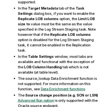
supported.
In the
Target Metadata
tab of the
Task
Settings
dialog box, if you want to enable the
Replicate LOB columns
option, the
Limit LOB
size to
value must be the same as the value
specified in the Log Stream Staging task. Note
however that if the
Replicate LOB columns
option is disabled for the Log Stream Staging
task, it cannot be enabled in the
Replication
task.
In the
Table Settings
window, most tabs are
available and functional with the exception of
the
LOB Column Handling
tab which is not
available (at table level).
The source_lookup Data Enrichment function is
not supported. For more information on this
function, see
Data Enrichment functions
The
Source change position (e.g. SCN or LSN)
Advanced Run option
is only supported with the
Oracle source endpoint.