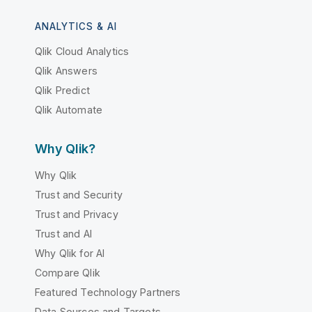
ANALYTICS & AI
Qlik Cloud Analytics
Qlik Answers
Qlik Predict
Qlik Automate
Why Qlik?
Why Qlik
Trust and Security
Trust and Privacy
Trust and AI
Why Qlik for AI
Compare Qlik
Featured Technology Partners
Data Sources and Targets