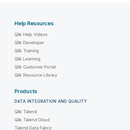
Help Resources
Qlik Help Videos
Qlik Developer
Qlik Training
Qlik Learning
Qlik Customer Portal
Qlik Resource Library
Products
DATA INTEGRATION AND QUALITY
Qlik Talend
Qlik Talend Cloud
Talend Data Fabric