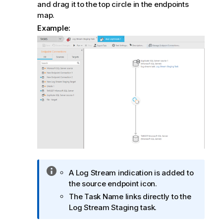
and drag it to the top circle in the endpoints
map.
Example:
I
A Log Stream indication is added to
n
the source endpoint icon.
f
The Task Name links directly to the
o
Log Stream Staging task.
r