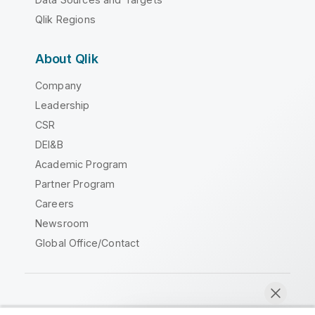
Qlik Regions
About Qlik
Company
Leadership
CSR
DEI&B
Academic Program
Partner Program
Careers
Newsroom
Global Office/Contact