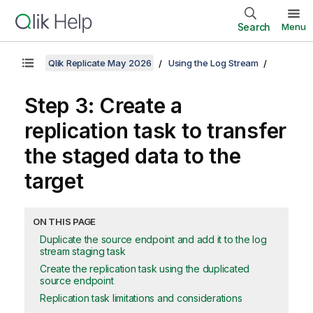
Search
Menu
Qlik Replicate May 2026
Using the Log Stream
Step 3: Create a
replication
task to transfer
the staged data to the
target
ON THIS PAGE
Duplicate the source endpoint and add it to the log
stream staging task
Create the replication task using the duplicated
source endpoint
Replication task limitations and considerations