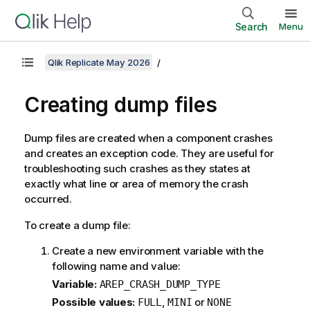
Search
Menu
Qlik Replicate May 2026
Creating dump files
Dump files are created when a component crashes
and creates an exception code. They are useful for
troubleshooting such crashes as they states at
exactly what line or area of memory the crash
occurred.
To create a dump file:
Create a new environment variable with the
following name and value:
Variable:
AREP_CRASH_DUMP_TYPE
Possible values:
,
or
FULL
MINI
NONE