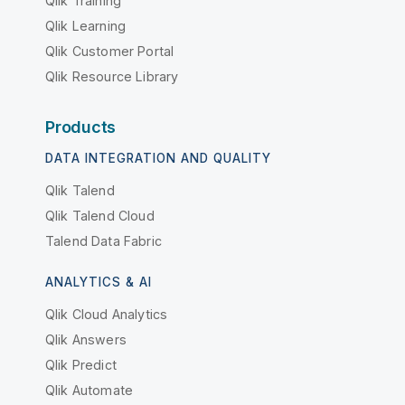
Qlik Training
Qlik Learning
Qlik Customer Portal
Qlik Resource Library
Products
DATA INTEGRATION AND QUALITY
Qlik Talend
Qlik Talend Cloud
Talend Data Fabric
ANALYTICS & AI
Qlik Cloud Analytics
Qlik Answers
Qlik Predict
Qlik Automate