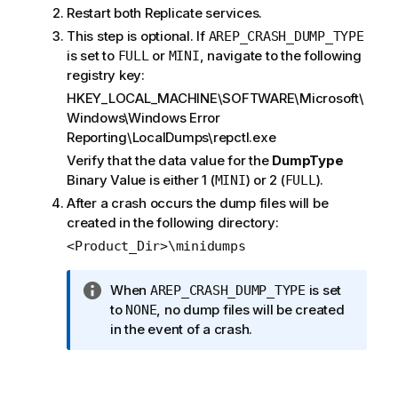
Restart both
Replicate
services.
This step is optional. If
AREP_CRASH_DUMP_TYPE
is set to
or
, navigate to the following
FULL
MINI
registry key:
HKEY_LOCAL_MACHINE\SOFTWARE\Microsoft\
Windows\Windows Error
Reporting\LocalDumps\repctl.exe
Verify that the data value for the
DumpType
Binary Value is either 1 (
) or 2 (
).
MINI
FULL
After a crash occurs the dump files will be
created in the following directory:
<Product_Dir>\minidumps
I
When
is set
AREP_CRASH_DUMP_TYPE
n
to
, no dump files will be created
NONE
f
in the event of a crash.
o
r
m