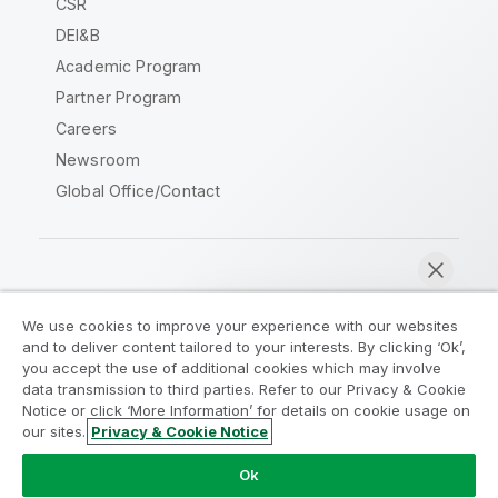
CSR
DEI&B
Academic Program
Partner Program
Careers
Newsroom
Global Office/Contact
Qlik Community
We use cookies to improve your experience with our websites
and to deliver content tailored to your interests. By clicking ‘Ok’,
Legal Agreements
Product Terms
you accept the use of additional cookies which may involve
data transmission to third parties. Refer to our Privacy & Cookie
Legal Policies
Privacy & Cookie Notice
Notice or click ‘More Information’ for details on cookie usage on
Terms of Use
Trademarks
our sites.
Privacy & Cookie Notice
Chat now
Do Not Share My Info
Ok
Copyright © 1993-2026 QlikTech International AB. All rights