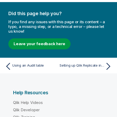
a
t
Did this page help you?
i
o
If you find any issues with this page or its content – a
n
typo, a missing step, or a technical error – please let
us know!
n
o
t
Leave your feedback here
e
Using an Audit table
Setting up Qlik Replicate in a cluster environment
Help Resources
Qlik Help Videos
Qlik Developer