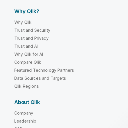
Why Qlik?
Why Qlik
Trust and Security
Trust and Privacy
Trust and AI
Why Qlik for AI
Compare Qlik
Featured Technology Partners
Data Sources and Targets
Qlik Regions
About Qlik
Company
Leadership