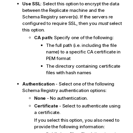
Use SSL
: Select this option to encrypt the data
between the
Replicate
machine and the
Schema Registry server(s). If the servers re
configured to require SSL, then you
must
select
this option.
CA path:
Specify one of the following:
The full path (i.e. including the file
name) to a specific CA certificate in
PEM format
The directory containing certificate
files with hash names
Authentication
- Select one of the following
Schema Registry authentication options:
None
- No authentication.
Certificate
- Select to authenticate using
a certificate.
If you select this option, you also need to
provide the following information: