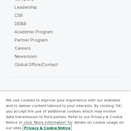
Leadership
CSR
DEI&B
Academic Program
Partner Program
Careers
Newsroom
Global Office/Contact
Qlik Community
We use cookies to improve your experience with our websites
and to deliver content tailored to your interests. By clicking ‘Ok’,
Legal Agreements
Product Terms
you accept the use of additional cookies which may involve
data transmission to third parties. Refer to our Privacy & Cookie
Legal Policies
Privacy & Cookie Notice
Notice or click ‘More Information’ for details on cookie usage on
Terms of Use
Trademarks
our sites.
Privacy & Cookie Notice