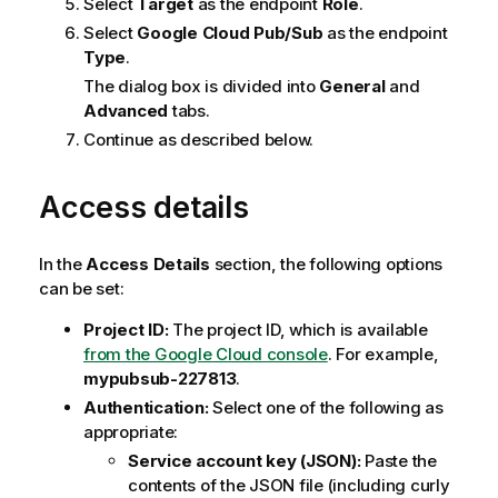
Select
Target
as the endpoint
Role
.
Select
Google Cloud Pub/Sub
as the endpoint
Type
.
The dialog box is divided into
General
and
Advanced
tabs.
Continue as described below.
Access details
In the
Access Details
section, the following options
can be set:
Project ID:
The project ID, which is available
from the Google Cloud console
. For example,
mypubsub-227813
.
Authentication:
Select one of the following as
appropriate:
Service account key (JSON):
Paste the
contents of the JSON file (including curly