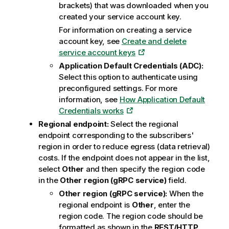
brackets) that was downloaded when you
created your service account key.
For information on creating a service
account key, see
Create and delete
service account keys
Application Default Credentials (ADC):
Select this option to authenticate using
preconfigured settings. For more
information, see
How Application Default
Credentials works
Regional endpoint:
Select the regional
endpoint corresponding to the subscribers'
region in order to reduce egress (data retrieval)
costs. If the endpoint does not appear in the list,
select
Other
and then specify the region code
in the
Other region (gRPC service)
field.
Other region (gRPC service):
When the
regional endpoint is
Other
, enter the
region code. The region code should be
formatted as shown in the
REST/HTTP