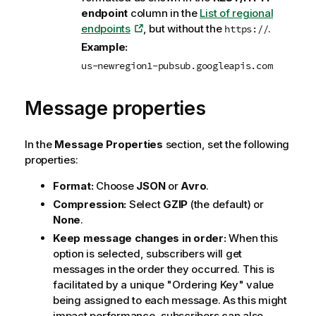
endpoint
column in the
List of regional
endpoints
, but without the
.
https://
Example:
us-newregion1-pubsub.googleapis.com
Message properties
In the
Message Properties
section, set the following
properties:
Format:
Choose
JSON
or
Avro
.
Compression:
Select
GZIP
(the default) or
None
.
Keep message changes in order:
When this
option is selected, subscribers will get
messages in the order they occurred. This is
facilitated by a unique "Ordering Key" value
being assigned to each message. As this might
impact performance, subscribers can also