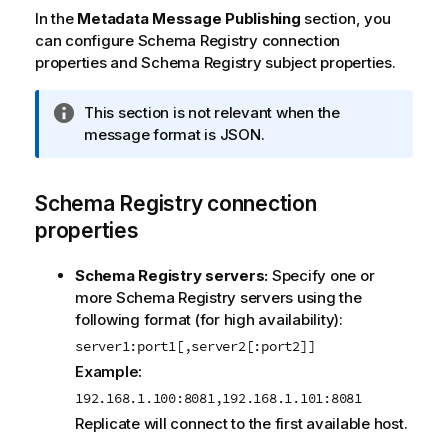
In the
Metadata Message Publishing
section, you
can configure Schema Registry connection
properties and Schema Registry subject properties.
I
This section is not relevant when the
n
message format is JSON.
f
o
Schema Registry connection
r
m
properties
a
t
Schema Registry servers:
Specify one or
i
more Schema Registry servers using the
o
following format (for high availability):
n
server1:port1[,server2[:port2]]
n
Example:
o
t
192.168.1.100:8081,192.168.1.101:8081
e
Replicate
will connect to the first available host.