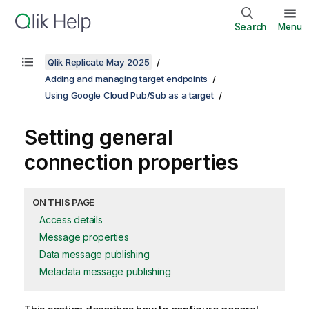
Search
Menu
Qlik Replicate May 2025
Adding and managing target endpoints
Using Google Cloud Pub/Sub as a target
Setting general
connection properties
ON THIS PAGE
Access details
Message properties
Data message publishing
Metadata message publishing