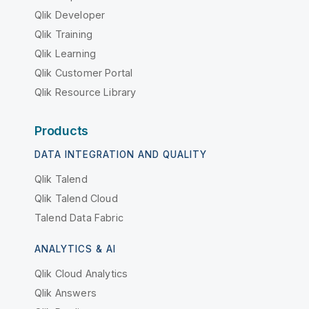
Qlik Developer
Qlik Training
Qlik Learning
Qlik Customer Portal
Qlik Resource Library
Products
DATA INTEGRATION AND QUALITY
Qlik Talend
Qlik Talend Cloud
Talend Data Fabric
ANALYTICS & AI
Qlik Cloud Analytics
Qlik Answers