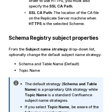
order to use HTTPS, you must also
specify the
SSL CA Path
.
SSL CA Path:
The location of the CA file
on the
Replicate
Server machine when
HTTPS
is the selected Scheme.
Schema Registry subject properties
From the
Subject name strategy
drop-down list,
optionally change the default subject name strategy:
Schema and Table Name (Default)
Topic Name
I
The default strategy (
Schema and Table
n
Name
) is a proprietary
Qlik
strategy while
f
Topic Name
is a standard Confluence
o
subject name strategies.
r
If you select
Topic Name
, be aware of the
m