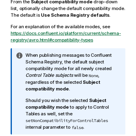
From the
Subject compatibility mode
drop-down
list, optionally change the default compatibility mode.
The default is
Use Schema Registry defaults
.
For an explanation of the available modes, see
https://docs.confluent.io/platform/current/schema-
registry/avro.html#compatibility-types
I
When publishing messages to Confluent
n
Schema Registry, the default subject
f
compatibility mode for all newly created
o
Control Table subjects
will be
,
None
r
regardless of the selected
Subject
m
compatibility mode
.
a
Should you wish the selected
Subject
t
compatibility mode
to apply to Control
i
Tables as well, set the
o
setNonCompatibilityForControlTables
n
internal parameter to
.
false
n
o