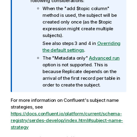
following considerations:
a
When the "add $topic column"
t
method is used, the subject will be
i
created only once (as the $topic
o
expression might create multiple
n
subjects).
n
See also steps 3 and 4 in
Overriding
o
the default settings
.
t
The "Metadata only"
Advanced run
e
option is not supported. This is
because
Replicate
depends on the
arrival of the first record per table in
order to create the subject.
For more information on Confluent's subject name
strategies, see
https://docs.confluent.io/platform/current/schema-
registry/serdes-develop/index.html#subject-name-
strategy