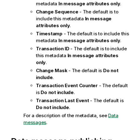
metadata
In message attributes only
.
Change Sequence
- The default is to
include this metadata
In message
attributes only
.
Timestamp
- The default is to include this
metadata
In message attributes only
.
Transaction ID
- The default is to include
this metadata
In message attributes
only
.
Change Mask
- The default is
Do not
include
.
Transaction Event Counter
- The default
is
Do not include
.
Transaction Last Event
- The default is
Do not include
.
For a description of the metadata, see
Data
messages
.