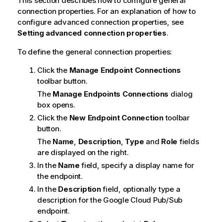
This section describes how to configure general
connection properties. For an explanation of how to
configure advanced connection properties, see
Setting advanced connection properties
.
To define the general connection properties:
Click the
Manage Endpoint Connections
toolbar button.
The
Manage Endpoints Connections
dialog
box opens.
Click the
New Endpoint Connection
toolbar
button.
The
Name
,
Description
,
Type
and
Role
fields
are displayed on the right.
In the
Name
field, specify a display name for
the endpoint.
In the
Description
field, optionally type a
description for the Google Cloud Pub/Sub
endpoint.