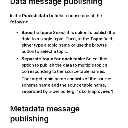
Data message publishing
In the
Publish data to
field, choose one of the
following:
Specific topic:
Select this option to publish the
data to a single topic. Then, in the
Topic
field,
either type a topic name or use the browse
button to select a topic.
Separate topic for each table:
Select this
option to publish the data to multiple topics
corresponding to the source table names.
The target
topic
name consists of the source
schema name and the source table name,
separated by a period (e.g. "dbo.Employees").
Metadata message
publishing