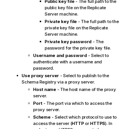
Public key file
- The full path to the
public key file on the
Replicate
Server machine.
Private key file
- The full path to the
private key file on the
Replicate
Server machine.
Private key password
- The
password for the private key file.
Username and password
- Select to
authenticate with a username and
password.
Use proxy server
- Select to publish to the
Schema Registry via a proxy server.
Host name
- The host name of the proxy
server.
Port
- The port via which to access the
proxy server.
Scheme
- Select which protocol to use to
access the server (
HTTP
or
HTTPS
). In