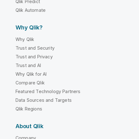
Qlik Predict
Qlik Automate
Why Qlik?
Why Qlik
Trust and Security
Trust and Privacy
Trust and AI
Why Qlik for AI
Compare Qlik
Featured Technology Partners
Data Sources and Targets
Qlik Regions
About Qlik
Company