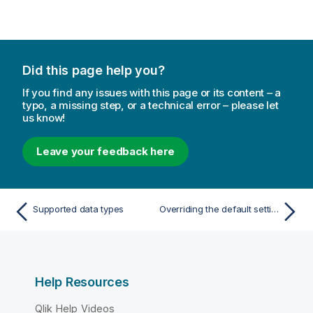
t
e
Did this page help you?
If you find any issues with this page or its content – a
typo, a missing step, or a technical error – please let
us know!
Leave your feedback here
Supported data types
Overriding the default settings
Help Resources
Qlik Help Videos