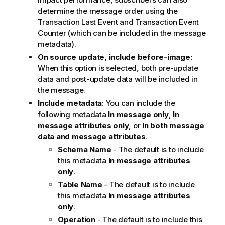
determine the message order using the
Transaction Last Event and Transaction Event
Counter (which can be included in the message
metadata).
On source update, include before-image:
When this option is selected, both pre-update
data and post-update data will be included in
the message.
Include metadata:
You can include the
following metadata
In message only
,
In
message attributes only
, or
In both message
data and message attributes
.
Schema Name
- The default is to include
this metadata
In message attributes
only
.
Table Name
- The default is to include
this metadata
In message attributes
only
.
Operation
- The default is to include this