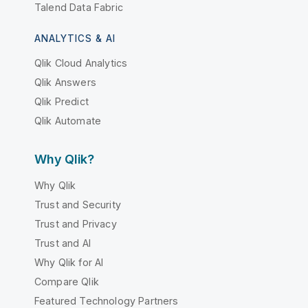
Talend Data Fabric
ANALYTICS & AI
Qlik Cloud Analytics
Qlik Answers
Qlik Predict
Qlik Automate
Why Qlik?
Why Qlik
Trust and Security
Trust and Privacy
Trust and AI
Why Qlik for AI
Compare Qlik
Featured Technology Partners