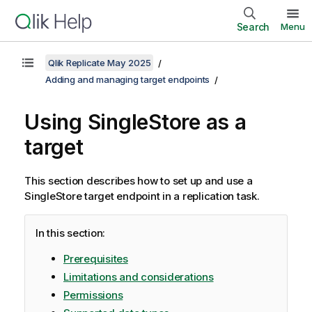
Search
Menu
Qlik Replicate May 2025
Adding and managing target endpoints
Using SingleStore as a
target
This section describes how to set up and use a
SingleStore target endpoint in a
replication
task.
In this section:
Prerequisites
Limitations and considerations
Permissions