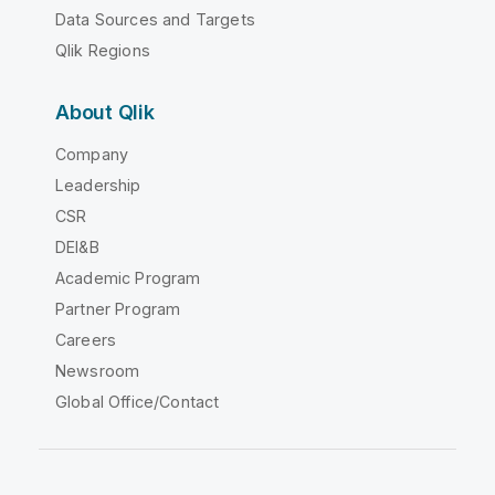
Data Sources and Targets
Qlik Regions
About Qlik
Company
Leadership
CSR
DEI&B
Academic Program
Partner Program
Careers
Newsroom
Global Office/Contact