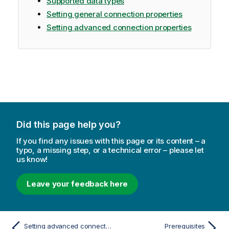
Supported data types
Setting general connection properties
Setting advanced connection properties
Did this page help you?
If you find any issues with this page or its content – a
typo, a missing step, or a technical error – please let
us know!
Leave your feedback here
Setting advanced connection properties
Prerequisites