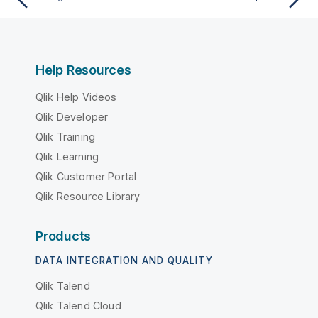
Help Resources
Qlik Help Videos
Qlik Developer
Qlik Training
Qlik Learning
Qlik Customer Portal
Qlik Resource Library
Products
DATA INTEGRATION AND QUALITY
Qlik Talend
Qlik Talend Cloud